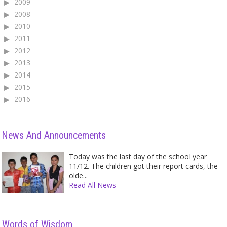
2009
2008
2010
2011
2012
2013
2014
2015
2016
News And Announcements
Today was the last day of the school year
11/12. The children got their report cards, the
olde...
Read All News
Words of Wisdom