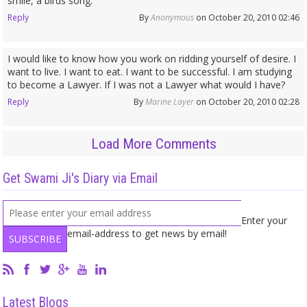
smile, a birds song.
Reply
By
Anonymous
on October 20, 2010 02:46
I would like to know how you work on ridding yourself of desire. I
want to live. I want to eat. I want to be successful. I am studying
to become a Lawyer. If I was not a Lawyer what would I have?
Reply
By
Marine Layer
on October 20, 2010 02:28
Load More Comments
Get Swami Ji's Diary via Email
Enter your
email-address to get news by email!
Latest Blogs