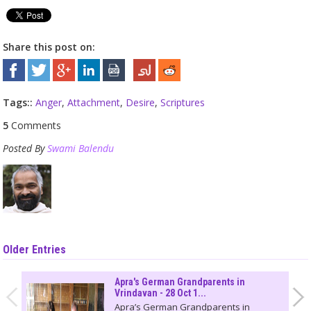
Share this post on:
Tags::
Anger
,
Attachment
,
Desire
,
Scriptures
5
Comments
Posted By
Swami Balendu
Older Entries
Apra's German Grandparents in
Vrindavan - 28 Oct 1...
Apra’s German Grandparents in