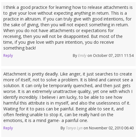
I think a good practice for learning how to release attachments is
to give your love without expecting anything in return. This is a
practice in altruism. If you can truly give with good intentions, for
the sake of giving, then you will not expect something in return.
When you do not have attachments or expectations for
receiving, then you will not be disappointed. But most of the
time, if you give love with pure intention, you do receive
something back!
Reply
By
Emily
on October 07, 2011 11:54
Attachment is pretty deadly. Like anger, it just searches to create
more of itself, not to solve a problem. It is blind and cannot see a
solution. It can only be temporarily quenched, and then just gets
worse. It is an extremely unattractive quality, yet one with which I
identify incredibly. I believe i am lucky, to be able to see how
harmful this attribute is in myself, and also the uselessness of it.
Waiting for it to pass can be painful. Being able to see it, and
often feeling unable to stop it, can be really hard on the
emotions, it is a mind game- a painful one.
Reply
By
Tanya Lyn
on November 02, 2010 06:40