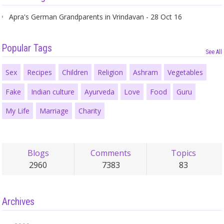
Apra's German Grandparents in Vrindavan - 28 Oct 16
Popular Tags
See All
Sex
Recipes
Children
Religion
Ashram
Vegetables
Fake
Indian culture
Ayurveda
Love
Food
Guru
My Life
Marriage
Charity
Blogs
Comments
Topics
2960
7383
83
Archives