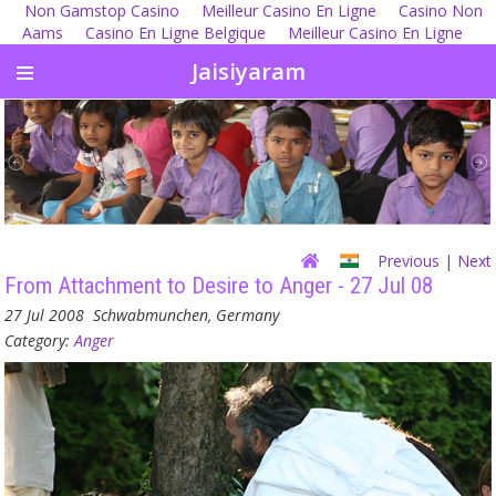
Non Gamstop Casino
Meilleur Casino En Ligne
Casino Non
Aams
Casino En Ligne Belgique
Meilleur Casino En Ligne
Jaisiyaram
Previous
| Next
From Attachment to Desire to Anger - 27 Jul 08
27 Jul 2008
Schwabmunchen, Germany
Category:
Anger