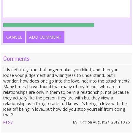
CANCEL
ADD COMMENT
Comments
It is definitely true that anger makes you blind, and then you
loose your judgement and willingness to understand...but I
wonder, how does one go into the love, not into the attachment?
Many times I have found that many of my friends who are in
relationships are only in them to be in a relationship, not because
they actually like the person they are with but they view a
relationship as a thing to attain...I know it's being in love with the
idea off being in love...but how do you stop yourself from doing
that?
Reply
By
Tricia
on August 24, 2012 10:26