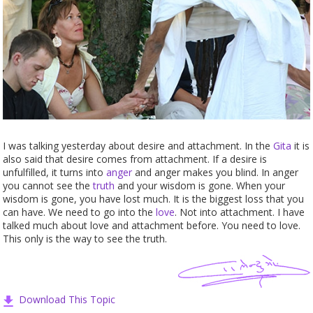
I was talking yesterday about desire and attachment. In the
Gita
it is
also said that desire comes from attachment. If a desire is
unfulfilled, it turns into
anger
and anger makes you blind. In anger
you cannot see the
truth
and your wisdom is gone. When your
wisdom is gone, you have lost much. It is the biggest loss that you
can have. We need to go into the
love
. Not into attachment. I have
talked much about love and attachment before. You need to love.
This only is the way to see the truth.
Download This Topic