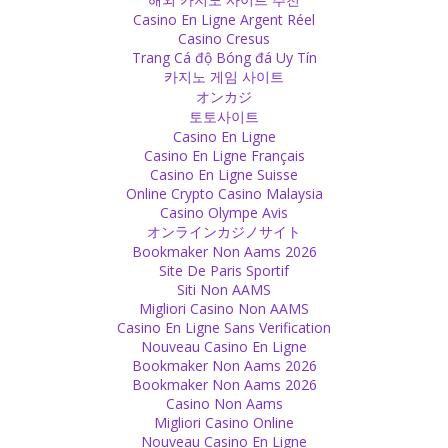
When there is Love, you don't count Faults and Mistakes!
Casino En Ligne Argent Réel
Source
Casino Cresus
Trang Cá độ Bóng đá Uy Tín
카지노 게임 사이트
Gurus
オンカジ
Some people have the ego to think of themselves as God and want
토토사이트
to have their picture, their shoes, a picture of their feet or even
Casino En Ligne
statues of themselves on altars.
Casino En Ligne Français
Source
Casino En Ligne Suisse
Online Crypto Casino Malaysia
Gurus
Casino Olympe Avis
オンラインカジノサイト
No matter which Guru a follower believes, he will say his guru is the
Bookmaker Non Aams 2026
only real one, the others are all fake. They realize it is nonsense
Site De Paris Sportif
what all others say, just their own guru is allegedly able to do
Siti Non AAMS
everything he claims.
Migliori Casino Non AAMS
Source
Casino En Ligne Sans Verification
Nouveau Casino En Ligne
Feelings
Bookmaker Non Aams 2026
Bookmaker Non Aams 2026
Human traded his sensitivity for a modern lifestyle.
Casino Non Aams
Source
Migliori Casino Online
Nouveau Casino En Ligne