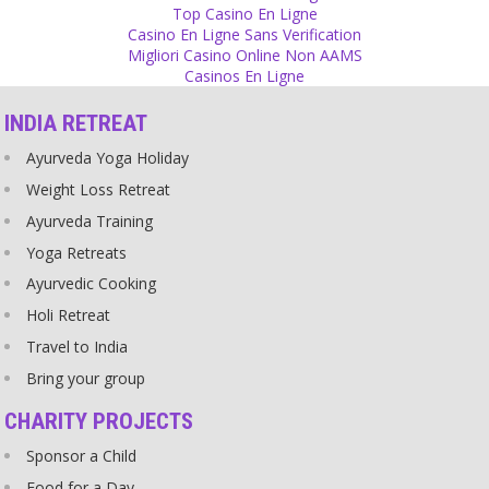
Religion
Top Casino En Ligne
Casino En Ligne Sans Verification
Not every religious person is a criminal but many criminal people
Migliori Casino Online Non AAMS
are religious.
Casinos En Ligne
Source
INDIA RETREAT
Change
Ayurveda Yoga Holiday
When you change yourself, things start changing around you. It
works!
Weight Loss Retreat
Source
Ayurveda Training
Yoga Retreats
Change
Ayurvedic Cooking
How can you expect a change from others if you cannot change
yourself?
Holi Retreat
Source
Travel to India
Bring your group
Sex
Love can exist without sex but sex has to be with love.
CHARITY PROJECTS
Source
Sponsor a Child
Food for a Day
Religion