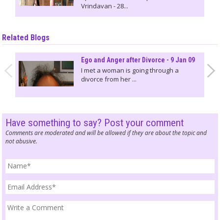
Vrindavan - 28...
Related Blogs
Ego and Anger after Divorce - 9 Jan 09
I met a woman is going through a
divorce from her ...
Have something to say? Post your comment
Comments are moderated and will be allowed if they are about the topic and
not abusive.