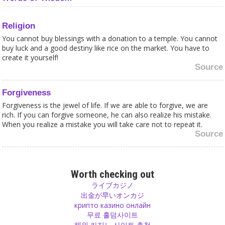
Religion
You cannot buy blessings with a donation to a temple. You cannot
buy luck and a good destiny like rice on the market. You have to
create it yourself!
Source
Forgiveness
Forgiveness is the jewel of life. If we are able to forgive, we are
rich. If you can forgive someone, he can also realize his mistake.
When you realize a mistake you will take care not to repeat it.
Source
Happiness
Unhappy? Not satisfied? A change of Perception might help! Life is
Worth checking out
beautiful, you just need to see it from the right place!
ライブカジノ
Source
出金が早いオンカジ
крипто казино онлайн
무료 홀덤사이트
Love
해외 카지노 사이트 추천