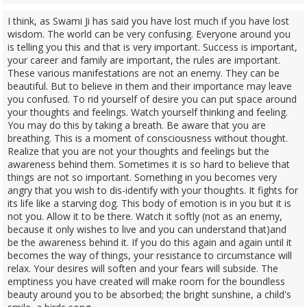
I think, as Swami Ji has said you have lost much if you have lost
wisdom. The world can be very confusing. Everyone around you
is telling you this and that is very important. Success is important,
your career and family are important, the rules are important.
These various manifestations are not an enemy. They can be
beautiful. But to believe in them and their importance may leave
you confused. To rid yourself of desire you can put space around
your thoughts and feelings. Watch yourself thinking and feeling.
You may do this by taking a breath. Be aware that you are
breathing. This is a moment of consciousness without thought.
Realize that you are not your thoughts and feelings but the
awareness behind them. Sometimes it is so hard to believe that
things are not so important. Something in you becomes very
angry that you wish to dis-identify with your thoughts. It fights for
its life like a starving dog. This body of emotion is in you but it is
not you. Allow it to be there. Watch it softly (not as an enemy,
because it only wishes to live and you can understand that)and
be the awareness behind it. If you do this again and again until it
becomes the way of things, your resistance to circumstance will
relax. Your desires will soften and your fears will subside. The
emptiness you have created will make room for the boundless
beauty around you to be absorbed; the bright sunshine, a child's