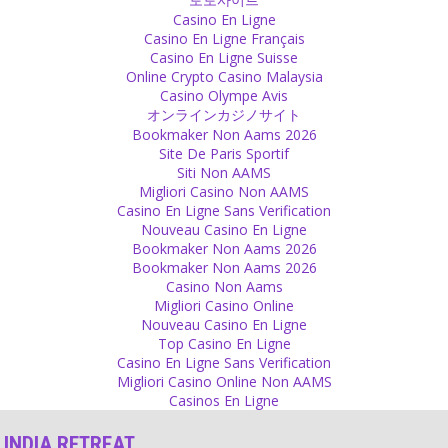
Casino En Ligne
Prediction
Casino En Ligne Français
Casino En Ligne Suisse
Human is just a puppet in a big play. You think you are in charge but
Online Crypto Casino Malaysia
there is something bigger than you. Nature, god, the universe,
Casino Olympe Avis
however you want to call it. Even if you know your body, you don’t
オンラインカジノサイト
have full control over it. Nobody knows when, what can happen.
Bookmaker Non Aams 2026
Nobody can predict anything.
Site De Paris Sportif
Source
Siti Non AAMS
Migliori Casino Non AAMS
Happiness
Casino En Ligne Sans Verification
Nouveau Casino En Ligne
We are mostly happy when we take but true happiness is when you
Bookmaker Non Aams 2026
enjoy giving.
Bookmaker Non Aams 2026
Source
Casino Non Aams
Migliori Casino Online
Attachment
Nouveau Casino En Ligne
Top Casino En Ligne
Real Sadhus have fully renounced from worldly life and don’t ask
Casino En Ligne Sans Verification
money of tourists!
Migliori Casino Online Non AAMS
Source
Casinos En Ligne
Decision
INDIA RETREAT