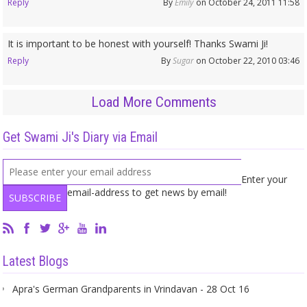
Reply
By
Emily
on October 24, 2011 11:58
It is important to be honest with yourself! Thanks Swami Ji!
Reply
By
Sugar
on October 22, 2010 03:46
Load More Comments
Get Swami Ji's Diary via Email
Enter your
email-address to get news by email!
Latest Blogs
Apra's German Grandparents in Vrindavan - 28 Oct 16