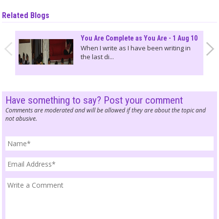
Related Blogs
You Are Complete as You Are - 1 Aug 10
When I write as I have been writing in
the last di...
Have something to say? Post your comment
Comments are moderated and will be allowed if they are about the topic and
not abusive.