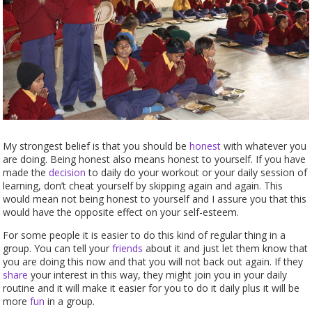
My strongest belief is that you should be
honest
with whatever you
are doing. Being honest also means honest to yourself. If you have
made the
decision
to daily do your workout or your daily session of
learning, don’t cheat yourself by skipping again and again. This
would mean not being honest to yourself and I assure you that this
would have the opposite effect on your self-esteem.
For some people it is easier to do this kind of regular thing in a
group. You can tell your
friends
about it and just let them know that
you are doing this now and that you will not back out again. If they
share
your interest in this way, they might join you in your daily
routine and it will make it easier for you to do it daily plus it will be
more
fun
in a group.