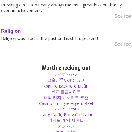
Breaking a relation nearly always means a great loss but hardly
ever an achievement.
Source
Religion
Religion was cruel in the past and is still at present!
Source
Money
India does not need entertainment events that cost Billions of
Worth checking out
Dollars while every minute five poor Indians die of hunger and
ライブカジノ
about half of Indian’s children below five are malnourished.
出金が早いオンカジ
Source
крипто казино онлайн
무료 홀덤사이트
해외 카지노 사이트 추천
Belief
Casino En Ligne Argent Réel
If you know that something is impossible but you still believe, you
Casino Cresus
either want to close your eyes from reality or you are stupid. You
Trang Cá độ Bóng đá Uy Tín
will keep on cheating yourself and others - or will end up
카지노 게임 사이트
disappointed!
オンカジ
Source
토토사이트