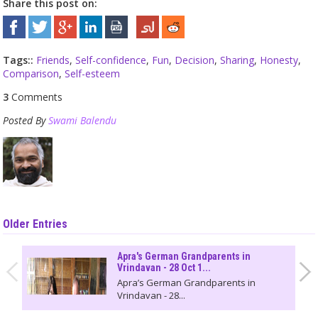
Share this post on:
Tags::
Friends
,
Self-confidence
,
Fun
,
Decision
,
Sharing
,
Honesty
,
Comparison
,
Self-esteem
3
Comments
Posted By
Swami Balendu
Older Entries
Apra's German Grandparents in
Vrindavan - 28 Oct 1...
Apra’s German Grandparents in
Vrindavan - 28...