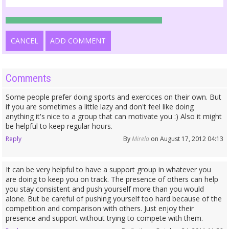
CANCEL
ADD COMMENT
Comments
Some people prefer doing sports and exercices on their own. But
if you are sometimes a little lazy and don't feel like doing
anything it's nice to a group that can motivate you :) Also it might
be helpful to keep regular hours.
Reply
By
Mirela
on August 17, 2012 04:13
It can be very helpful to have a support group in whatever you
are doing to keep you on track. The presence of others can help
you stay consistent and push yourself more than you would
alone. But be careful of pushing yourself too hard because of the
competition and comparison with others. Just enjoy their
presence and support without trying to compete with them.