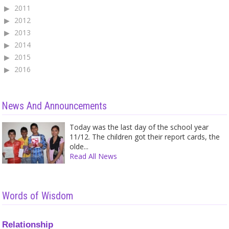
2011
2012
2013
2014
2015
2016
News And Announcements
Today was the last day of the school year
11/12. The children got their report cards, the
olde...
Read All News
Words of Wisdom
Relationship