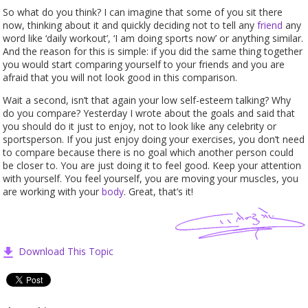
So what do you think? I can imagine that some of you sit there
now, thinking about it and quickly deciding not to tell any
friend
any
word like ‘daily workout’, ‘I am doing sports now’ or anything similar.
And the reason for this is simple: if you did the same thing together
you would start comparing yourself to your friends and you are
afraid that you will not look good in this comparison.
Wait a second, isn’t that again your low self-esteem talking? Why
do you compare? Yesterday I wrote about the goals and said that
you should do it just to enjoy, not to look like any celebrity or
sportsperson. If you just enjoy doing your exercises, you don’t need
to compare because there is no goal which another person could
be closer to. You are just doing it to feel good. Keep your attention
with yourself. You feel yourself, you are moving your muscles, you
are working with your
body
. Great, that’s it!
Download This Topic