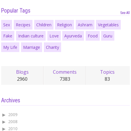
Popular Tags
See All
Sex
Recipes
Children
Religion
Ashram
Vegetables
Fake
Indian culture
Love
Ayurveda
Food
Guru
My Life
Marriage
Charity
Blogs
Comments
Topics
2960
7383
83
Archives
2009
2008
2010