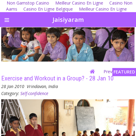
Non Gamstop Casino
Meilleur Casino En Ligne
Casino Non
Aams
Casino En Ligne Belgique
Meilleur Casino En Ligne
Jaisiyaram
Previous
| Next
FEATURED
Exercise and Workout in a Group? - 28 Jan 10
28 Jan 2010
Vrindavan, India
Category:
Self-confidence