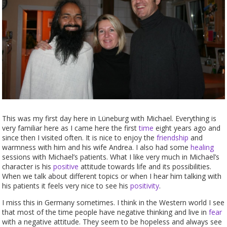
This was my first day here in Lüneburg with Michael. Everything is
very familiar here as I came here the first
time
eight years ago and
since then I visited often. It is nice to enjoy the
friendship
and
warmness with him and his wife Andrea. I also had some
healing
sessions with Michael’s patients. What I like very much in Michael’s
character is his
positive
attitude towards life and its possibilities.
When we talk about different topics or when I hear him talking with
his patients it feels very nice to see his
positivity
.
I miss this in Germany sometimes. I think in the Western world I see
that most of the time people have negative thinking and live in
fear
with a negative attitude. They seem to be hopeless and always see