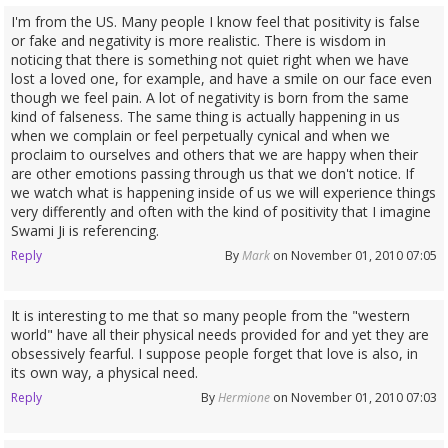
I'm from the US. Many people I know feel that positivity is false
or fake and negativity is more realistic. There is wisdom in
noticing that there is something not quiet right when we have
lost a loved one, for example, and have a smile on our face even
though we feel pain. A lot of negativity is born from the same
kind of falseness. The same thing is actually happening in us
when we complain or feel perpetually cynical and when we
proclaim to ourselves and others that we are happy when their
are other emotions passing through us that we don't notice. If
we watch what is happening inside of us we will experience things
very differently and often with the kind of positivity that I imagine
Swami Ji is referencing.
Reply
By
Mark
on November 01, 2010 07:05
It is interesting to me that so many people from the "western
world" have all their physical needs provided for and yet they are
obsessively fearful. I suppose people forget that love is also, in
its own way, a physical need.
Reply
By
Hermione
on November 01, 2010 07:03