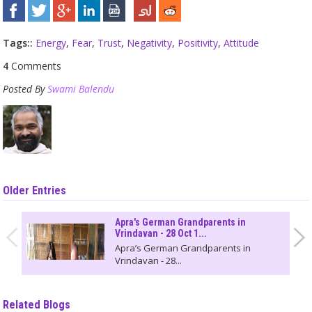
Tags::
Energy
,
Fear
,
Trust
,
Negativity
,
Positivity
,
Attitude
4
Comments
Posted By
Swami Balendu
Older Entries
Apra's German Grandparents in
Vrindavan - 28 Oct 1...
Apra’s German Grandparents in
Vrindavan - 28...
Related Blogs