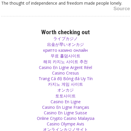
The thought of independence and freedom made people lonely.
Source
Addiction
When shopping becomes an addiction like gambling, when your
Worth checking out
house gets more and more full, when you walk in the city and
ライブカジノ
realize that you already have everything in those shops full of
出金が早いオンカジ
useless things, it is time to rethink on what you spend your money.
крипто казино онлайн
Source
무료 홀덤사이트
해외 카지노 사이트 추천
Casino En Ligne Argent Réel
Prayers
Casino Cresus
Many people think of God as a very distant, unreachable power. For
Trang Cá độ Bóng đá Uy Tín
them God is not close and their prayers are very formal. A prayer is
카지노 게임 사이트
something special and can be in many forms, not only certain
オンカジ
words. But you need closeness, your heart should be in your
토토사이트
prayer.
Casino En Ligne
Source
Casino En Ligne Français
Casino En Ligne Suisse
God
Online Crypto Casino Malaysia
Casino Olympe Avis
God doesn’t want to own a house or a temple, he is just there,
オンラインカジノサイト
living in our heart. It is the greed of people who want to own land –