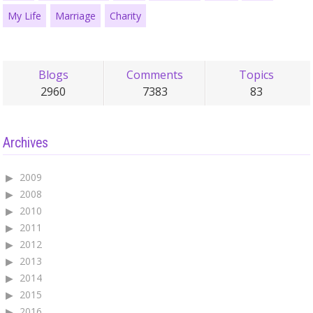
My Life
Marriage
Charity
Blogs
Comments
Topics
2960
7383
83
Archives
2009
2008
2010
2011
2012
2013
2014
2015
2016