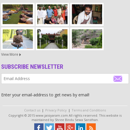
Do what you feel is right. Yes, you may need some more courage
to face a few more storms than others. It might get uncomfortable
sometimes but it would be much more uncomfortable for you to
go against what you really want to do.
Source
Children
Every child is same and when you have this wish to give love to
children, you should share your love with every child, no matter if it
View More
is yours or the child of someone else.
Source
SUBSCRIBE NEWSLETTER
Followers
I don’t like the word ‘follower’ or ‘disciple’. Guru simply means
teacher, so if you have the need for a teacher, a guru, why don’t
Enter your email-address to get news by email!
you call yourself student? Rather than being a follower who follows
blindly like a sheep, you should be a student, eager to learn more,
enthusiastic for getting more knowledge and experience.
Contact us
|
Privacy Policy
|
Terms and Conditions
Source
Copyright © 2015 www.jaisiyaram.com All rights reserved. This website is
maintained by Shree Bindu Sewa Sansthan.
Love