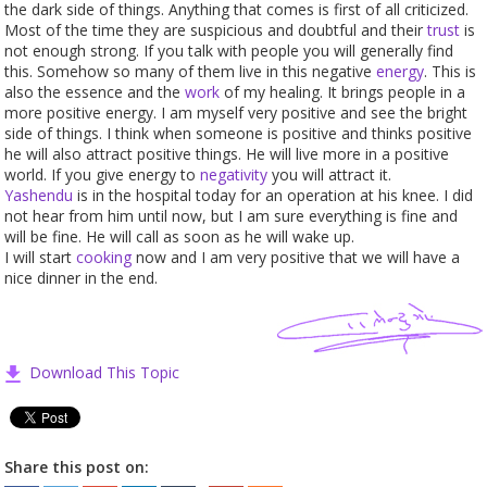
the dark side of things. Anything that comes is first of all criticized.
Most of the time they are suspicious and doubtful and their
trust
is
not enough strong. If you talk with people you will generally find
this. Somehow so many of them live in this negative
energy
. This is
also the essence and the
work
of my healing. It brings people in a
more positive energy. I am myself very positive and see the bright
side of things. I think when someone is positive and thinks positive
he will also attract positive things. He will live more in a positive
world. If you give energy to
negativity
you will attract it.
Yashendu
is in the hospital today for an operation at his knee. I did
not hear from him until now, but I am sure everything is fine and
will be fine. He will call as soon as he will wake up.
I will start
cooking
now and I am very positive that we will have a
nice dinner in the end.
Download This Topic
Share this post on: