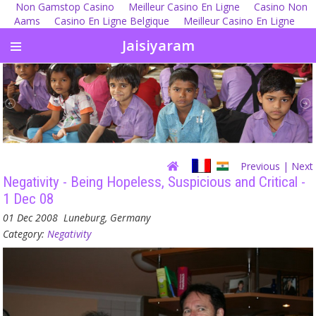
Non Gamstop Casino
Meilleur Casino En Ligne
Casino Non
Aams
Casino En Ligne Belgique
Meilleur Casino En Ligne
Jaisiyaram
Previous
| Next
Negativity - Being Hopeless, Suspicious and Critical -
1 Dec 08
01 Dec 2008
Luneburg, Germany
Category:
Negativity