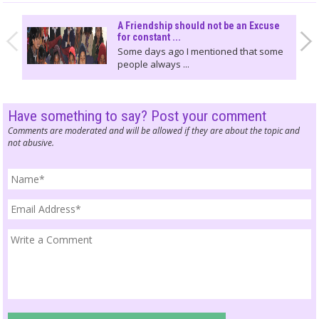
A Friendship should not be an Excuse
for constant ...
Some days ago I mentioned that some
people always ...
Have something to say? Post your comment
Comments are moderated and will be allowed if they are about the topic and
not abusive.