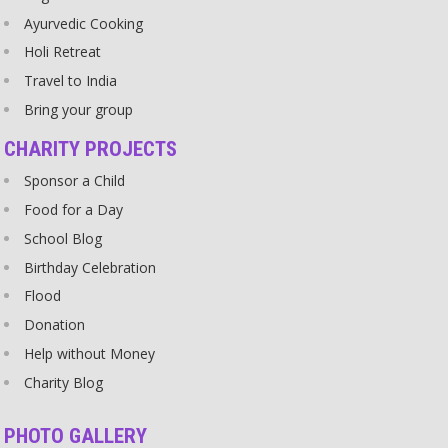
them a disadvantage!
Ayurvedic Cooking
Source
Holi Retreat
Religion
Travel to India
Religion keeps people under control by creating a feeling of guilt
Bring your group
and having sinned. That is why they always promote that you
cannot be 100% happy with yourself and your life.
CHARITY PROJECTS
Source
Sponsor a Child
Food for a Day
Emotions
Whatever you are jealous about, do not fight the feeling, it will only
School Blog
make it worse.
Birthday Celebration
Source
Flood
Sex
Donation
Sexual desire is natural in a healthy body and mind. Not having
Help without Money
sexual interest is a sign that something is not right.
Charity Blog
Source
PHOTO GALLERY
Self-Confidence