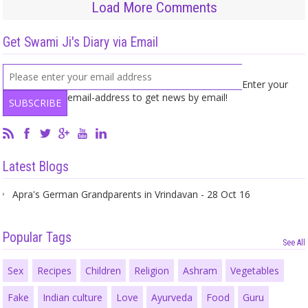
Load More Comments
Get Swami Ji's Diary via Email
Enter your
email-address to get news by email!
Latest Blogs
Apra's German Grandparents in Vrindavan - 28 Oct 16
Popular Tags
See All
Sex
Recipes
Children
Religion
Ashram
Vegetables
Fake
Indian culture
Love
Ayurveda
Food
Guru