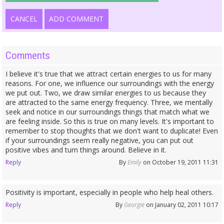
CANCEL
ADD COMMENT
Comments
I believe it's true that we attract certain energies to us for many
reasons. For one, we influence our surroundings with the energy
we put out. Two, we draw similar energies to us because they
are attracted to the same energy frequency. Three, we mentally
seek and notice in our surroundings things that match what we
are feeling inside. So this is true on many levels. It's important to
remember to stop thoughts that we don't want to duplicate! Even
if your surroundings seem really negative, you can put out
positive vibes and turn things around. Believe in it.
Reply
By
Emily
on October 19, 2011 11:31
Positivity is important, especially in people who help heal others.
Reply
By
Georgie
on January 02, 2011 10:17