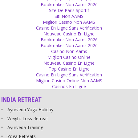
Bookmaker Non Aams 2026
and if they can possess it on the name of God, they do.
Site De Paris Sportif
Source
Siti Non AAMS
Migliori Casino Non AAMS
Religion
Casino En Ligne Sans Verification
Nouveau Casino En Ligne
The Catholic Church does not want to give the healing benefit of
Bookmaker Non Aams 2026
their saints to people of other faith! They want to get as many
Bookmaker Non Aams 2026
followers themselves, so if you are sick, you will only be healed by
Casino Non Aams
a Catholic Saint if you are Catholic!
Migliori Casino Online
Source
Nouveau Casino En Ligne
Top Casino En Ligne
Belief
Casino En Ligne Sans Verification
Migliori Casino Online Non AAMS
Atheists don’t feel guilty for things that they have not done and
Casinos En Ligne
which was not under their control but accept consequences of their
own actions and wrong decisions.
INDIA RETREAT
Source
Ayurveda Yoga Holiday
Scriptures
Weight Loss Retreat
Men wrote the scriptures saying that women should grieve forever
Ayurveda Training
once they are dead. For themselves there is no such rule. They
would not have put anything in the scriptures that would cause
Yoga Retreats