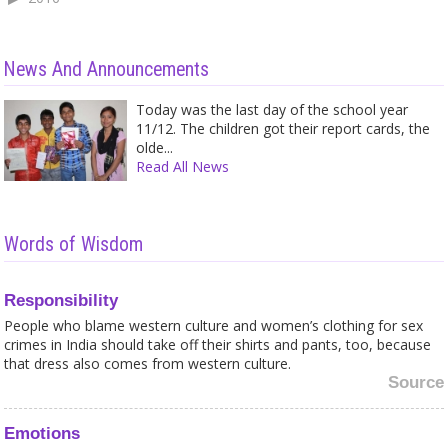
News And Announcements
Today was the last day of the school year
11/12. The children got their report cards, the
olde...
Read All News
Words of Wisdom
Responsibility
People who blame western culture and women’s clothing for sex
crimes in India should take off their shirts and pants, too, because
that dress also comes from western culture.
Source
Emotions