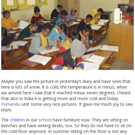
Maybe you saw the picture in yesterday’s diary and have seen that
here is lots of snow. It is cold, the temperature is in minus, when
we arrived here I saw that it reached minus seven degrees. I heard
that also in India it is getting more and more cold and today
Purnendu
sent some very nice pictures. It gave me much joy to see
them.
The
children
in our
school
have furniture now. They are sitting on
benches and have writing desks, too. So they do not have to sit on
the cold floor anymore. In summer sitting on the floor is not any