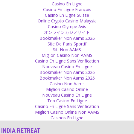
Casino En Ligne
sect.
Casino En Ligne Français
Source
Casino En Ligne Suisse
Online Crypto Casino Malaysia
Decision
Casino Olympe Avis
オンラインカジノサイト
You can decide yourself if you want to be happy or sad. You are the
Bookmaker Non Aams 2026
one who decides to be angry, to be annoyed or to be sad. Some
Site De Paris Sportif
people decide to be in hate. But it is always you.
Siti Non AAMS
Source
Migliori Casino Non AAMS
Casino En Ligne Sans Verification
Responsibility
Nouveau Casino En Ligne
Bookmaker Non Aams 2026
Karma is in many ways just a very easy way for irresponsible
Bookmaker Non Aams 2026
people to accept bad events and not try to change anything in their
Casino Non Aams
behavior or their thinking.
Migliori Casino Online
Source
Nouveau Casino En Ligne
Top Casino En Ligne
Sex
Casino En Ligne Sans Verification
Migliori Casino Online Non AAMS
Why is a woman’s virginity or her sexual purity called her honour?
Casinos En Ligne
Source
INDIA RETREAT