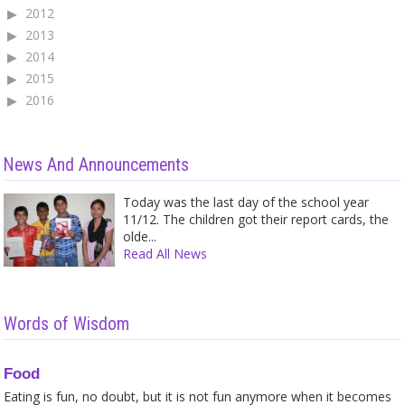
2012
2013
2014
2015
2016
News And Announcements
Today was the last day of the school year
11/12. The children got their report cards, the
olde...
Read All News
Words of Wisdom
Food
Eating is fun, no doubt, but it is not fun anymore when it becomes