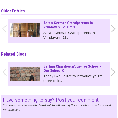
Older Entries
Apra's German Grandparents in
Vrindavan - 28 Oct 1...
Apra’s German Grandparents in
Vrindavan - 28...
Related Blogs
Selling Chai doesn't pay for School -
Our School C...
Today I would like to introduce you to
three child...
Have something to say? Post your comment
Comments are moderated and will be allowed if they are about the topic and
not abusive.