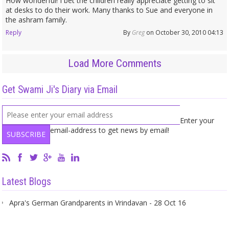
How wonderful! I bet the children really appreciate getting to sit
at desks to do their work. Many thanks to Sue and everyone in
the ashram family.
Reply
By
Greg
on October 30, 2010 04:13
Load More Comments
Get Swami Ji's Diary via Email
Enter your
email-address to get news by email!
Latest Blogs
Apra's German Grandparents in Vrindavan - 28 Oct 16