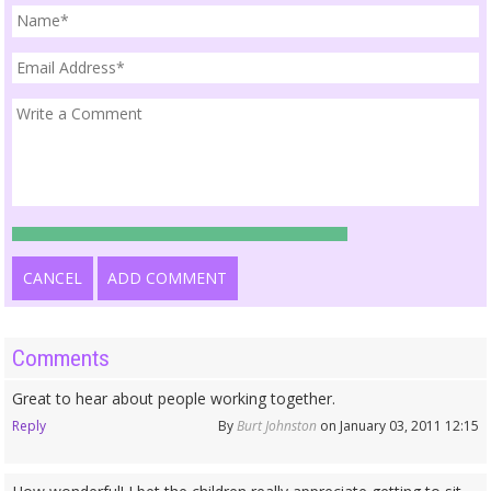
CANCEL
ADD COMMENT
Comments
Great to hear about people working together.
Reply
By
Burt Johnston
on January 03, 2011 12:15