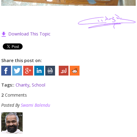
Download This Topic
Share this post on:
Tags::
Charity
,
School
2
Comments
Posted By
Swami Balendu