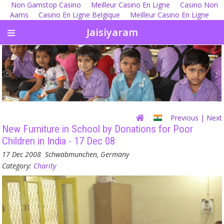
Non Gamstop Casino
Meilleur Casino En Ligne
Casino Non
Aams
Casino En Ligne Belgique
Meilleur Casino En Ligne
Jaisiyaram
Previous
| Next
New Furniture in School by Donations for Poor
Children in India - 17 Dec 08
17 Dec 2008
Schwabmunchen, Germany
Category:
Charity