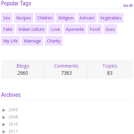
Popular Tags
See All
Sex
Recipes
Children
Religion
Ashram
Vegetables
Fake
Indian culture
Love
Ayurveda
Food
Guru
My Life
Marriage
Charity
Blogs
Comments
Topics
2960
7383
83
Archives
2009
2008
2010
2011