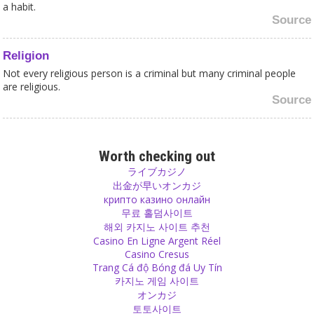
a habit.
Source
Religion
Not every religious person is a criminal but many criminal people
are religious.
Source
Religion
Religion is the root problem of sex crimes against women.
Worth checking out
Source
ライブカジノ
出金が早いオンカジ
крипто казино онлайн
Expectations
무료 홀덤사이트
Among friends, in relationships or among family members you
해외 카지노 사이트 추천
should be able to tell the other one whenever you feel that an
Casino En Ligne Argent Réel
expectation was not fulfilled.
Casino Cresus
Source
Trang Cá độ Bóng đá Uy Tín
카지노 게임 사이트
オンカジ
Sects
토토사이트
Do not steal the childhood of your children by raising them in a