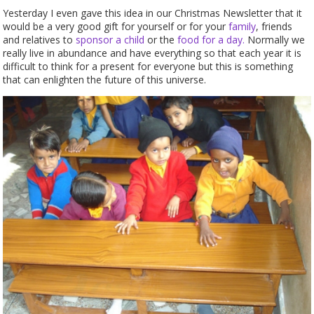
Yesterday I even gave this idea in our Christmas Newsletter that it
would be a very good gift for yourself or for your
family
, friends
and relatives to
sponsor a child
or the
food for a day.
Normally we
really live in abundance and have everything so that each year it is
difficult to think for a present for everyone but this is something
that can enlighten the future of this universe.