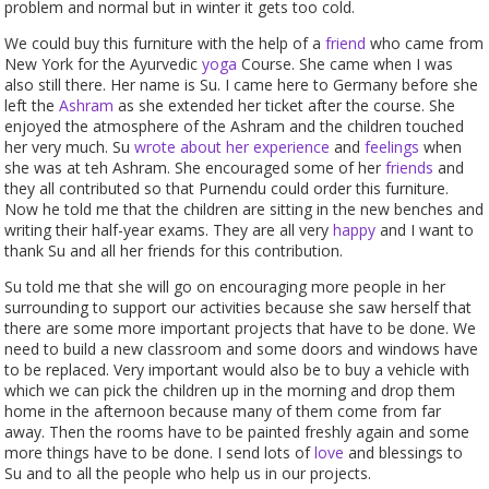
problem and normal but in winter it gets too cold.
We could buy this furniture with the help of a
friend
who came from
New York for the Ayurvedic
yoga
Course. She came when I was
also still there. Her name is Su. I came here to Germany before she
left the
Ashram
as she extended her ticket after the course. She
enjoyed the atmosphere of the Ashram and the children touched
her very much. Su
wrote about her experience
and
feelings
when
she was at teh Ashram. She encouraged some of her
friends
and
they all contributed so that Purnendu could order this furniture.
Now he told me that the children are sitting in the new benches and
writing their half-year exams. They are all very
happy
and I want to
thank Su and all her friends for this contribution.
Su told me that she will go on encouraging more people in her
surrounding to support our activities because she saw herself that
there are some more important projects that have to be done. We
need to build a new classroom and some doors and windows have
to be replaced. Very important would also be to buy a vehicle with
which we can pick the children up in the morning and drop them
home in the afternoon because many of them come from far
away. Then the rooms have to be painted freshly again and some
more things have to be done. I send lots of
love
and blessings to
Su and to all the people who help us in our projects.