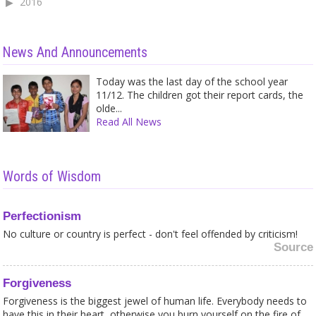
2016
News And Announcements
Today was the last day of the school year
11/12. The children got their report cards, the
olde...
Read All News
Words of Wisdom
Perfectionism
No culture or country is perfect - don't feel offended by criticism!
Source
Forgiveness
Forgiveness is the biggest jewel of human life. Everybody needs to
have this in their heart, otherwise you burn yourself on the fire of