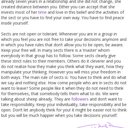
already seven years in a relationship and she did not change, she
created distance between you. Either you can accept that she
invests most of her
time
and love in this belief and the activities of
the sect or you have to find your own way. You have to find peace
inside yourself.
Sects are not open or tolerant. Whenever you are in a group in
which you feel you are not free to take your decisions anymore and
in which you have rules that don’t allow you to be open, be aware.
Keep your free will. In many sects there is a ‘master’ whom
everybody in that group has to follow. Some sects clearly give
these strict rules to their members. Others do it cleverer and you
do not realize how they make you think what they want, how they
manipulate your thinking. However you will miss your freedom in
both ways. The main rule of sects is: You have to think and do what
we say and nothing else. How come people who are in sects do not
want to leave? Some people like it when they do not need to think
for themselves, that somebody tells them what to do. We were
talking about sheep already. They are
followers
and don’t want to
take responsibility. Keep your individuality, take responsibility and be
open. Don’t let anybody think for you! It might be easier not to think
but you will be much happier when you take decisions yourself.