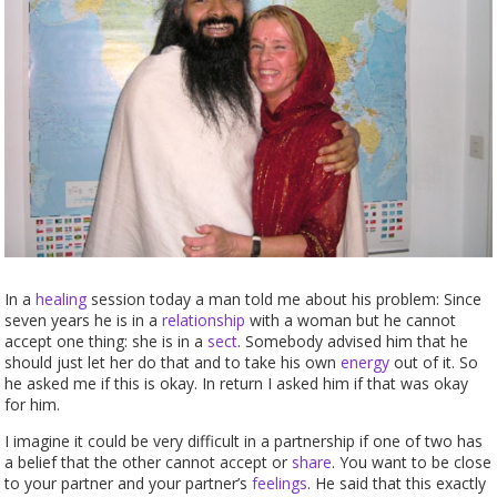
In a
healing
session today a man told me about his problem: Since
seven years he is in a
relationship
with a woman but he cannot
accept one thing: she is in a
sect
. Somebody advised him that he
should just let her do that and to take his own
energy
out of it. So
he asked me if this is okay. In return I asked him if that was okay
for him.
I imagine it could be very difficult in a partnership if one of two has
a belief that the other cannot accept or
share
. You want to be close
to your partner and your partner’s
feelings
. He said that this exactly