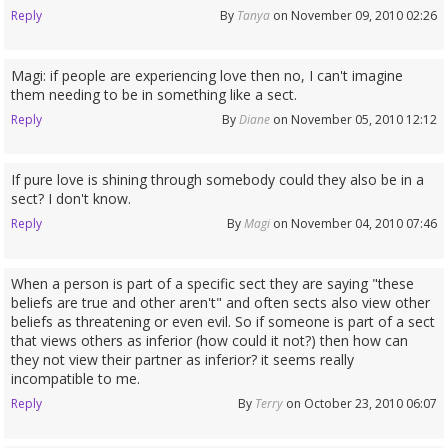
Reply
By
Tanya
on November 09, 2010 02:26
Magi: if people are experiencing love then no, I can't imagine
them needing to be in something like a sect.
Reply
By
Diane
on November 05, 2010 12:12
If pure love is shining through somebody could they also be in a
sect? I don't know.
Reply
By
Magi
on November 04, 2010 07:46
When a person is part of a specific sect they are saying "these
beliefs are true and other aren't" and often sects also view other
beliefs as threatening or even evil. So if someone is part of a sect
that views others as inferior (how could it not?) then how can
they not view their partner as inferior? it seems really
incompatible to me.
Reply
By
Terry
on October 23, 2010 06:07