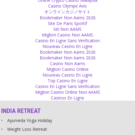
Online Crypto Casino Malaysia
Source
Casino Olympe Avis
オンラインカジノサイト
Parenting
Bookmaker Non Aams 2026
Site De Paris Sportif
If you only ate when you were hungry, you would never have a
Siti Non AAMS
problem with obesity. Adults and also children get hungry naturally.
Migliori Casino Non AAMS
Don’t eat and don’t let them eat for their entertainment, from
Casino En Ligne Sans Verification
boredom or from hunger in their thoughts and eyes.
Nouveau Casino En Ligne
Source
Bookmaker Non Aams 2026
Bookmaker Non Aams 2026
Equality
Casino Non Aams
Migliori Casino Online
We are one world and all are humans, not divided by race, colour,
Nouveau Casino En Ligne
language, culture or religion. Keep in mind that we all are human.
Top Casino En Ligne
Source
Casino En Ligne Sans Verification
Migliori Casino Online Non AAMS
Religion
Casinos En Ligne
Religion practically teaches you to feel guilty for something that
INDIA RETREAT
you have not done and which you really cannot influence in any
way.
Ayurveda Yoga Holiday
Source
Weight Loss Retreat