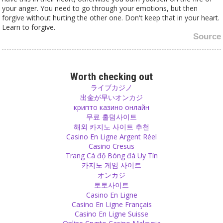
your anger. You need to go through your emotions, but then
forgive without hurting the other one. Don't keep that in your heart.
Learn to forgive.
Source
Family
On the market of arranged marriages, nobody would like to marry
Worth checking out
his son or daughter to a divorced man or woman. Damaged goods,
ライブカジノ
when the women are concerned. Men who have been left – who
出金が早いオンカジ
knows for which reasons? Maybe he was beating or a drinker… it
крипто казино онлайн
must be something really bad, otherwise why would someone go
무료 홀덤사이트
until a divorce?
해외 카지노 사이트 추천
Source
Casino En Ligne Argent Réel
Casino Cresus
Trang Cá độ Bóng đá Uy Tín
Gurus
카지노 게임 사이트
The follower who goes to gurus who mainly give blessings is a very
オンカジ
fearful one. People who fear god wish that there is someone on
토토사이트
this earth who has the power to bless them so that nothing
Casino En Ligne
happens to them. They want to have assurance and that is why
Casino En Ligne Français
they feel good with those gurus. The guru becomes incredibly close
Casino En Ligne Suisse
to being god without really doing anything. Just blessing.