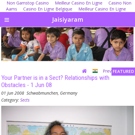
Non Gamstop Casino
Meilleur Casino En Ligne
Casino Non
Aams
Casino En Ligne Belgique
Meilleur Casino En Ligne
Jaisiyaram
Previous
| Next
FEATURED
Your Partner is in a Sect? Relationships with
Obstacles - 1 Jun 08
01 Jun 2008
Schwabmunchen, Germany
Category:
Sects