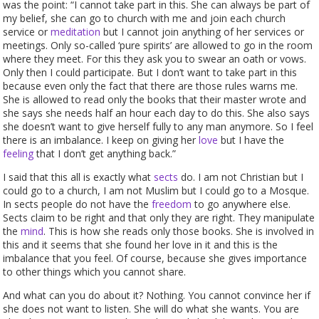
was the point: “I cannot take part in this. She can always be part of
my belief, she can go to church with me and join each church
service or
meditation
but I cannot join anything of her services or
meetings. Only so-called ‘pure spirits’ are allowed to go in the room
where they meet. For this they ask you to swear an oath or vows.
Only then I could participate. But I don’t want to take part in this
because even only the fact that there are those rules warns me.
She is allowed to read only the books that their master wrote and
she says she needs half an hour each day to do this. She also says
she doesn’t want to give herself fully to any man anymore. So I feel
there is an imbalance. I keep on giving her
love
but I have the
feeling
that I don’t get anything back.”
I said that this all is exactly what
sects
do. I am not Christian but I
could go to a church, I am not Muslim but I could go to a Mosque.
In sects people do not have the
freedom
to go anywhere else.
Sects claim to be right and that only they are right. They manipulate
the
mind
. This is how she reads only those books. She is involved in
this and it seems that she found her love in it and this is the
imbalance that you feel. Of course, because she gives importance
to other things which you cannot share.
And what can you do about it? Nothing. You cannot convince her if
she does not want to listen. She will do what she wants. You are