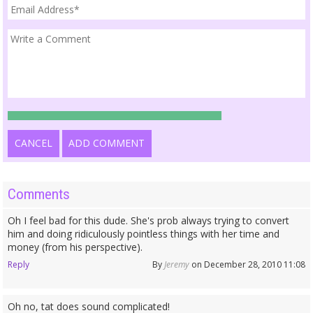
CANCEL
ADD COMMENT
Comments
Oh I feel bad for this dude. She's prob always trying to convert
him and doing ridiculously pointless things with her time and
money (from his perspective).
Reply
By
Jeremy
on December 28, 2010 11:08
Oh no, tat does sound complicated!