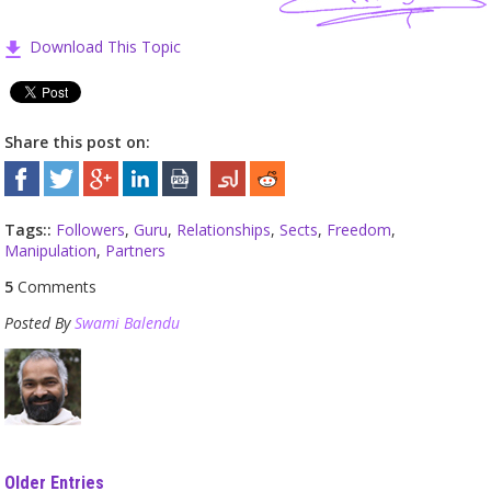
Download This Topic
Share this post on:
Tags::
Followers
,
Guru
,
Relationships
,
Sects
,
Freedom
,
Manipulation
,
Partners
5
Comments
Posted By
Swami Balendu
Older Entries