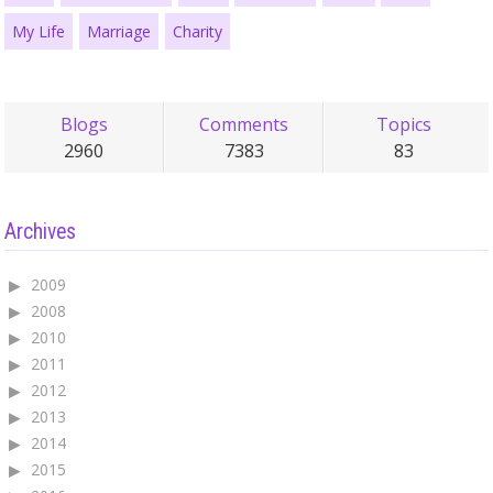
My Life
Marriage
Charity
Blogs
Comments
Topics
2960
7383
83
Archives
2009
2008
2010
2011
2012
2013
2014
2015