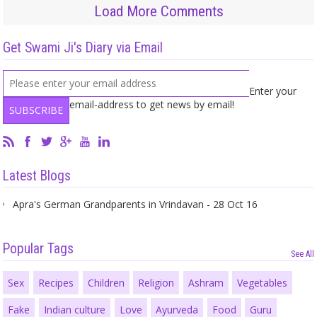
Load More Comments
Get Swami Ji's Diary via Email
Enter your
email-address to get news by email!
Latest Blogs
Apra's German Grandparents in Vrindavan - 28 Oct 16
Popular Tags
See All
Sex
Recipes
Children
Religion
Ashram
Vegetables
Fake
Indian culture
Love
Ayurveda
Food
Guru