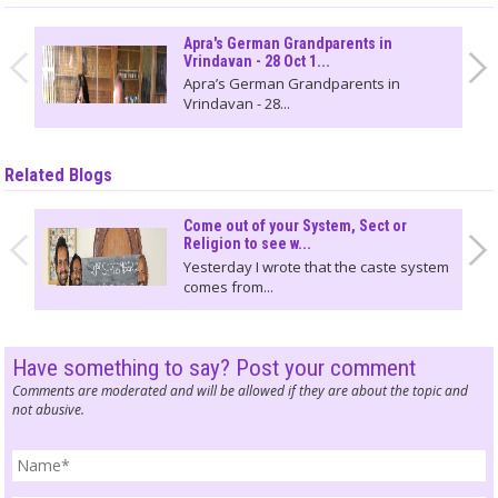
Apra's German Grandparents in
Vrindavan - 28 Oct 1...
Apra’s German Grandparents in
Vrindavan - 28...
Related Blogs
Come out of your System, Sect or
Religion to see w...
Yesterday I wrote that the caste system
comes from...
Have something to say? Post your comment
Comments are moderated and will be allowed if they are about the topic and
not abusive.