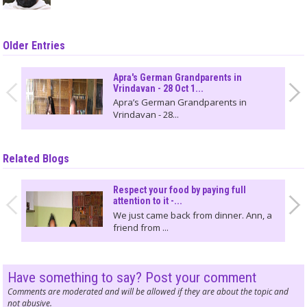
Older Entries
Apra's German Grandparents in
Vrindavan - 28 Oct 1...
Apra’s German Grandparents in
Vrindavan - 28...
Related Blogs
Respect your food by paying full
attention to it -...
We just came back from dinner. Ann, a
friend from ...
Have something to say? Post your comment
Comments are moderated and will be allowed if they are about the topic and
not abusive.