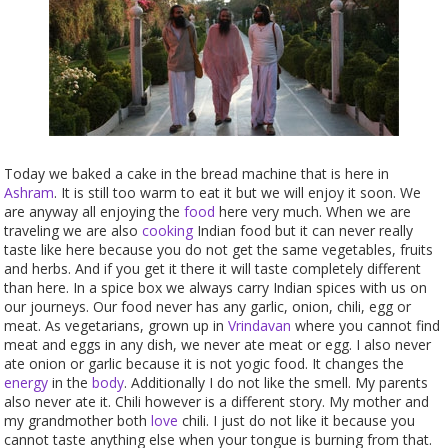
Today we baked a cake in the bread machine that is here in
Ashram
. It is still too warm to eat it but we will enjoy it soon. We
are anyway all enjoying the
food
here very much. When we are
traveling we are also
cooking
Indian food but it can never really
taste like here because you do not get the same vegetables, fruits
and herbs. And if you get it there it will taste completely different
than here. In a spice box we always carry Indian spices with us on
our journeys. Our food never has any garlic, onion, chili, egg or
meat. As vegetarians, grown up in
Vrindavan
where you cannot find
meat and eggs in any dish, we never ate meat or egg. I also never
ate onion or garlic because it is not yogic food. It changes the
energy
in the
body
. Additionally I do not like the smell. My parents
also never ate it. Chili however is a different story. My mother and
my grandmother both
love
chili. I just do not like it because you
cannot taste anything else when your tongue is burning from that.