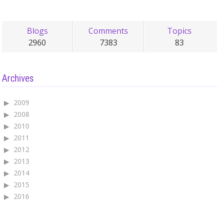
Blogs
Comments
Topics
2960
7383
83
Archives
2009
2008
2010
2011
2012
2013
2014
2015
2016