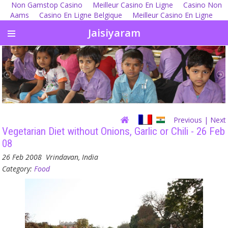
Non Gamstop Casino
Meilleur Casino En Ligne
Casino Non
Aams
Casino En Ligne Belgique
Meilleur Casino En Ligne
Jaisiyaram
Previous
| Next
Vegetarian Diet without Onions, Garlic or Chili - 26 Feb
08
26 Feb 2008
Vrindavan, India
Category:
Food