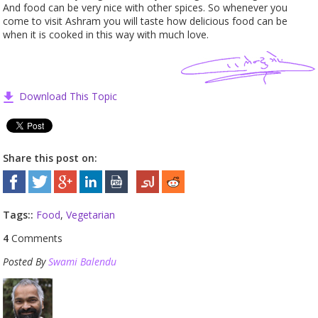
And food can be very nice with other spices. So whenever you
come to visit Ashram you will taste how delicious food can be
when it is cooked in this way with much love.
Download This Topic
Share this post on:
Tags::
Food
,
Vegetarian
4
Comments
Posted By
Swami Balendu