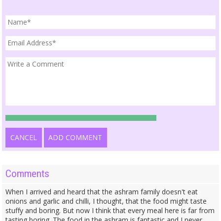
CANCEL
ADD COMMENT
Comments
When I arrived and heard that the ashram family doesn't eat
onions and garlic and chilli, I thought, that the food might taste
stuffy and boring. But now I think that every meal here is far from
tasting boring. The food in the ashram is fantastic and I never