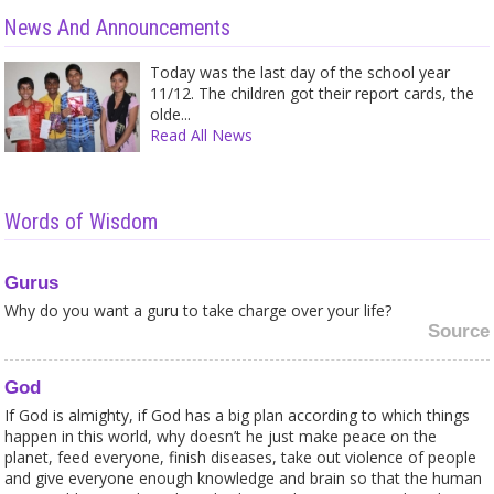
News And Announcements
Today was the last day of the school year
11/12. The children got their report cards, the
olde...
Read All News
Words of Wisdom
Gurus
Why do you want a guru to take charge over your life?
Source
God
If God is almighty, if God has a big plan according to which things
happen in this world, why doesn’t he just make peace on the
planet, feed everyone, finish diseases, take out violence of people
and give everyone enough knowledge and brain so that the human