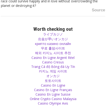
race could survive happily and in love without overcrowding the
planet or destroying it?
Source
Vegetarian
There are two kinds of animals: carnivores, like lions and tigers
Worth checking out
which eat meat and herbivores, like cows and horses which eat
ライブカジノ
plants. Our whole body structure, our metabolism and our jaw are
出金が早いオンカジ
more similar to that of cows than of tigers. Our teeth are perfect
крипто казино онлайн
for grinding grains and vegetables and not for tearing apart animal
무료 홀덤사이트
flesh.
해외 카지노 사이트 추천
Source
Casino En Ligne Argent Réel
Casino Cresus
Trang Cá độ Bóng đá Uy Tín
Personal
카지노 게임 사이트
Don’t leave anybody for too long, otherwise they get used to living
オンカジ
without you.
토토사이트
Source
Casino En Ligne
Casino En Ligne Français
Sex
Casino En Ligne Suisse
Online Crypto Casino Malaysia
If you think people should have only sex when they are going for a
Casino Olympe Avis
long-term relationship, then act like it and just don’t have sex with