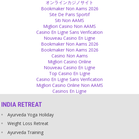
オンラインカジノサイト
someone who is clear that he won’t marry you or have children
Bookmaker Non Aams 2026
with you. It is not fair to blame that person afterwards.
Site De Paris Sportif
Source
Siti Non AAMS
Migliori Casino Non AAMS
Feelings
Casino En Ligne Sans Verification
Nouveau Casino En Ligne
Don’t worry what others think to find out what you feel for yourself.
Bookmaker Non Aams 2026
Source
Bookmaker Non Aams 2026
Casino Non Aams
Love
Migliori Casino Online
Nouveau Casino En Ligne
Love is nothing to show off but it is still something to show to the
Top Casino En Ligne
one you love. Isn’t it beautiful to say or be told ‘I love you’?
Casino En Ligne Sans Verification
Source
Migliori Casino Online Non AAMS
Casinos En Ligne
Decision
INDIA RETREAT
Sometimes you can either go left or right and there is no way in the
middle. Follow your heart. No decision makes the world stand still,
Ayurveda Yoga Holiday
everything will go on, no matter which way you go.
Source
Weight Loss Retreat
Ayurveda Training
Scriptures