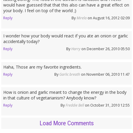
would have guessed that that this also can have a great effect on
your body. I feel on top of the world ;)
Reply
By
Mirela
on August 16, 2012 02:09
I wonder how your body would react if you ate an onion or garlic
accidentally today?
Reply
By
Harry
on December 26, 2010 05:50
Haha, Those are my favorite ingredients.
Reply
By
Garlic breath
on November 06, 2010 11:47
How is onion and garlic meant to change the energy in the body
in that culture of vegetarianism? Anybody know?
Reply
By
Freddie Bell
on October 31, 2010 12:55
Load More Comments