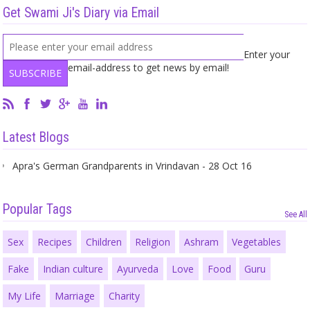
Get Swami Ji's Diary via Email
Enter your
email-address to get news by email!
Latest Blogs
Apra's German Grandparents in Vrindavan - 28 Oct 16
Popular Tags
See All
Sex
Recipes
Children
Religion
Ashram
Vegetables
Fake
Indian culture
Ayurveda
Love
Food
Guru
My Life
Marriage
Charity