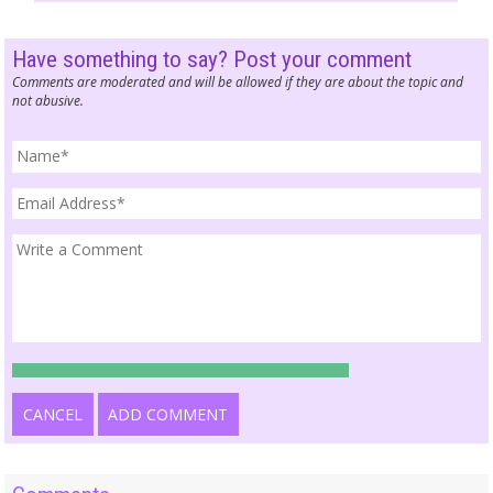
Have something to say? Post your comment
Comments are moderated and will be allowed if they are about the topic and
not abusive.
CANCEL
ADD COMMENT