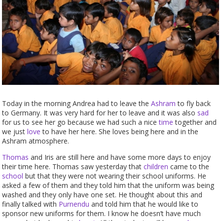
Today in the morning Andrea had to leave the
Ashram
to fly back
to Germany. It was very hard for her to leave and it was also
sad
for us to see her go because we had such a nice
time
together and
we just
love
to have her here. She loves being here and in the
Ashram atmosphere.
Thomas
and Iris are still here and have some more days to enjoy
their time here. Thomas saw yesterday that
children
came to the
school
but that they were not wearing their school uniforms. He
asked a few of them and they told him that the uniform was being
washed and they only have one set. He thought about this and
finally talked with
Purnendu
and told him that he would like to
sponsor new uniforms for them. I know he doesn’t have much