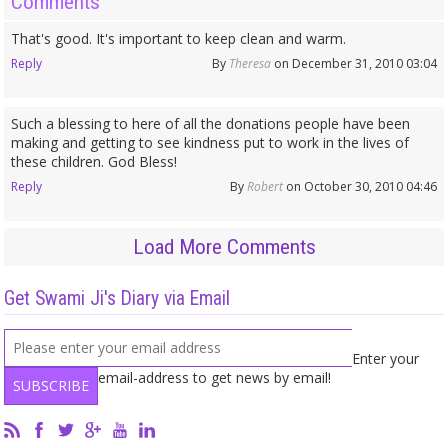
Comments
That's good. It's important to keep clean and warm.
Reply
By
Theresa
on December 31, 2010 03:04
Such a blessing to here of all the donations people have been
making and getting to see kindness put to work in the lives of
these children. God Bless!
Reply
By
Robert
on October 30, 2010 04:46
Load More Comments
Get Swami Ji's Diary via Email
Enter your
email-address to get news by email!