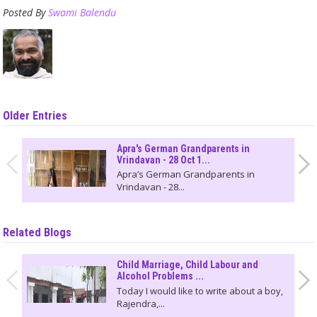
Posted By
Swami Balendu
Older Entries
Apra's German Grandparents in
Vrindavan - 28 Oct 1...
Apra’s German Grandparents in
Vrindavan - 28...
Related Blogs
Child Marriage, Child Labour and
Alcohol Problems ...
Today I would like to write about a boy,
Rajendra,...