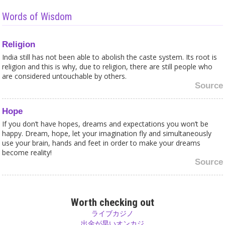
Words of Wisdom
Religion
India still has not been able to abolish the caste system. Its root is
religion and this is why, due to religion, there are still people who
are considered untouchable by others.
Source
Hope
If you don’t have hopes, dreams and expectations you won’t be
happy. Dream, hope, let your imagination fly and simultaneously
use your brain, hands and feet in order to make your dreams
become reality!
Source
Prediction
There is no plan and nobody knows what will happen tomorrow.
Worth checking out
We can take our decisions and have to take our responsibility for
ライブカジノ
the consequences. Nobody knows before what will happen if you
出金が早いオンカジ