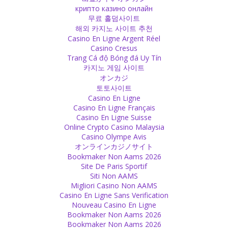
go one way or the other.
крипто казино онлайн
Source
무료 홀덤사이트
해외 카지노 사이트 추천
Casino En Ligne Argent Réel
Expectations
Casino Cresus
We often live for others, trying to make them happy by being how
Trang Cá độ Bóng đá Uy Tín
they want us to be. We want to wear a mask of what we are not.
카지노 게임 사이트
But you cannot make everyone happy! We have had this experience
オンカジ
hundreds of times but still we do the same again and again. Be
토토사이트
original and who you are.
Casino En Ligne
Source
Casino En Ligne Français
Casino En Ligne Suisse
Spiritual
Online Crypto Casino Malaysia
Casino Olympe Avis
Spirituality is very individual, not institutional. Even if you don’t go
オンラインカジノサイト
into a temple or church, you are spiritual, if you believe in love.
Bookmaker Non Aams 2026
Source
Site De Paris Sportif
Siti Non AAMS
Beauty
Migliori Casino Non AAMS
Casino En Ligne Sans Verification
Love your body also in the process of getting older. Just as a child
Nouveau Casino En Ligne
has its beauty, age also has its own beauty!
Bookmaker Non Aams 2026
Source
Bookmaker Non Aams 2026