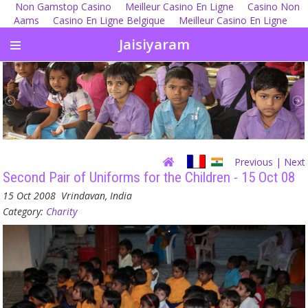
Non Gamstop Casino
Meilleur Casino En Ligne
Casino Non
Aams
Casino En Ligne Belgique
Meilleur Casino En Ligne
Jaisiyaram
Previous
| Next
Second Pair of Uniforms for the Children - 15 Oct 08
15 Oct 2008
Vrindavan, India
Category:
Charity