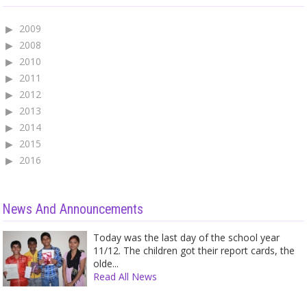
2009
2008
2010
2011
2012
2013
2014
2015
2016
News And Announcements
Today was the last day of the school year
11/12. The children got their report cards, the
olde...
Read All News