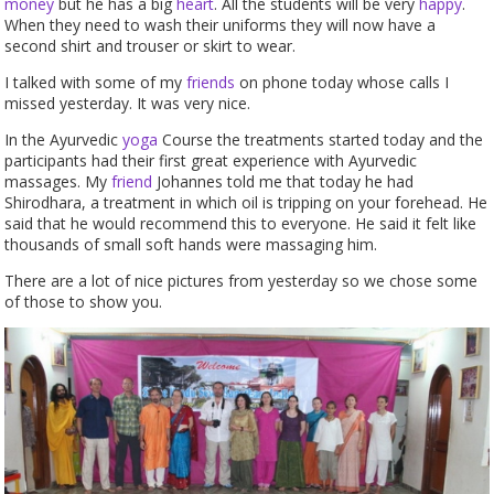
money
but he has a big
heart
. All the students will be very
happy
.
When they need to wash their uniforms they will now have a
second shirt and trouser or skirt to wear.
I talked with some of my
friends
on phone today whose calls I
missed yesterday. It was very nice.
In the Ayurvedic
yoga
Course the treatments started today and the
participants had their first great experience with Ayurvedic
massages. My
friend
Johannes told me that today he had
Shirodhara, a treatment in which oil is tripping on your forehead. He
said that he would recommend this to everyone. He said it felt like
thousands of small soft hands were massaging him.
There are a lot of nice pictures from yesterday so we chose some
of those to show you.