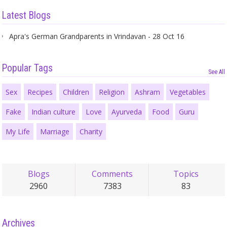
Latest Blogs
Apra's German Grandparents in Vrindavan - 28 Oct 16
Popular Tags
See All
Sex
Recipes
Children
Religion
Ashram
Vegetables
Fake
Indian culture
Love
Ayurveda
Food
Guru
My Life
Marriage
Charity
Blogs
Comments
Topics
2960
7383
83
Archives