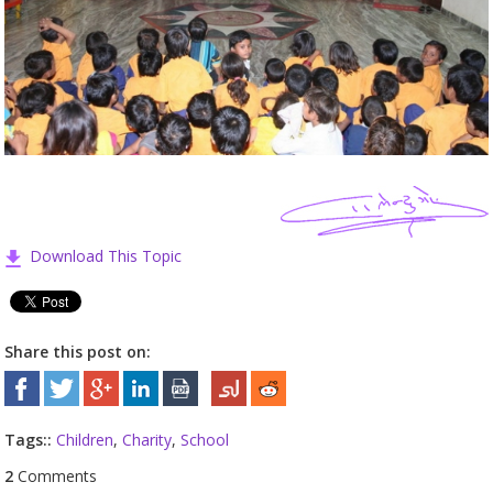
Download This Topic
Share this post on:
Tags::
Children
,
Charity
,
School
2
Comments