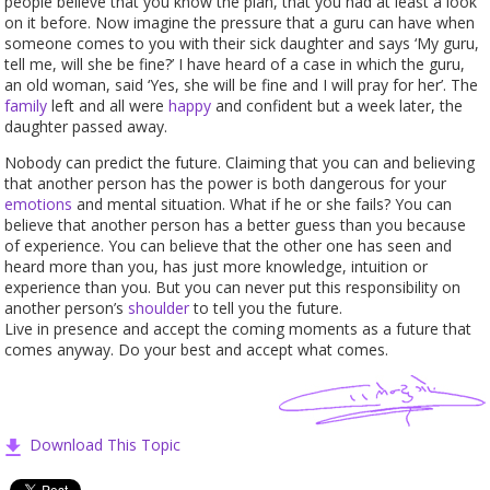
people believe that you know the plan, that you had at least a look
on it before. Now imagine the pressure that a guru can have when
someone comes to you with their sick daughter and says ‘My guru,
tell me, will she be fine?’ I have heard of a case in which the guru,
an old woman, said ‘Yes, she will be fine and I will pray for her’. The
family
left and all were
happy
and confident but a week later, the
daughter passed away.
Nobody can predict the future. Claiming that you can and believing
that another person has the power is both dangerous for your
emotions
and mental situation. What if he or she fails? You can
believe that another person has a better guess than you because
of experience. You can believe that the other one has seen and
heard more than you, has just more knowledge, intuition or
experience than you. But you can never put this responsibility on
another person’s
shoulder
to tell you the future.
Live in presence and accept the coming moments as a future that
comes anyway. Do your best and accept what comes.
Download This Topic