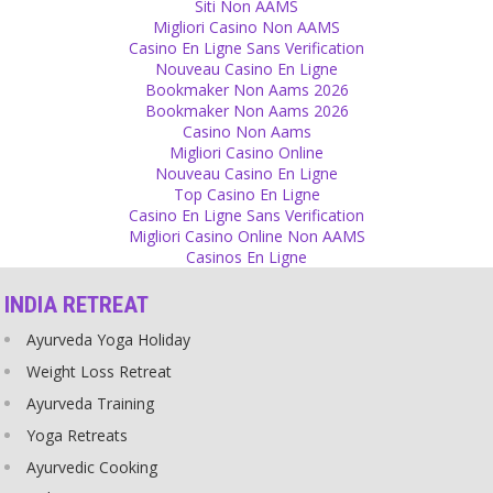
Siti Non AAMS
Source
Migliori Casino Non AAMS
Casino En Ligne Sans Verification
Experience
Nouveau Casino En Ligne
Bookmaker Non Aams 2026
If you make relationships and break up after one week, I call it
Bookmaker Non Aams 2026
experience, not love. It is your search, looking for love. So many
Casino Non Aams
people can come and go, an ongoing process until you find love.
Migliori Casino Online
But love never finishes.
Nouveau Casino En Ligne
Source
Top Casino En Ligne
Casino En Ligne Sans Verification
Religion
Migliori Casino Online Non AAMS
Casinos En Ligne
Religion has always worked like a dictatorship, exploiting people,
using fear to make them accept the rules without asking. The
INDIA RETREAT
dictator makes the rules and you have no way to change them.
Source
Ayurveda Yoga Holiday
Weight Loss Retreat
Religion
Ayurveda Training
Religion practically teaches you to feel guilty for something that
you have not done and which you really cannot influence in any
Yoga Retreats
way.
Ayurvedic Cooking
Source