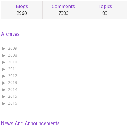
Blogs
Comments
Topics
2960
7383
83
Archives
2009
2008
2010
2011
2012
2013
2014
2015
2016
News And Announcements