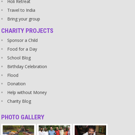
Holi Retreat
Love
Travel to India
No, you cannot love God even approximately as much as your
Bring your group
family! How could you? He is not like your mother or father who
take you in their arms for security or comfort. It is your mother's
CHARITY PROJECTS
smell, her noises, the feeling of her touch that becomes imprinted
in your mind and most importantly in your heart. Not God’s smell,
Sponsor a Child
noise or touch. It is impossible that you ever have the great love for
Food for a Day
God that you have for your family!
Source
School Blog
Birthday Celebration
Responsibility
Flood
Western culture is not responsible for sex, alcohol and gambling
Donation
problems in India!
Source
Help without Money
Charity Blog
Religion
Human worship in any religion and culture is always wrong.
PHOTO GALLERY
Source