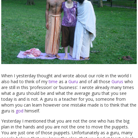
When I yesterday thought and wrote about our role in the world I
also had to think of my
time
as a
Guru
and of all those
Gurus
who
are still in this ‘profession’ or ‘business’. I wrote already many times
what a guru should be and what the average guru that you see
today is and is not. A guru is a teacher for you, someone from
whom you can learn however one mistake made is to think that the
guru is
god
himself.
Yesterday I mentioned that you are not the one who has the big
plan in the hands and you are not the one to move the puppets.
You are just one of those puppets. Unfortunately as a guru, many