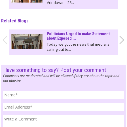
Vrindavan - 28...
Related Blogs
Politicians Urged to make Statement
about Exposed ...
Today we got the news that media is
calling out to...
Have something to say? Post your comment
Comments are moderated and will be allowed if they are about the topic and
not abusive.