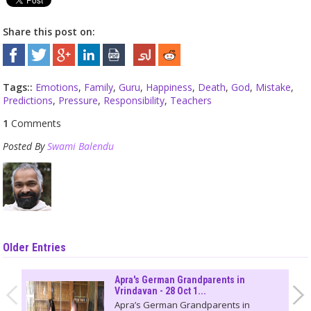
Share this post on:
Tags::
Emotions
,
Family
,
Guru
,
Happiness
,
Death
,
God
,
Mistake
,
Predictions
,
Pressure
,
Responsibility
,
Teachers
1
Comments
Posted By
Swami Balendu
Older Entries
Apra's German Grandparents in
Vrindavan - 28 Oct 1...
Apra’s German Grandparents in