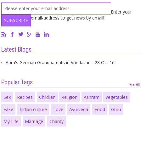
Enter your
email-address to get news by email!
Latest Blogs
Apra's German Grandparents in Vrindavan - 28 Oct 16
Popular Tags
See All
Sex
Recipes
Children
Religion
Ashram
Vegetables
Fake
Indian culture
Love
Ayurveda
Food
Guru
My Life
Marriage
Charity