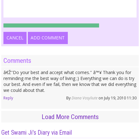
CANCEL
ADD COMMENT
Comments
â€Ž''Do your best and accept what comes.'' â™¥ Thank you for
reminding me the best way of living ;) Everything we can do is try
our best. And even if we fail, then we know that we did everything
we could about that.
Reply
By
Diana Vosyliute
on July 19, 2010 11:30
Load More Comments
Get Swami Ji's Diary via Email