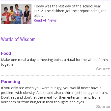
Today was the last day of the school year
11/12. The children got their report cards, the
olde...
Read All News
Words of Wisdom
Food
Make one meal a day a meeting point, a ritual for the whole family
together.
Source
Parenting
If you only ate when you were hungry, you would never have a
problem with obesity. Adults and also children get hungry naturally.
Don’t eat and don’t let them eat for their entertainment, from
boredom or from hunger in their thoughts and eyes.
Source