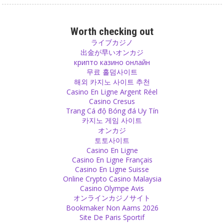
Superstition
In India people believe chicken pox is the anger of a goddess and
Worth checking out
you cannot do anything against it with medicine – you can only pray
ライブカジノ
and do rituals to appease the goddess.
出金が早いオンカジ
Source
крипто казино онлайн
무료 홀덤사이트
해외 카지노 사이트 추천
Religion
Casino En Ligne Argent Réel
If you leave all religions and just surrender yourself to love, you will
Casino Cresus
be free of the feelings of sin and guilt. Love will liberate you.
Trang Cá độ Bóng đá Uy Tín
Choose this path and you will be free from fear.
카지노 게임 사이트
Source
オンカジ
토토사이트
Friend
Casino En Ligne
Casino En Ligne Français
Approaching a future friend does not work with expectations.
Casino En Ligne Suisse
Source
Online Crypto Casino Malaysia
Casino Olympe Avis
Life
オンラインカジノサイト
Bookmaker Non Aams 2026
Stop running behind achievements and appreciation from outside.
Site De Paris Sportif
Appreciate yourself, love yourself and take time for yourself.