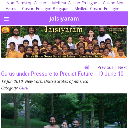
Non Gamstop Casino
Meilleur Casino En Ligne
Casino Non
Aams
Casino En Ligne Belgique
Meilleur Casino En Ligne
Jaisiyaram
Previous
| Next
Gurus under Pressure to Predict Future - 19 June 10
19 Jun 2010
New York, United States of America
Category:
Guru