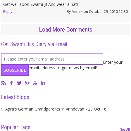
Get well soon Swami Ji! And wear a hat!
Reply
By
Horren
on October 29, 2010 12:30
Load More Comments
Get Swami Ji's Diary via Email
Enter your
email-address to get news by email!
Latest Blogs
Apra's German Grandparents in Vrindavan - 28 Oct 16
Popular Tags
See All