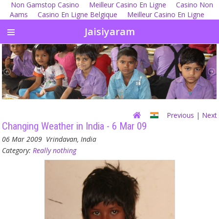
Non Gamstop Casino
Meilleur Casino En Ligne
Casino Non
Aams
Casino En Ligne Belgique
Meilleur Casino En Ligne
Jaisiyaram
Previous
| Next
Changing Weather in India - 6 Mar 09
06 Mar 2009
Vrindavan, India
Category:
Really nothing