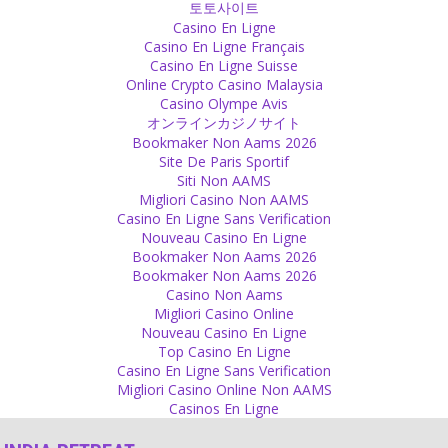
토토사이트
Source
Casino En Ligne
Casino En Ligne Français
Presence
Casino En Ligne Suisse
Online Crypto Casino Malaysia
Act with the knowledge of what happened in the past and with an
Casino Olympe Avis
idea of what you want to achieve but be in presence, be here and
オンラインカジノサイト
now.
Bookmaker Non Aams 2026
Source
Site De Paris Sportif
Siti Non AAMS
Relationship
Migliori Casino Non AAMS
Casino En Ligne Sans Verification
Physical closeness is the key for successful relationships.
Nouveau Casino En Ligne
Source
Bookmaker Non Aams 2026
Bookmaker Non Aams 2026
Body
Casino Non Aams
Migliori Casino Online
What is special in any part of the body? Everybody has the same
Nouveau Casino En Ligne
body parts. You do not need to do extra effort for hiding anything
Top Casino En Ligne
and not for exhibiting, either. Why can’t we just be normal and
Casino En Ligne Sans Verification
natural?
Migliori Casino Online Non AAMS
Source
Casinos En Ligne
Sex