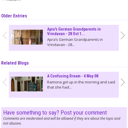
Older Entries
Apra's German Grandparents in
Vrindavan - 28 Oct 1...
Apra’s German Grandparents in
Vrindavan - 28...
Related Blogs
A Confusing Dream - 4 May 08
Ramona got up in the morning and said
that she had...
Have something to say? Post your comment
Comments are moderated and will be allowed if they are about the topic and
not abusive.