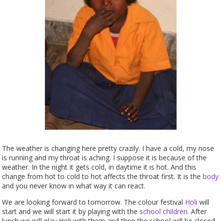
The weather is changing here pretty crazily. I have a cold, my nose
is running and my throat is aching. I suppose it is because of the
weather. In the night it gets cold, in daytime it is hot. And this
change from hot to cold to hot affects the throat first. It is the
body
and you never know in what way it can react.
We are looking forward to tomorrow. The colour festival
Holi
will
start and we will start it by playing with the
school
children
. After
lunch we will play Holi with them and then the school will be closed