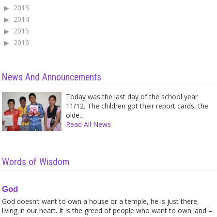
2013
2014
2015
2016
News And Announcements
Today was the last day of the school year
11/12. The children got their report cards, the
olde...
Read All News
Words of Wisdom
God
God doesn’t want to own a house or a temple, he is just there,
living in our heart. It is the greed of people who want to own land –