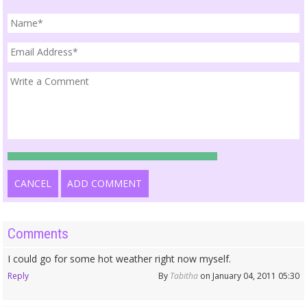
CANCEL
ADD COMMENT
Comments
I could go for some hot weather right now myself.
Reply
By
Tabitha
on January 04, 2011 05:30