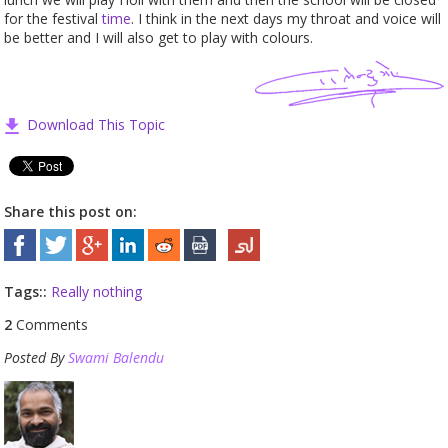
for the festival
time
. I think in the next days my throat and voice will
be better and I will also get to play with colours.
Download This Topic
Share this post on:
Tags::
Really nothing
2
Comments
Posted By
Swami Balendu