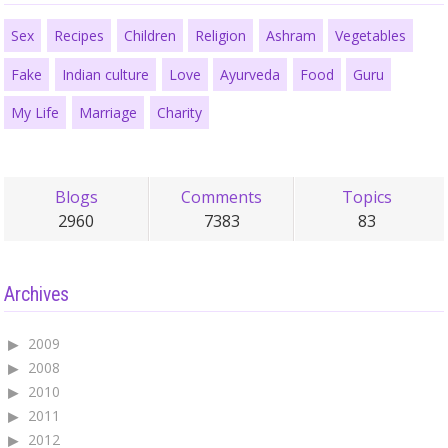
Sex
Recipes
Children
Religion
Ashram
Vegetables
Fake
Indian culture
Love
Ayurveda
Food
Guru
My Life
Marriage
Charity
Blogs
Comments
Topics
2960
7383
83
Archives
2009
2008
2010
2011
2012