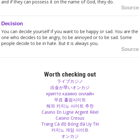
and if they can possess it on the name of God, they do.
Source
Decision
You can decide yourself if you want to be happy or sad. You are the
one who decides to be angry, to be annoyed or to be sad. Some
people decide to be in hate. But it is always you.
Source
Religion
Don’t you think that the basic reason for you to believe in religion,
Worth checking out
to follow a guru or to be a member of a sect is actually fear and
ライブカジノ
even greed?
出金が早いオンカジ
Source
крипто казино онлайн
무료 홀덤사이트
해외 카지노 사이트 추천
Anger
Casino En Ligne Argent Réel
Gyan Yogis say that there is no duality. Everything is one and
Casino Cresus
everyone is the same because god is in everybody. So if God is in
Trang Cá độ Bóng đá Uy Tín
you, in me and in everyone around, against whom do you want to
카지노 게임 사이트
direct your aggression? Anger can only exist in duality. When
オンカジ
everything is God, then everything is the same, everyone is love.