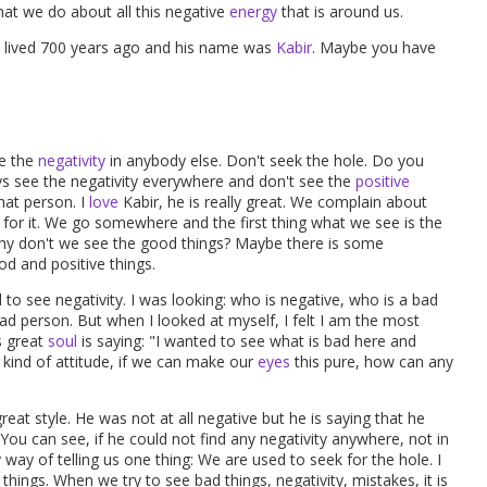
at we do about all this negative
energy
that is around us.
He lived 700 years ago and his name was
Kabir
. Maybe you have
ee the
negativity
in anybody else. Don't seek the hole. Do you
s see the negativity everywhere and don't see the
positive
hat person. I
love
Kabir, he is really great. We complain about
 for it. We go somewhere and the first thing what we see is the
 why don't we see the good things? Maybe there is some
od and positive things.
to see negativity. I was looking: who is negative, who is a bad
ad person. But when I looked at myself, I felt I am the most
is great
soul
is saying: "I wanted to see what is bad here and
s kind of attitude, if we can make our
eyes
this pure, how can any
 great style. He was not at all negative but he is saying that he
 You can see, if he could not find any negativity anywhere, not in
 way of telling us one thing: We are used to seek for the hole. I
things. When we try to see bad things, negativity, mistakes, it is