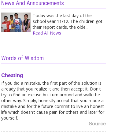
News And Announcements
Today was the last day of the
school year 11/12. The children got
their report cards, the olde...
Read All News
Words of Wisdom
Cheating
If you did a mistake, the first part of the solution is
already that you realize it and then accept it. Don't
try to find an excuse but turn around and walk the
other way. Simply, honestly accept that you made a
mistake and for the future commit to live an honest
life which doesn’t cause pain for others and later for
yourself.
Source