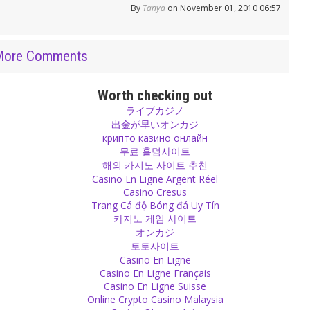
By
Tanya
on November 01, 2010 06:57
More Comments
Worth checking out
ライブカジノ
出金が早いオンカジ
крипто казино онлайн
무료 홀덤사이트
해외 카지노 사이트 추천
Casino En Ligne Argent Réel
Casino Cresus
Trang Cá độ Bóng đá Uy Tín
카지노 게임 사이트
オンカジ
토토사이트
Casino En Ligne
Casino En Ligne Français
Casino En Ligne Suisse
Online Crypto Casino Malaysia