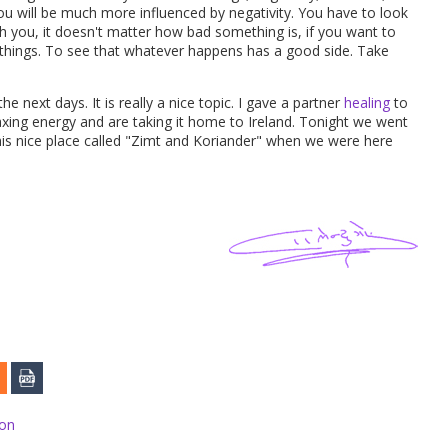
ou will be much more influenced by negativity. You have to look
th you, it doesn't matter how bad something is, if you want to
 things. To see that whatever happens has a good side. Take
the next days. It is really a nice topic. I gave a partner
healing
to
axing energy and are taking it home to Ireland. Tonight we went
this nice place called "Zimt and Koriander" when we were here
ion