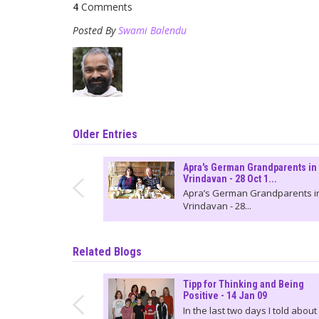
4
Comments
Posted By
Swami Balendu
Older Entries
Apra's German Grandparents in
Vrindavan - 28 Oct 1...
Apra’s German Grandparents i
Vrindavan - 28...
Related Blogs
Tipp for Thinking and Being
Positive - 14 Jan 09
In the last two days I told about