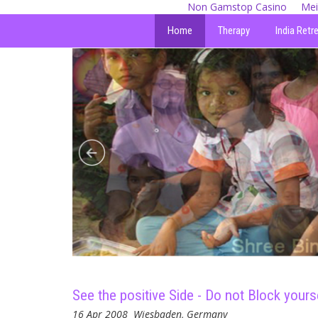
Non Gamstop Casino
Mei
Home
Therapy
India Retr
See the positive Side - Do not Block yourse
16 Apr 2008
Wiesbaden, Germany