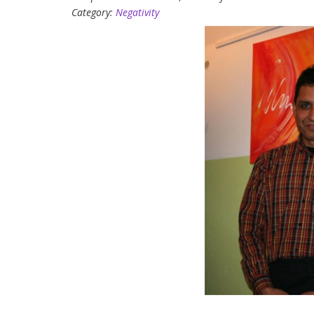
Category:
Negativity