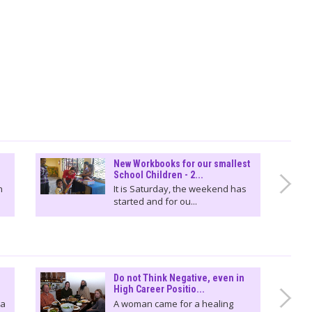
New Workbooks for our smallest
School Children - 2...
n
It is Saturday, the weekend has
started and for ou...
Do not Think Negative, even in
High Career Positio...
 a
A woman came for a healing