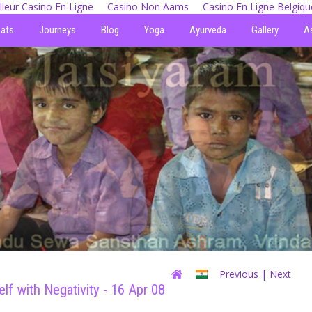
lleur Casino En Ligne
Casino Non Aams
Casino En Ligne Belgiqu
eats
Journeys
Blog
Yoga
Ayurveda
Gallery
A
Previous
| Next
lf with Negativity - 16 Apr 08