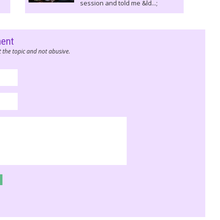
session and told me &ld...;
ment
 the topic and not abusive.