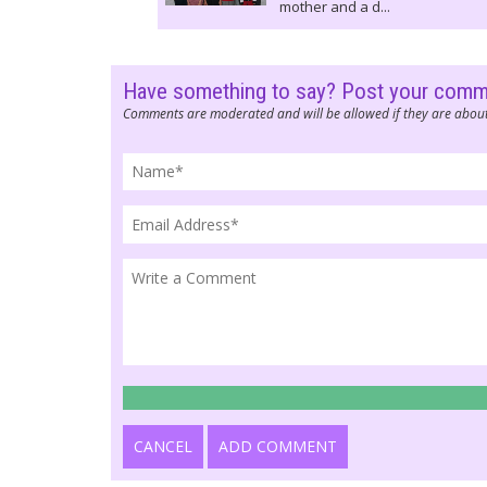
mother and a d...
Have something to say? Post your com
Comments are moderated and will be allowed if they are about
CANCEL
ADD COMMENT