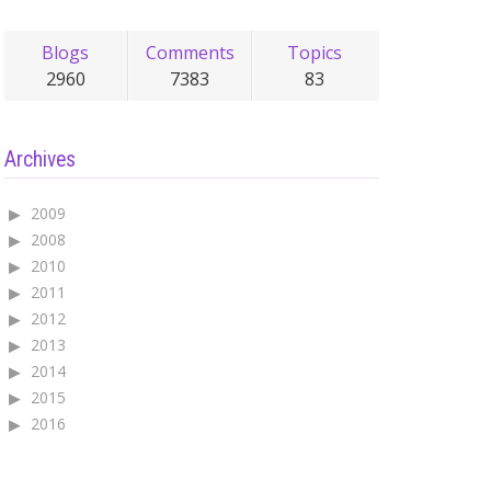
Blogs
Comments
Topics
2960
7383
83
Archives
2009
2008
2010
2011
2012
2013
2014
2015
2016