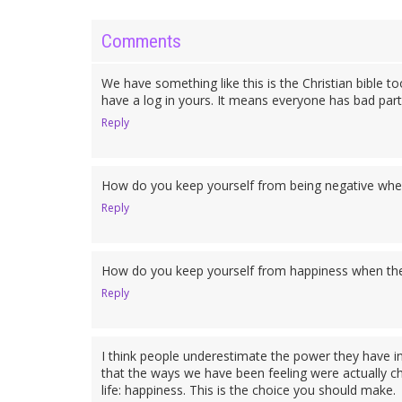
Comments
We have something like this is the Christian bible t
have a log in yours. It means everyone has bad parts
Reply
How do you keep yourself from being negative when
Reply
How do you keep yourself from happiness when ther
Reply
I think people underestimate the power they have in 
that the ways we have been feeling were actually cho
life: happiness. This is the choice you should make.