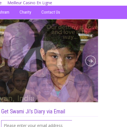
e
Meilleur Casino En Ligne
shram
Charity
Contact Us
Get Swami Ji's Diary via Email