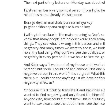
The next part of my lecture on Monday was about wh
I just remember a very spiritual person from India. 
heard this name already. He said once:
Bura jo dekhan mai chala bura na milaya koy
Jo ghar dekha aapana mujhase bura na koy
I will try to translate it. The main meaning is: Don't s
know that many people are hole-seekers? They alway
things. They see what is wrong in this person and in t
negativity and many times we want to see it, we look
hole, the bad thing. Why don't we see the qualities,
negativity in every person! But we have to see the go
And Kabir says: "I went out of my house and I wanted 
person? But sorry, I could not find anyone. Not one b
negative person in this world." It is so great! What th
there but I could not see anything." If we develop thi
negativity affect us?
Of course it is difficult to translate it and Kabir has a
wanted to find negativity and only found it in himself.
anyone else, how could it affect him? This is his funny
want to say please, see the good things, see the nice 