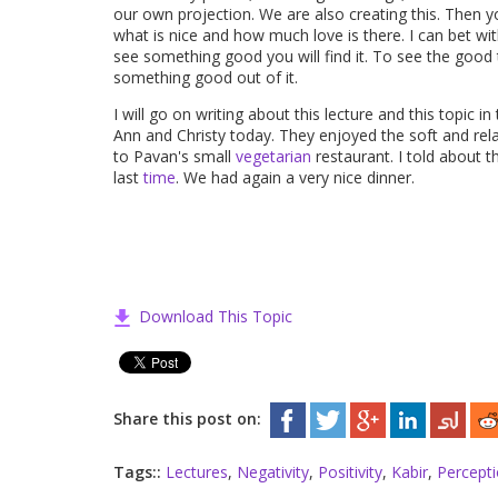
our own projection. We are also creating this. Then y
what is nice and how much love is there. I can bet wi
see something good you will find it. To see the good
something good out of it.
I will go on writing about this lecture and this topic in 
Ann and Christy today. They enjoyed the soft and rel
to Pavan's small
vegetarian
restaurant. I told about 
last
time
. We had again a very nice dinner.
Download This Topic
Share this post on:
Tags::
Lectures
,
Negativity
,
Positivity
,
Kabir
,
Percept