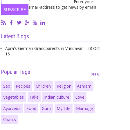
Enter your
email-address to get news by email!
Latest Blogs
Apra's German Grandparents in Vrindavan - 28 Oct
16
Popular Tags
See All
Sex
Recipes
Children
Religion
Ashram
Vegetables
Fake
Indian culture
Love
Ayurveda
Food
Guru
My Life
Marriage
Charity