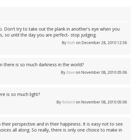
oo. Don't try to take out the plank in another's eye when you
, so until the day you are perfect- stop judging.
By
Ruth
on December 28, 2010 12:36
 there is so much darkness in the world?
By
Dave
on November 08, 2010 05:06
e is so much light?
By
Richard
on November 08, 2010 05:06
their perspective and in their happiness. It is easy not to see
ices all along. So really, there is only one choice to make in