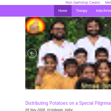
Non Gamstop Casino
Mei
Home
Therapy
India Retr
Distributing Potatoes on a Special Pilgrim
09 Nov 2008
Vrindavan, India