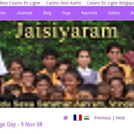
lleur Casino En Ligne
Casino Non Aams
Casino En Ligne Belgiqu
eats
Journeys
Blog
Yoga
Ayurveda
Gallery
A
Previous
| Next
age Day - 9 Nov 08