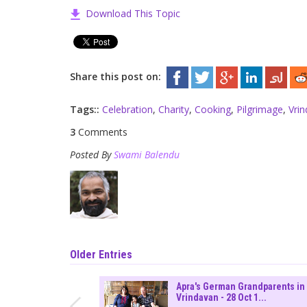
Download This Topic
Share this post on:
Tags::
Celebration
,
Charity
,
Cooking
,
Pilgrimage
,
Vri
3
Comments
Posted By
Swami Balendu
Older Entries
Apra's German Grandparents in
Vrindavan - 28 Oct 1...