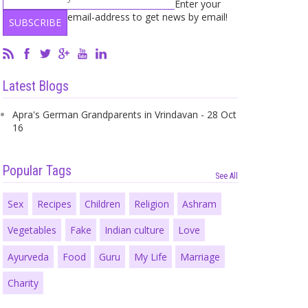
Enter your
email-address to get news by email!
Latest Blogs
Apra's German Grandparents in Vrindavan - 28 Oct
16
Popular Tags
See All
Sex
Recipes
Children
Religion
Ashram
Vegetables
Fake
Indian culture
Love
Ayurveda
Food
Guru
My Life
Marriage
Charity