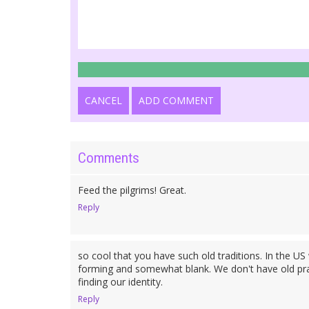
CANCEL
ADD COMMENT
Comments
Feed the pilgrims! Great.
Reply
so cool that you have such old traditions. In the US w
forming and somewhat blank. We don't have old practi
finding our identity.
Reply