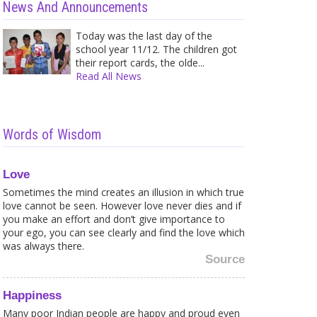
News And Announcements
Today was the last day of the
school year 11/12. The children got
their report cards, the olde...
Read All News
Words of Wisdom
Love
Sometimes the mind creates an illusion in which true
love cannot be seen. However love never dies and if
you make an effort and don’t give importance to
your ego, you can see clearly and find the love which
was always there.
Source
Happiness
Caught in a Web of your own
Shir
Fears? Here is what to...
Trea
Many poor Indian people are happy and proud even