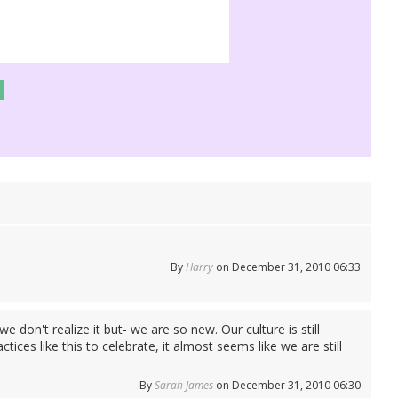
By
Harry
on December 31, 2010 06:33
e don't realize it but- we are so new. Our culture is still
ces like this to celebrate, it almost seems like we are still
By
Sarah James
on December 31, 2010 06:30