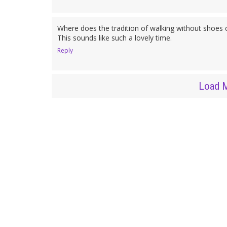
Where does the tradition of walking without shoes 
This sounds like such a lovely time.
Reply
Load 