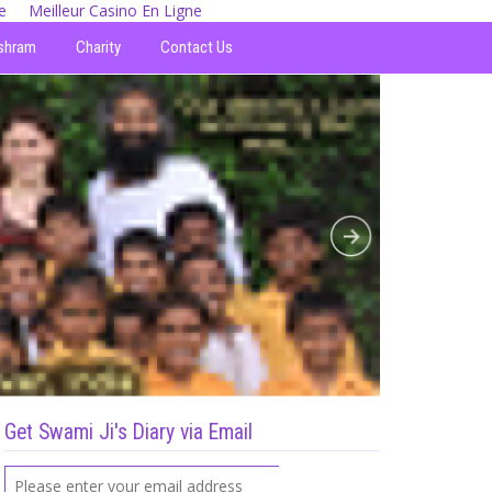
e
Meilleur Casino En Ligne
shram
Charity
Contact Us
Get Swami Ji's Diary via Email