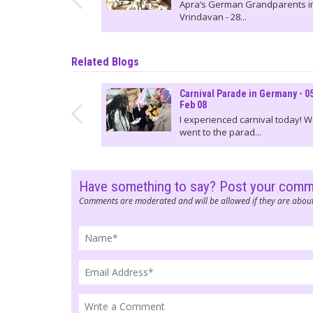
Apra’s German Grandparents i
Vrindavan - 28...
Related Blogs
Carnival Parade in Germany - 0
Feb 08
I experienced carnival today! 
went to the parad...
Have something to say? Post your com
Comments are moderated and will be allowed if they are about