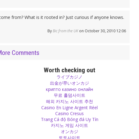
come from? What is it rooted in? Just curious if anyone knows.
By
Bic from the UK
on October 30, 2010 12:06
More Comments
Worth checking out
ライブカジノ
出金が早いオンカジ
крипто казино онлайн
무료 홀덤사이트
해외 카지노 사이트 추천
Casino En Ligne Argent Réel
Casino Cresus
Trang Cá độ Bóng đá Uy Tín
카지노 게임 사이트
オンカジ
토토사이트