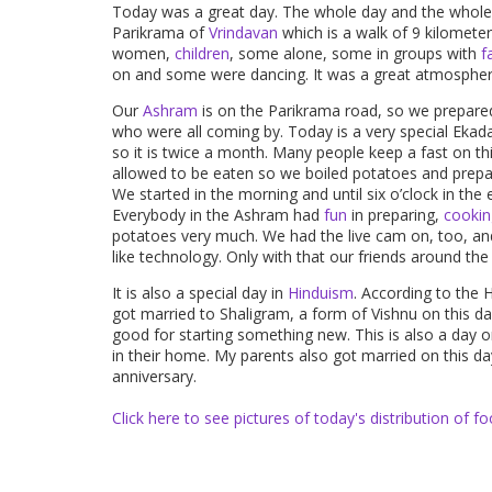
Today was a great day. The whole day and the whole 
Parikrama of
Vrindavan
which is a walk of 9 kilomete
women,
children
, some alone, some in groups with
f
on and some were dancing. It was a great atmospher
Our
Ashram
is on the Parikrama road, so we prepared 
who were all coming by. Today is a very special Ekad
so it is twice a month. Many people keep a fast on th
allowed to be eaten so we boiled potatoes and prepar
We started in the morning and until six o’clock in th
Everybody in the Ashram had
fun
in preparing,
cookin
potatoes very much. We had the live cam on, too, an
like technology. Only with that our friends around the
It is also a special day in
Hinduism
. According to the 
got married to Shaligram, a form of Vishnu on this da
good for starting something new. This is also a day
in their home. My parents also got married on this da
anniversary.
Click here to see pictures of today's distribution of
fo