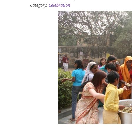
Category:
Celebration