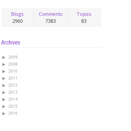
Blogs
Comments
Topics
2960
7383
83
Archives
2009
2008
2010
2011
2012
2013
2014
2015
2016