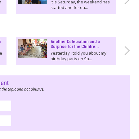
n
It is Saturday, the weekend has
started and for ou...
5
Another Celebration and a
Surprise for the Childre...
We
Yesterday I told you about my
birthday party on Sa...
ment
 the topic and not abusive.