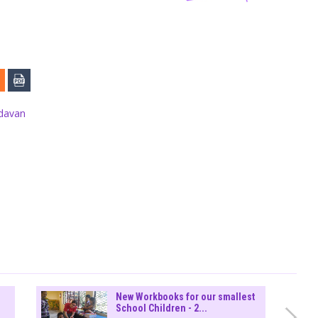
ndavan
New Workbooks for our smallest
School Children - 2...