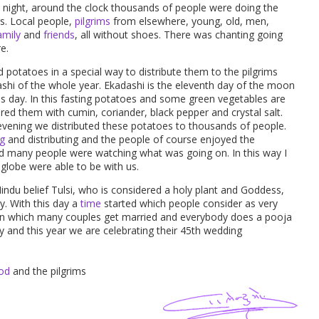
night, around the clock thousands of people were doing the
rs. Local people,
pilgrims
from elsewhere, young, old, men,
amily
and
friends
, all without shoes. There was chanting going
e.
potatoes in a special way to distribute them to the pilgrims
ashi of the whole year. Ekadashi is the eleventh day of the moon
is day. In this fasting potatoes and some green vegetables are
ed them with cumin, coriander, black pepper and crystal salt.
e evening we distributed these potatoes to thousands of people.
g
and distributing and the people of course enjoyed the
d many people were watching what was going on. In this way I
 globe were able to be with us.
Hindu belief Tulsi, who is considered a holy plant and Goddess,
y. With this day a
time
started which people consider as very
 on which many couples get married and everybody does a pooja
y and this year we are celebrating their 45th wedding
od
and the pilgrims