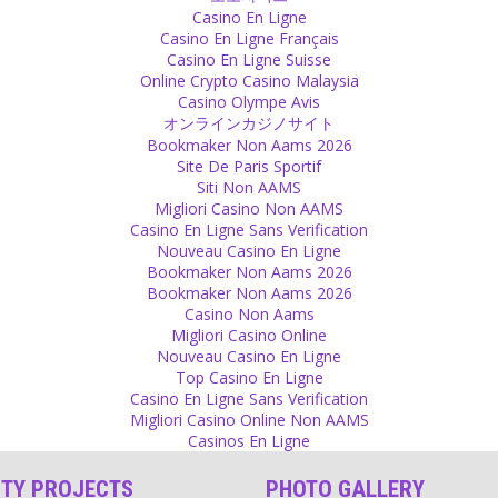
Casino En Ligne
Casino En Ligne Français
Casino En Ligne Suisse
Online Crypto Casino Malaysia
Casino Olympe Avis
オンラインカジノサイト
Bookmaker Non Aams 2026
Site De Paris Sportif
Siti Non AAMS
Migliori Casino Non AAMS
Casino En Ligne Sans Verification
Nouveau Casino En Ligne
Bookmaker Non Aams 2026
Bookmaker Non Aams 2026
Casino Non Aams
Migliori Casino Online
Nouveau Casino En Ligne
Top Casino En Ligne
Casino En Ligne Sans Verification
Migliori Casino Online Non AAMS
Casinos En Ligne
ITY PROJECTS
PHOTO GALLERY