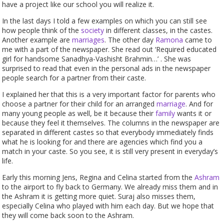
have a project like our school you will realize it.
In the last days I told a few examples on which you can still see
how people think of the
society
in different classes, in the castes.
Another example are
marriages
. The other day
Ramona
came to
me with a part of the newspaper. She read out ‘Required educated
girl for handsome Sanadhya-Vashisht Brahmin…’ . She was
surprised to read that even in the personal ads in the newspaper
people search for a partner from their caste.
I explained her that this is a very important factor for parents who
choose a partner for their child for an arranged
marriage
. And for
many young people as well, be it because their
family
wants it or
because they feel it themselves. The columns in the newspaper are
separated in different castes so that everybody immediately finds
what he is looking for and there are agencies which find you a
match in your caste. So you see, it is still very present in everyday’s
life.
Early this morning Jens, Regina and Celina started from the
Ashram
to the airport to fly back to Germany. We already miss them and in
the Ashram it is getting more quiet. Suraj also misses them,
especially Celina who played with him each day. But we hope that
they will come back soon to the Ashram.