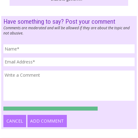
Have something to say? Post your comment
Comments are moderated and will be allowed if they are about the topic and
not abusive.
CANCEL
ADD COMMENT