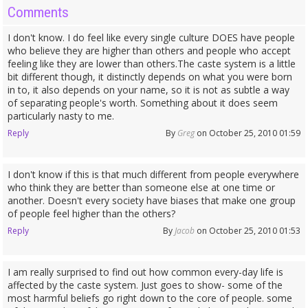
Comments
I don't know. I do feel like every single culture DOES have people
who believe they are higher than others and people who accept
feeling like they are lower than others.The caste system is a little
bit different though, it distinctly depends on what you were born
in to, it also depends on your name, so it is not as subtle a way
of separating people's worth. Something about it does seem
particularly nasty to me.
Reply
By
Greg
on October 25, 2010 01:59
I don't know if this is that much different from people everywhere
who think they are better than someone else at one time or
another. Doesn't every society have biases that make one group
of people feel higher than the others?
Reply
By
Jacob
on October 25, 2010 01:53
I am really surprised to find out how common every-day life is
affected by the caste system. Just goes to show- some of the
most harmful beliefs go right down to the core of people. some