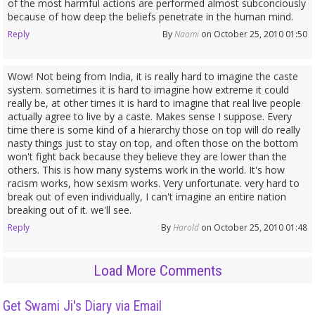
of the most harmful actions are performed almost subconciously
because of how deep the beliefs penetrate in the human mind.
Reply
By
Naomi
on October 25, 2010 01:50
Wow! Not being from India, it is really hard to imagine the caste
system. sometimes it is hard to imagine how extreme it could
really be, at other times it is hard to imagine that real live people
actually agree to live by a caste. Makes sense I suppose. Every
time there is some kind of a hierarchy those on top will do really
nasty things just to stay on top, and often those on the bottom
won't fight back because they believe they are lower than the
others. This is how many systems work in the world. It's how
racism works, how sexism works. Very unfortunate. very hard to
break out of even individually, I can't imagine an entire nation
breaking out of it. we'll see.
Reply
By
Harold
on October 25, 2010 01:48
Load More Comments
Get Swami Ji's Diary via Email