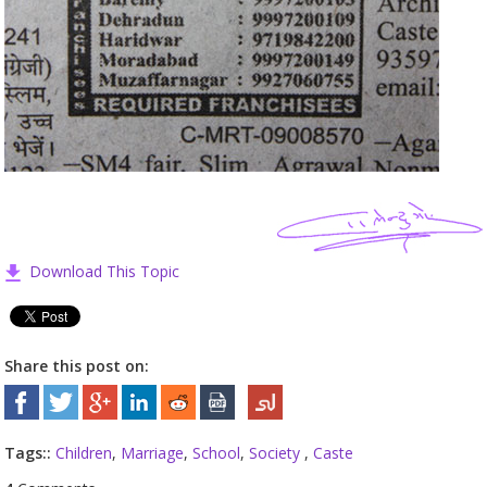
Download This Topic
Share this post on:
Tags::
Children
,
Marriage
,
School
,
Society
,
Caste