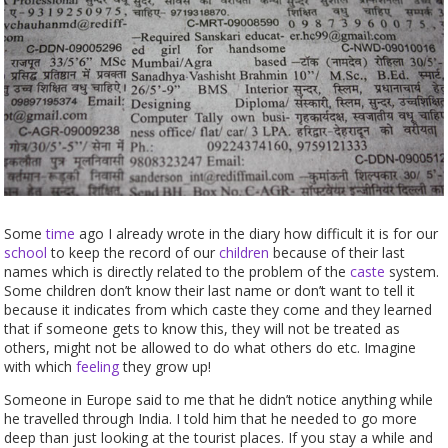
Some
time
ago I already wrote in the diary how difficult it is for our
school
to keep the record of our
children
because of their last
names which is directly related to the problem of the
caste
system.
Some children don’t know their last name or don’t want to tell it
because it indicates from which caste they come and they learned
that if someone gets to know this, they will not be treated as
others, might not be allowed to do what others do etc. Imagine
with which
feeling
they grow up!
Someone in Europe said to me that he didn’t notice anything while
he travelled through India. I told him that he needed to go more
deep than just looking at the tourist places. If you stay a while and