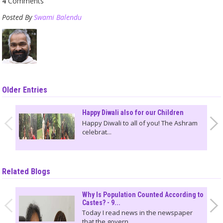
4
Comments
Posted By
Swami Balendu
Older Entries
Happy Diwali also for our Children
Happy Diwali to all of you! The Ashram
celebrat...
Related Blogs
Why Is Population Counted According to
Castes? - 9...
Today I read news in the newspaper
that the govern...