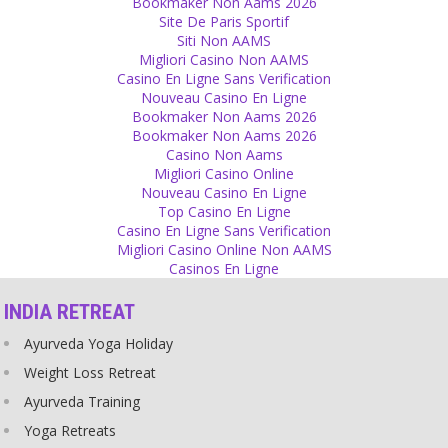
Bookmaker Non Aams 2026
Religion
Site De Paris Sportif
Siti Non AAMS
Devotees who sleep with their gurus actually got bored from just
Migliori Casino Non AAMS
having normal sex and now enjoy making a new fantasy reality:
Casino En Ligne Sans Verification
having sex with a religious wrapper. Devotion to God and the joy of
Nouveau Casino En Ligne
sex – double pleasure!
Bookmaker Non Aams 2026
Source
Bookmaker Non Aams 2026
Casino Non Aams
Gurus
Migliori Casino Online
Nouveau Casino En Ligne
Don’t be afraid, there are no such things as Siddhis! Speak out
Top Casino En Ligne
without fear and don’t let gurus cheat more people by claiming to
Casino En Ligne Sans Verification
have supernatural powers!
Migliori Casino Online Non AAMS
Source
Casinos En Ligne
God
INDIA RETREAT
Your wishes create God.
Ayurveda Yoga Holiday
Source
Weight Loss Retreat
Truth
Ayurveda Training
The truth is nowhere outside. Search in your love and in your
Yoga Retreats
honesty, there you will find truth.