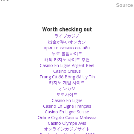
Source
God
I won’t have a problem with your god if he is not sitting in silver-
Worth checking out
walled temples wearing gold jewelry, eating 56 different types of
ライブカジノ
food, but instead comes here and sees how to earn his bread with
出金が早いオンカジ
hard work.
крипто казино онлайн
Source
무료 홀덤사이트
해외 카지노 사이트 추천
Casino En Ligne Argent Réel
Victim
Casino Cresus
Being a victim is not a cure. It can be a tendency of behaviour and
Trang Cá độ Bóng đá Uy Tín
you have to be brave and leave it. You need to have the strength to
카지노 게임 사이트
step out of the role of being a victim.
オンカジ
Source
토토사이트
Casino En Ligne
Forgiveness
Casino En Ligne Français
Casino En Ligne Suisse
Forgive another one and give him a possibility to learn and to
Online Crypto Casino Malaysia
improve.
Casino Olympe Avis
Source
オンラインカジノサイト