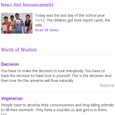
News And Announcements
Today was the last day of the school year
11/12. The children got their report cards, the
olde...
Read All News
Words of Wisdom
Decision
You have to make the decision to love everybody. You have to
have the decision to have love in yourself. This is the decision. And
then love for the universe will flow naturally.
Source
Vegetarian
People have to develop their consciousness and stop killing animals
to fill their stomach. They have a soul like us and god is in them,
too.