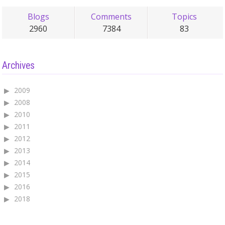
Blogs
Comments
Topics
2960
7384
83
Archives
2009
2008
2010
2011
2012
2013
2014
2015
2016
2018