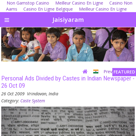
Non Gamstop Casino
Meilleur Casino En Ligne
Casino Non
Aams
Casino En Ligne Belgique
Meilleur Casino En Ligne
Jaisiyaram
Previous
| Next
FEATURED
Personal Ads Divided by Castes in Indian Newspaper -
26 Oct 09
26 Oct 2009
Vrindavan, India
Category:
Caste System