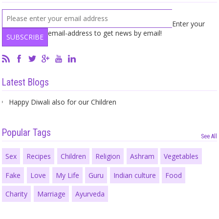
Enter your
email-address to get news by email!
Latest Blogs
Happy Diwali also for our Children
Popular Tags
See All
Sex
Recipes
Children
Religion
Ashram
Vegetables
Fake
Love
My Life
Guru
Indian culture
Food
Charity
Marriage
Ayurveda