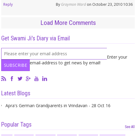
Reply
By
Graymon Ward
on October 23, 2010 10:36
Load More Comments
Get Swami Ji's Diary via Email
Enter your
email-address to get news by email!
Latest Blogs
Apra's German Grandparents in Vrindavan - 28 Oct 16
Popular Tags
See All