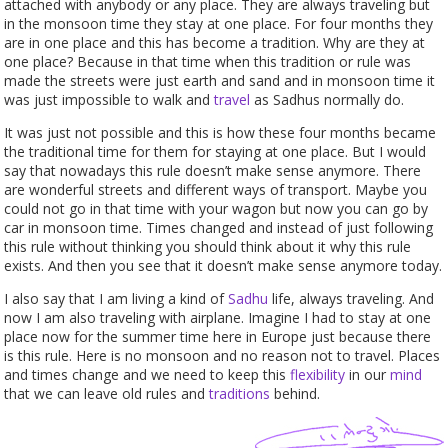
attached with anybody or any place. They are always traveling but
in the monsoon time they stay at one place. For four months they
are in one place and this has become a tradition. Why are they at
one place? Because in that time when this tradition or rule was
made the streets were just earth and sand and in monsoon time it
was just impossible to walk and
travel
as Sadhus normally do.
It was just not possible and this is how these four months became
the traditional time for them for staying at one place. But I would
say that nowadays this rule doesn’t make sense anymore. There
are wonderful streets and different ways of transport. Maybe you
could not go in that time with your wagon but now you can go by
car in monsoon time. Times changed and instead of just following
this rule without thinking you should think about it why this rule
exists. And then you see that it doesn’t make sense anymore today.
I also say that I am living a kind of
Sadhu
life, always traveling. And
now I am also traveling with airplane. Imagine I had to stay at one
place now for the summer time here in Europe just because there
is this rule. Here is no monsoon and no reason not to travel. Places
and times change and we need to keep this
flexibility
in our
mind
that we can leave old rules and
traditions
behind.