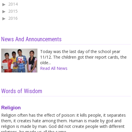
2014
2015
2016
News And Announcements
Today was the last day of the school year
11/12. The children got their report cards, the
olde...
Read All News
Words of Wisdom
Religion
Religion often has the effect of poison: it kills people, it separates
them, it creates hate among them. Human is made by god and
religion is made by man. God did not create people with different
religions, he made us all the same.