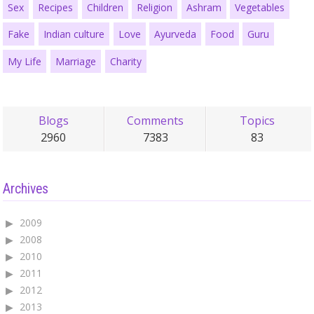
Sex
Recipes
Children
Religion
Ashram
Vegetables
Fake
Indian culture
Love
Ayurveda
Food
Guru
My Life
Marriage
Charity
Blogs
Comments
Topics
2960
7383
83
Archives
2009
2008
2010
2011
2012
2013