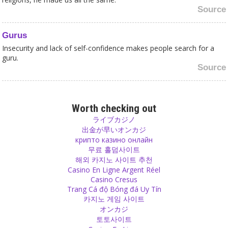
Source
Gurus
Insecurity and lack of self-confidence makes people search for a
guru.
Source
Happiness
Don’t be shy to show a little gesture if you think it will make
Worth checking out
someone happy.
ライブカジノ
Source
出金が早いオンカジ
крипто казино онлайн
무료 홀덤사이트
Hope
해외 카지노 사이트 추천
If you don’t have hopes, dreams and expectations you won’t be
Casino En Ligne Argent Réel
happy. Dream, hope, let your imagination fly and simultaneously
Casino Cresus
use your brain, hands and feet in order to make your dreams
Trang Cá độ Bóng đá Uy Tín
become reality!
카지노 게임 사이트
Source
オンカジ
토토사이트