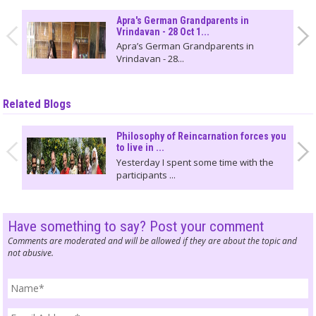
Apra's German Grandparents in
Vrindavan - 28 Oct 1...
Apra’s German Grandparents in
Vrindavan - 28...
Related Blogs
Philosophy of Reincarnation forces you
to live in ...
Yesterday I spent some time with the
participants ...
Have something to say? Post your comment
Comments are moderated and will be allowed if they are about the topic and
not abusive.