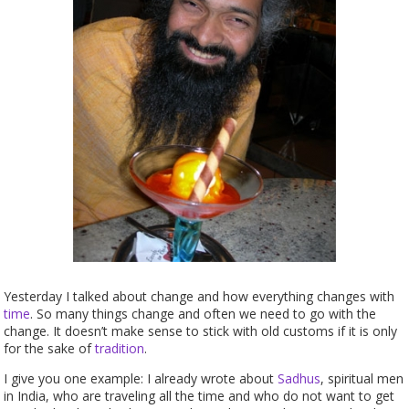
Yesterday I talked about change and how everything changes with
time
. So many things change and often we need to go with the
change. It doesn’t make sense to stick with old customs if it is only
for the sake of
tradition
.
I give you one example: I already wrote about
Sadhus
, spiritual men
in India, who are traveling all the time and who do not want to get