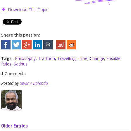
Download This Topic
Share this post on:
Tags::
Philosophy
,
Tradition
,
Travelling
,
Time
,
Change
,
Flexible
,
Rules
,
Sadhus
1
Comments
Posted By
Swami Balendu
Older Entries