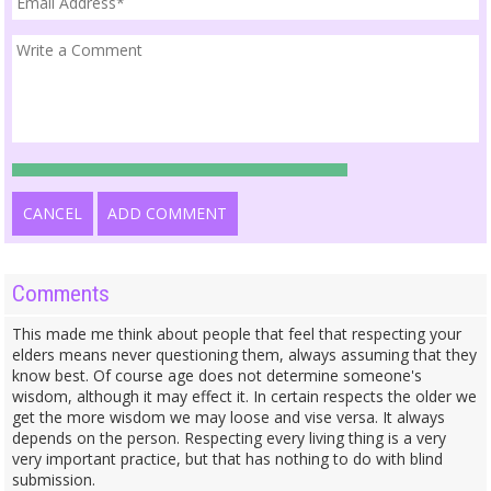
CANCEL
ADD COMMENT
Comments
This made me think about people that feel that respecting your
elders means never questioning them, always assuming that they
know best. Of course age does not determine someone's
wisdom, although it may effect it. In certain respects the older we
get the more wisdom we may loose and vise versa. It always
depends on the person. Respecting every living thing is a very
very important practice, but that has nothing to do with blind
submission.