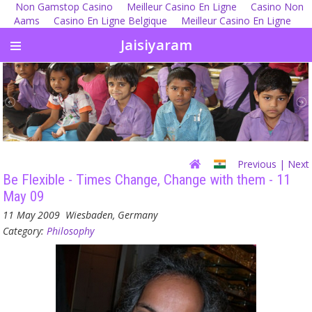
Non Gamstop Casino
Meilleur Casino En Ligne
Casino Non
Aams
Casino En Ligne Belgique
Meilleur Casino En Ligne
Jaisiyaram
Previous
| Next
Be Flexible - Times Change, Change with them - 11
May 09
11 May 2009
Wiesbaden, Germany
Category:
Philosophy