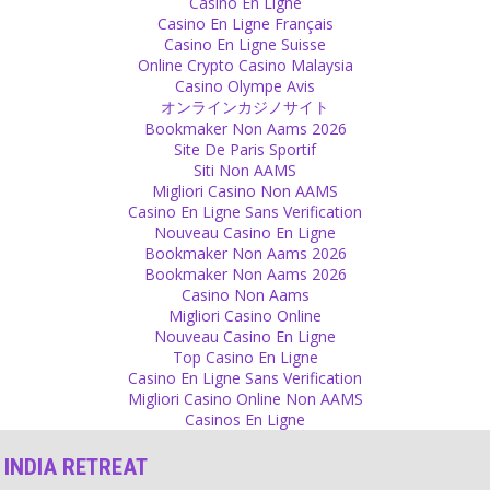
Forgiveness
Casino En Ligne
Casino En Ligne Français
Forgive another one and give him a possibility to learn and to
Casino En Ligne Suisse
improve.
Online Crypto Casino Malaysia
Source
Casino Olympe Avis
オンラインカジノサイト
Scriptures
Bookmaker Non Aams 2026
Site De Paris Sportif
Scriptures were written by normal men. It was their experience but
Siti Non AAMS
your experience can be very different. With time everything
Migliori Casino Non AAMS
changes. If your experience is different than from what the Bible or
Casino En Ligne Sans Verification
the Gita tells you, why don’t you believe in yourself? Why don’t you
Nouveau Casino En Ligne
trust your experience?
Bookmaker Non Aams 2026
Source
Bookmaker Non Aams 2026
Casino Non Aams
Guilt
Migliori Casino Online
Nouveau Casino En Ligne
You want to live in guilt. If you do not want to, you can come out of
Top Casino En Ligne
it. You can just leave it and decide not to be in guilt. But being in
Casino En Ligne Sans Verification
this feeling is easier than making the decision of not being in guilt.
Migliori Casino Online Non AAMS
Source
Casinos En Ligne
Love
INDIA RETREAT
If you really and truly love somebody, why are you eager to