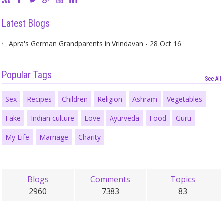
Latest Blogs
Apra's German Grandparents in Vrindavan - 28 Oct 16
Popular Tags
See All
Sex
Recipes
Children
Religion
Ashram
Vegetables
Fake
Indian culture
Love
Ayurveda
Food
Guru
My Life
Marriage
Charity
Blogs
Comments
Topics
2960
7383
83