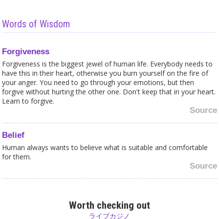
Words of Wisdom
Forgiveness
Forgiveness is the biggest jewel of human life. Everybody needs to
have this in their heart, otherwise you burn yourself on the fire of
your anger. You need to go through your emotions, but then
forgive without hurting the other one. Don't keep that in your heart.
Learn to forgive.
Source
Belief
Human always wants to believe what is suitable and comfortable
for them.
Source
Children
Don't buy in shops where you see children working. Ask the shop
Worth checking out
owner, get him to think about it and let him know you don’t buy
ライブカジノ