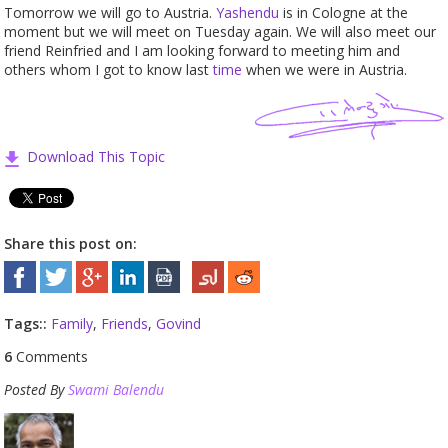
Tomorrow we will go to Austria.
Yashendu
is in Cologne at the
moment but we will meet on Tuesday again. We will also meet our
friend Reinfried and I am looking forward to meeting him and
others whom I got to know last
time
when we were in Austria.
Download This Topic
Share this post on:
Tags::
Family
,
Friends
,
Govind
6
Comments
Posted By
Swami Balendu