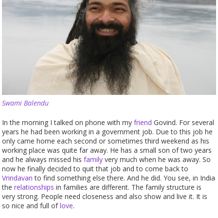
Swami Balendu
In the morning I talked on phone with my
friend
Govind. For several
years he had been working in a government job. Due to this job he
only came home each second or sometimes third weekend as his
working place was quite far away. He has a small son of two years
and he always missed his
family
very much when he was away. So
now he finally decided to quit that job and to come back to
Vrindavan
to find something else there. And he did. You see, in India
the
relationships
in families are different. The family structure is
very strong. People need closeness and also show and live it. It is
so nice and full of
love
.