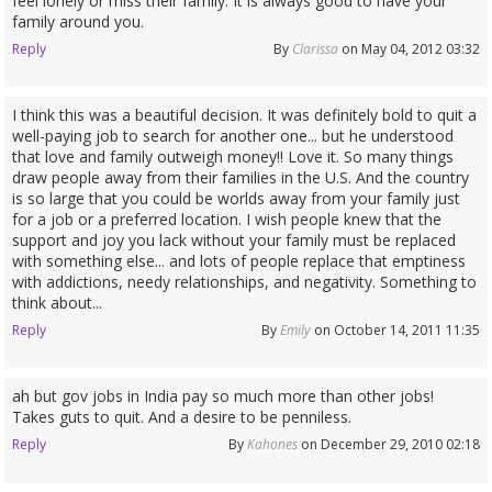
feel lonely or miss their family. It is always good to have your
family around you.
Reply
By
Clarissa
on May 04, 2012 03:32
I think this was a beautiful decision. It was definitely bold to quit a
well-paying job to search for another one... but he understood
that love and family outweigh money!! Love it. So many things
draw people away from their families in the U.S. And the country
is so large that you could be worlds away from your family just
for a job or a preferred location. I wish people knew that the
support and joy you lack without your family must be replaced
with something else... and lots of people replace that emptiness
with addictions, needy relationships, and negativity. Something to
think about...
Reply
By
Emily
on October 14, 2011 11:35
ah but gov jobs in India pay so much more than other jobs!
Takes guts to quit. And a desire to be penniless.
Reply
By
Kahones
on December 29, 2010 02:18