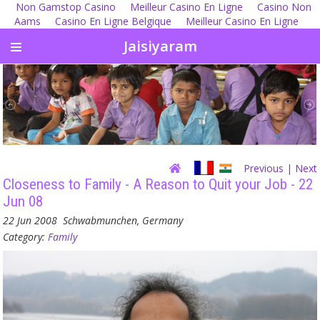
Non Gamstop Casino
Meilleur Casino En Ligne
Casino Non
Aams
Casino En Ligne Belgique
Meilleur Casino En Ligne
Jaisiyaram
Previous
| Next
Closeness to Family - A Reason to Quit your Job - 22
Jun 08
22 Jun 2008
Schwabmunchen, Germany
Category:
Family