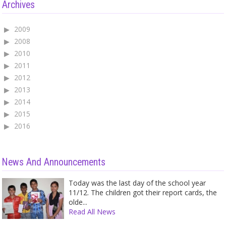
Archives
2009
2008
2010
2011
2012
2013
2014
2015
2016
News And Announcements
Today was the last day of the school year
11/12. The children got their report cards, the
olde...
Read All News