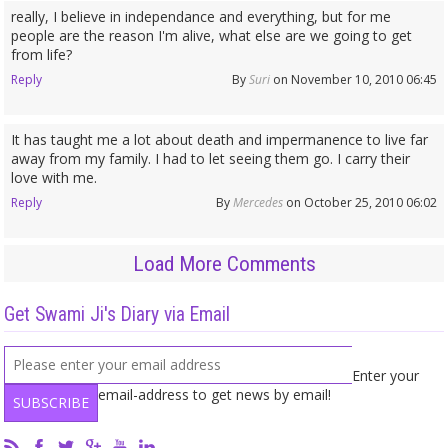
really, I believe in independance and everything, but for me
people are the reason I'm alive, what else are we going to get
from life?
Reply
By
Suri
on November 10, 2010 06:45
It has taught me a lot about death and impermanence to live far
away from my family. I had to let seeing them go. I carry their
love with me.
Reply
By
Mercedes
on October 25, 2010 06:02
Load More Comments
Get Swami Ji's Diary via Email
Enter your
email-address to get news by email!