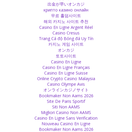
there because of the child he has employed.
出金が早いオンカジ
Source
крипто казино онлайн
무료 홀덤사이트
해외 카지노 사이트 추천
Religion
Casino En Ligne Argent Réel
I cannot understand how anybody or any religion can see woman
Casino Cresus
as second-rate. A woman brings you to this earth, how can she be
Trang Cá độ Bóng đá Uy Tín
less worth? Without her, how could you exist?
카지노 게임 사이트
Source
オンカジ
토토사이트
Expectations
Casino En Ligne
Casino En Ligne Français
Indians have too many expectations on their women!
Casino En Ligne Suisse
Source
Online Crypto Casino Malaysia
Casino Olympe Avis
God
オンラインカジノサイト
Bookmaker Non Aams 2026
Whenever you limit God to certain actions or places, corruption
Site De Paris Sportif
starts because there will be someone who owns the place or who
Siti Non AAMS
sells services for getting closer to God.
Migliori Casino Non AAMS
Source
Casino En Ligne Sans Verification
Nouveau Casino En Ligne
Religion
Bookmaker Non Aams 2026