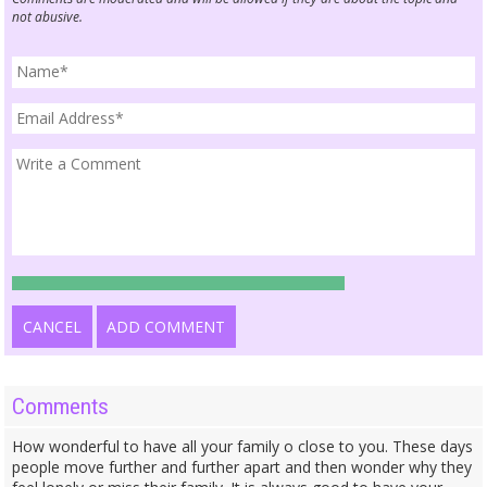
not abusive.
CANCEL
ADD COMMENT
Comments
How wonderful to have all your family o close to you. These days
people move further and further apart and then wonder why they