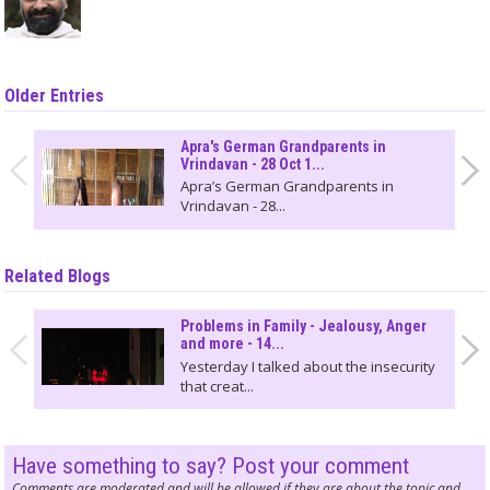
Older Entries
Apra's German Grandparents in
Vrindavan - 28 Oct 1...
Apra’s German Grandparents in
Vrindavan - 28...
Related Blogs
Problems in Family - Jealousy, Anger
and more - 14...
Yesterday I talked about the insecurity
that creat...
Have something to say? Post your comment
Comments are moderated and will be allowed if they are about the topic and