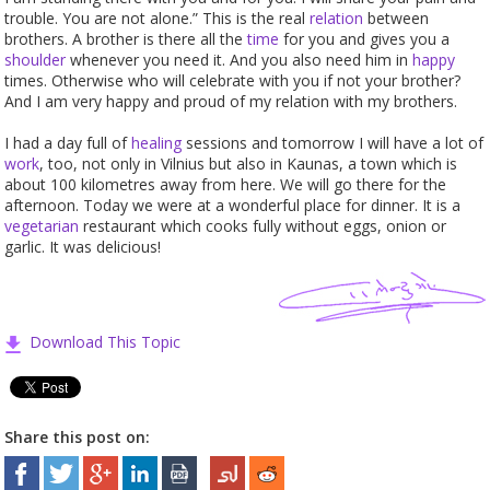
trouble. You are not alone.” This is the real
relation
between
brothers. A brother is there all the
time
for you and gives you a
shoulder
whenever you need it. And you also need him in
happy
times. Otherwise who will celebrate with you if not your brother?
And I am very happy and proud of my relation with my brothers.
I had a day full of
healing
sessions and tomorrow I will have a lot of
work
, too, not only in Vilnius but also in Kaunas, a town which is
about 100 kilometres away from here. We will go there for the
afternoon. Today we were at a wonderful place for dinner. It is a
vegetarian
restaurant which cooks fully without eggs, onion or
garlic. It was delicious!
Download This Topic
Share this post on: