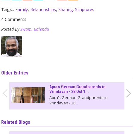
Tags::
Family
,
Relationships
,
Sharing
,
Scriptures
4
Comments
Posted By
Swami Balendu
Older Entries
Apra's German Grandparents in
Vrindavan - 28 Oct 1...
Apra’s German Grandparents in
Vrindavan - 28...
Related Blogs