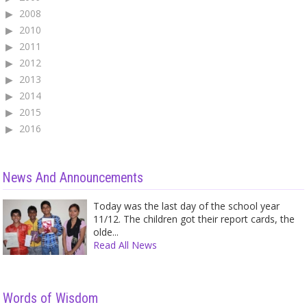
2008
2010
2011
2012
2013
2014
2015
2016
News And Announcements
Today was the last day of the school year
11/12. The children got their report cards, the
olde...
Read All News
Words of Wisdom