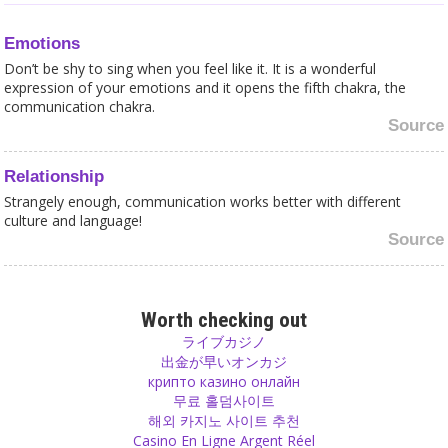
Emotions
Don’t be shy to sing when you feel like it. It is a wonderful
expression of your emotions and it opens the fifth chakra, the
communication chakra.
Source
Relationship
Strangely enough, communication works better with different
culture and language!
Source
Yoga
Karma Yoga is when you do something and then forget it.
Worth checking out
Whatever you do, just offer it to god and don't keep any
ライブカジノ
expectation of getting something in return. That is Karma Yoga.
出金が早いオンカジ
Source
крипто казино онлайн
무료 홀덤사이트
해외 카지노 사이트 추천
Responsibility
Casino En Ligne Argent Réel