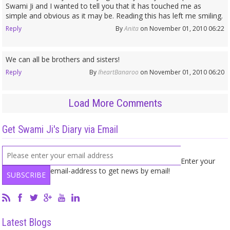
Swami Ji and I wanted to tell you that it has touched me as
simple and obvious as it may be. Reading this has left me smiling.
Reply
By
Anita
on November 01, 2010 06:22
We can all be brothers and sisters!
Reply
By
IheartBanaroo
on November 01, 2010 06:20
Load More Comments
Get Swami Ji's Diary via Email
Enter your
email-address to get news by email!
Latest Blogs