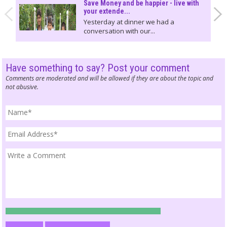
Save Money and be happier - live with
your extende...
Yesterday at dinner we had a
conversation with our...
Have something to say? Post your comment
Comments are moderated and will be allowed if they are about the topic and
not abusive.