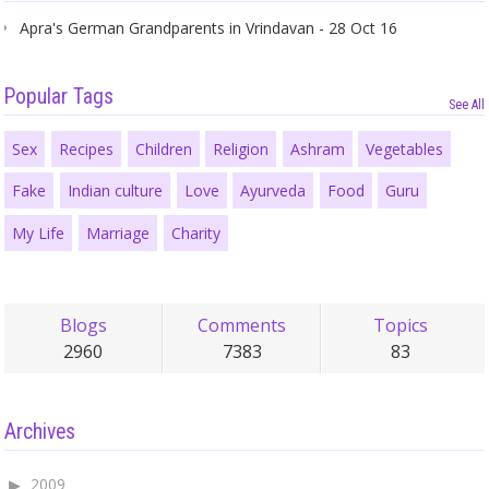
Apra's German Grandparents in Vrindavan - 28 Oct 16
Popular Tags
See All
Sex
Recipes
Children
Religion
Ashram
Vegetables
Fake
Indian culture
Love
Ayurveda
Food
Guru
My Life
Marriage
Charity
Blogs
Comments
Topics
2960
7383
83
Archives
2009