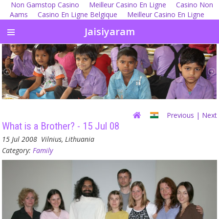
Non Gamstop Casino
Meilleur Casino En Ligne
Casino Non
Aams
Casino En Ligne Belgique
Meilleur Casino En Ligne
Jaisiyaram
Previous
| Next
What is a Brother? - 15 Jul 08
15 Jul 2008
Vilnius, Lithuania
Category:
Family