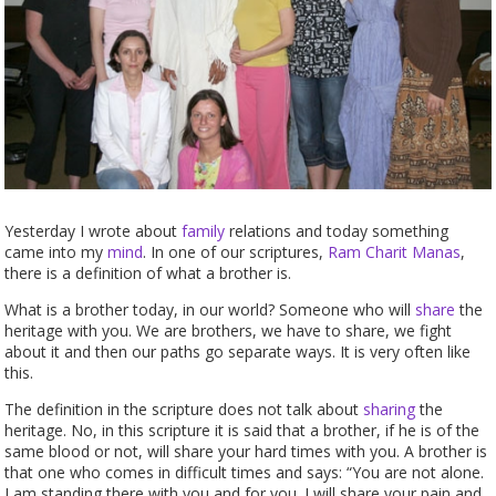
Yesterday I wrote about
family
relations and today something
came into my
mind
. In one of our scriptures,
Ram Charit Manas
,
there is a definition of what a brother is.
What is a brother today, in our world? Someone who will
share
the
heritage with you. We are brothers, we have to share, we fight
about it and then our paths go separate ways. It is very often like
this.
The definition in the scripture does not talk about
sharing
the
heritage. No, in this scripture it is said that a brother, if he is of the
same blood or not, will share your hard times with you. A brother is
that one who comes in difficult times and says: “You are not alone.
I am standing there with you and for you. I will share your pain and