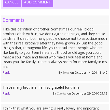
CANCEL
ADD COMMENT
Comments
I like this definition of brother. Sometimes our real, blood
brothers clash with us, we don't agree on things, and they cause
us strife. It's sad, but many people choose not to associate much
with their real brothers after they have grown up. But the good
thing is that, throughout life, you can still meet people who are
like family to you! Even in late adulthood or old age, you could
meet a soul mate and friend who makes you feel at home and
treats you like family. There is always room for more family in my
life.
Reply
By
Emily
on October 14, 2011 11:40
I have many brothers, I am so grateful for them.
Reply
By
Charles
on December 29, 2010 05:12
I think that what you are saying is really lovely and important