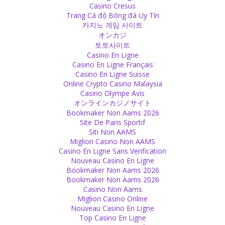
Don't take everyone else's responsibility on your own shoulders!
Casino Cresus
You cannot take it for long, your shoulders are not made for that!
Trang Cá độ Bóng đá Uy Tín
Be happy, that will help others and yourself!
카지노 게임 사이트
Source
オンカジ
토토사이트
Happiness
Casino En Ligne
Casino En Ligne Français
Never skip a reason for a celebration!
Casino En Ligne Suisse
Source
Online Crypto Casino Malaysia
Casino Olympe Avis
Identity
オンラインカジノサイト
Bookmaker Non Aams 2026
Why do we need to pretend to be who we are not?
Site De Paris Sportif
Source
Siti Non AAMS
Migliori Casino Non AAMS
Ego
Casino En Ligne Sans Verification
Nouveau Casino En Ligne
Ego can make you blind so that you are not able to see the truth
Bookmaker Non Aams 2026
which will affect your decisions.
Bookmaker Non Aams 2026
Source
Casino Non Aams
Migliori Casino Online
Religion
Nouveau Casino En Ligne
Top Casino En Ligne
There is proof in the scriptures that shows that the caste system is