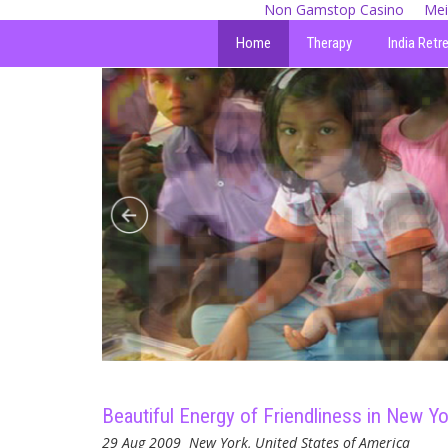
Non Gamstop Casino
Mei
Home
Therapy
India Retr
Beautiful Energy of Friendliness in New Yo
29 Aug 2009
New York, United States of America