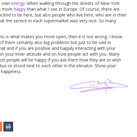
ts own
energy
. When walking through the streets of New York
ok more
happy
than what I see in Europe. Of course, there are
ited to be here, but also people who live here, who are in their
hat the service in each supermarket was very nice. So many
this is what makes you more open, then it is not wrong. I know
 them certainly also big problems but just to be said in
hat and if you are positive and happily interacting with your
t on your inner attitude and on how people act with you. Many
st people will be happy if you ask them how they are or wish
e bus or stood next to each other in the elevator. Show your
s happiness.