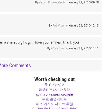
By
Debra Bonner Garbutt
on July 22, 2010 09:08
By
Pat Hummel
on July 21, 2010 12:13
 a smile.. big hugs.. I love your smiles.. thank you..
By
Mary Buckley
on July 21, 2010 12:11
More Comments
Worth checking out
ライブカジノ
出金が早いオンカジ
крипто казино онлайн
무료 홀덤사이트
해외 카지노 사이트 추천
Casino En Ligne Argent Réel