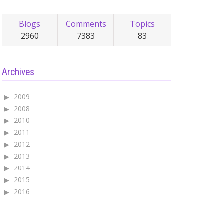
Blogs
Comments
Topics
2960
7383
83
Archives
2009
2008
2010
2011
2012
2013
2014
2015
2016