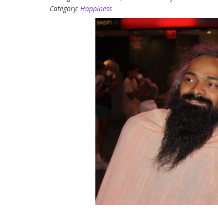
Category:
Happiness