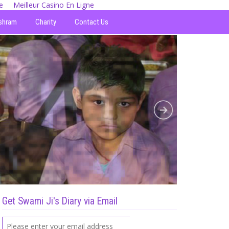
e
Meilleur Casino En Ligne
shram
Charity
Contact Us
Get Swami Ji's Diary via Email