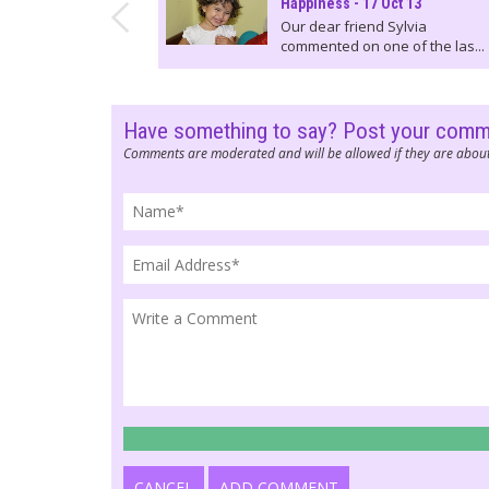
Happiness - 17 Oct 13
Our dear friend Sylvia
commented on one of the las...
Have something to say? Post your com
Comments are moderated and will be allowed if they are about
CANCEL
ADD COMMENT