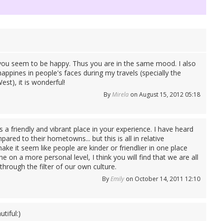
 you seem to be happy. Thus you are in the same mood. I also
appines in people's faces during my travels (specially the
st), it is wonderful!
By
Mirela
on August 15, 2012 05:18
 a friendly and vibrant place in your experience. I have heard
ared to their hometowns... but this is all in relative
make it seem like people are kinder or friendlier in one place
 on a more personal level, I think you will find that we are all
through the filter of our own culture.
By
Emily
on October 14, 2011 12:10
tiful:)