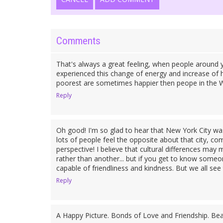
Comments
That's always a great feeling, when people around
experienced this change of energy and increase of h
poorest are sometimes happier then peope in the We
Reply
Oh good! I'm so glad to hear that New York City was
lots of people feel the opposite about that city, comp
perspective! I believe that cultural differences may 
rather than another... but if you get to know someone
capable of friendliness and kindness. But we all see 
Reply
A Happy Picture. Bonds of Love and Friendship. Beau