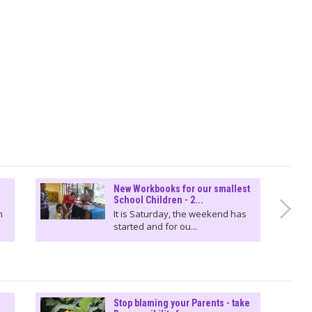
New Workbooks for our smallest
School Children - 2...
n
It is Saturday, the weekend has
started and for ou...
Stop blaming your Parents - take