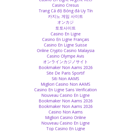
Casino Cresus
Trang Cá độ Bóng đá Uy Tín
카지노 게임 사이트
オンカジ
토토사이트
Casino En Ligne
Casino En Ligne Français
Casino En Ligne Suisse
Online Crypto Casino Malaysia
Casino Olympe Avis
オンラインカジノサイト
Bookmaker Non Aams 2026
Site De Paris Sportif
Siti Non AAMS
Migliori Casino Non AAMS
Casino En Ligne Sans Verification
Nouveau Casino En Ligne
Bookmaker Non Aams 2026
Bookmaker Non Aams 2026
Casino Non Aams
Migliori Casino Online
Nouveau Casino En Ligne
Top Casino En Ligne