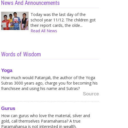
News And Announcements
Today was the last day of the
school year 11/12. The children got
their report cards, the olde...
Read All News
Words of Wisdom
Yoga
How much would Patanjali, the author of the Yoga
Caught in a Web of your own
Shir
Fears? Here is what to...
Trea
Sutras 3000 years ago, charge you for becoming his
Sometimes it is strange for me to
A wh
franchisee and using his name and Sutras?
see how much fea...
and 
Source
Gurus
How can gurus who love the material, silver and
gold, call themselves Paramahansa? A true
Why you cannot take
You 
Paramahansa is not interested in wealth.