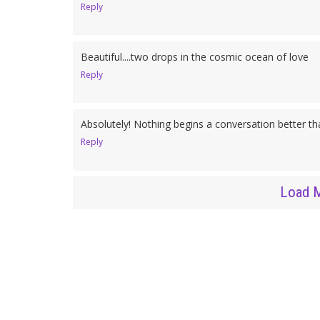
Reply
Beautiful....two drops in the cosmic ocean of love
Reply
Absolutely! Nothing begins a conversation better than
Reply
Load 