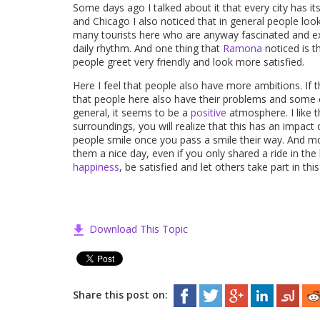
Some days ago I talked about it that every city has i
and Chicago I also noticed that in general people lo
many tourists here who are anyway fascinated and exc
daily rhythm. And one thing that
Ramona
noticed is t
people greet very friendly and look more satisfied.
Here I feel that people also have more ambitions. If 
that people here also have their problems and some of
general, it seems to be a
positive
atmosphere. I like t
surroundings, you will realize that this has an impac
people smile once you pass a smile their way. And mo
them a nice day, even if you only shared a ride in th
happiness
, be satisfied and let others take part in thi
Download This Topic
Share this post on: