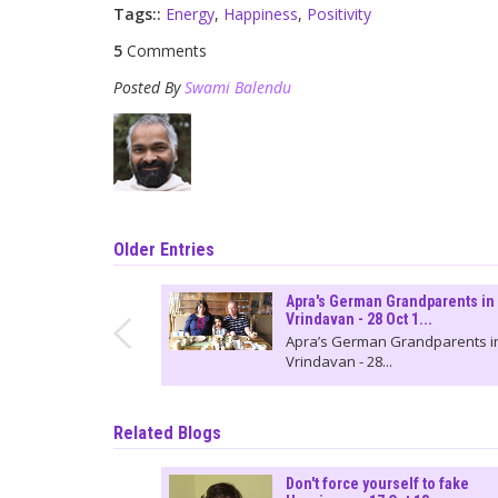
Tags::
Energy
,
Happiness
,
Positivity
5
Comments
Posted By
Swami Balendu
Older Entries
Apra's German Grandparents in
Vrindavan - 28 Oct 1...
Apra’s German Grandparents i
Vrindavan - 28...
Related Blogs
Don't force yourself to fake