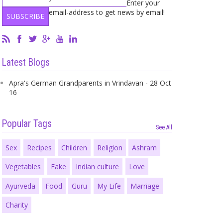
Enter your
email-address to get news by email!
Latest Blogs
Apra's German Grandparents in Vrindavan - 28 Oct
16
Popular Tags
See All
Sex
Recipes
Children
Religion
Ashram
Vegetables
Fake
Indian culture
Love
Ayurveda
Food
Guru
My Life
Marriage
Charity