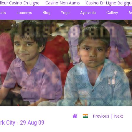
lleur Casino En Ligne
Casino Non Aams
Casino En Ligne Belgiqu
eats
Journeys
Blog
Yoga
Ayurveda
Gallery
A
Previous
| Next
rk City - 29 Aug 09