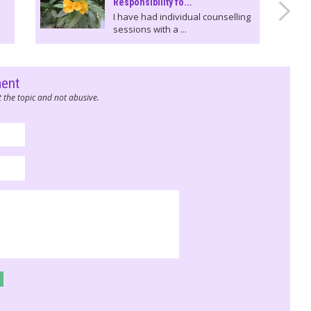
Responsibility fo...
I have had individual counselling
sessions with a ...
ment
 the topic and not abusive.