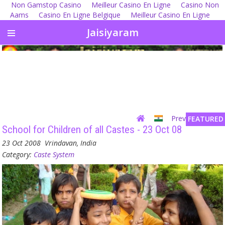
Non Gamstop Casino
Meilleur Casino En Ligne
Casino Non
Aams
Casino En Ligne Belgique
Meilleur Casino En Ligne
Jaisiyaram
Previous
| Next
FEATURED
School for Children of all Castes - 23 Oct 08
23 Oct 2008
Vrindavan, India
Category:
Caste System