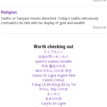
Source
Religion
‘Sadhu’ or ‘Sanyasi’ means detached. Today's Sadhu ridiculously
contradicts his title with his display of gold and wealth!
Source
Respect
Love never really finishes but respect can finish easily. Don’t let this
Worth checking out
happen!
ライブカジノ
Source
出金が早いオンカジ
крипто казино онлайн
무료 홀덤사이트
Sex
해외 카지노 사이트 추천
When two people meet and decide to have sex and decide on the
Casino En Ligne Argent Réel
next day that they want to have sex with a fully different person, it
Casino Cresus
is their private matter – as long as they don't cheat anyone, wear a
Trang Cá độ Bóng đá Uy Tín
condom and don’t spread any diseases!
카지노 게임 사이트
Source
オンカジ
토토사이트
Beauty
Casino En Ligne