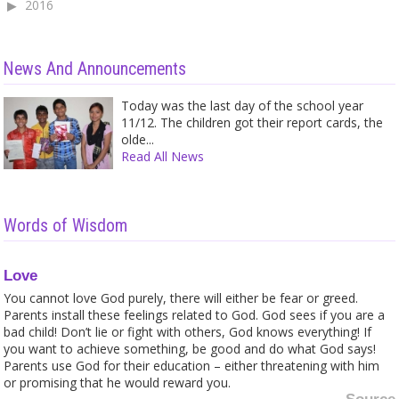
2016
News And Announcements
Today was the last day of the school year
11/12. The children got their report cards, the
olde...
Read All News
Words of Wisdom
Love
You cannot love God purely, there will either be fear or greed.
Parents install these feelings related to God. God sees if you are a
bad child! Don’t lie or fight with others, God knows everything! If
you want to achieve something, be good and do what God says!
Parents use God for their education – either threatening with him
or promising that he would reward you.