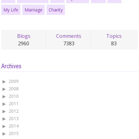
My Life
Marriage
Charity
Blogs
Comments
Topics
2960
7383
83
Archives
2009
2008
2010
2011
2012
2013
2014
2015