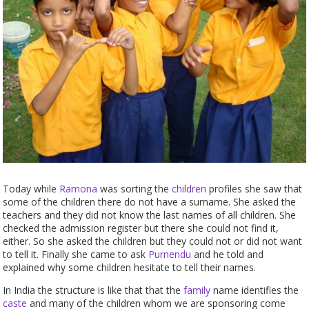
Today while
Ramona
was sorting the
children
profiles she saw that
some of the children there do not have a surname. She asked the
teachers and they did not know the last names of all children. She
checked the admission register but there she could not find it,
either. So she asked the children but they could not or did not want
to tell it. Finally she came to ask
Purnendu
and he told and
explained why some children hesitate to tell their names.
In India the structure is like that that the
family
name identifies the
caste
and many of the children whom we are sponsoring come