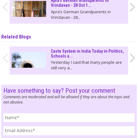
Apra's German Grandparents in
Vrindavan - 28 Oct 1...
Apra’s German Grandparents in
Vrindavan - 28...
Related Blogs
Caste System in India Today in Politics,
Schools a...
Yesterday I said that many people are
still very a...
Have something to say? Post your comment
Comments are moderated and will be allowed if they are about the topic and
not abusive.