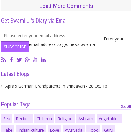
Load More Comments
Get Swami Ji's Diary via Email
Enter your
email-address to get news by email!
Latest Blogs
Apra's German Grandparents in Vrindavan - 28 Oct 16
Popular Tags
See All
Sex
Recipes
Children
Religion
Ashram
Vegetables
Fake
Indian culture
Love
Ayurveda
Food
Guru