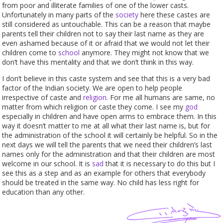
from poor and illiterate families of one of the lower casts.
Unfortunately in many parts of the
society
here these castes are
still considered as untouchable. This can be a reason that maybe
parents tell their children not to say their last name as they are
even ashamed because of it or afraid that we would not let their
children come to
school
anymore. They might not know that we
don’t have this mentality and that we don’t think in this way.
I don’t believe in this caste system and see that this is a very bad
factor of the Indian society. We are open to help people
irrespective of caste and
religion
. For me all humans are same, no
matter from which religion or caste they come. I see my
god
especially in children and have open arms to embrace them. In this
way it doesn’t matter to me at all what their last name is, but for
the administration of the school it will certainly be helpful. So in the
next days we will tell the parents that we need their children’s last
names only for the administration and that their children are most
welcome in our school. It is
sad
that it is necessary to do this but I
see this as a step and as an example for others that everybody
should be treated in the same way. No child has less right for
education than any other.