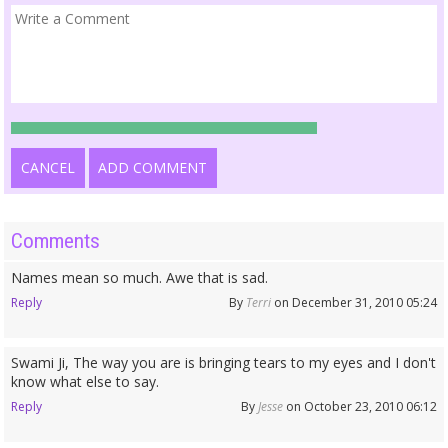
CANCEL
ADD COMMENT
Comments
Names mean so much. Awe that is sad.
Reply
By
Terri
on December 31, 2010 05:24
Swami Ji, The way you are is bringing tears to my eyes and I don't
know what else to say.
Reply
By
Jesse
on October 23, 2010 06:12