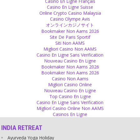
Casino En Ligne Français
Beauty is not about physical appearance. We are not only the body,
Casino En Ligne Suisse
there is a soul and a beautiful soul is much more important than
Online Crypto Casino Malaysia
figure, colour or shape.
Casino Olympe Avis
Source
オンラインカジノサイト
Bookmaker Non Aams 2026
Self-Confidence
Site De Paris Sportif
Siti Non AAMS
Do what you feel is right. Yes, you may need some more courage
Migliori Casino Non AAMS
to face a few more storms than others. It might get uncomfortable
Casino En Ligne Sans Verification
sometimes but it would be much more uncomfortable for you to
Nouveau Casino En Ligne
go against what you really want to do.
Bookmaker Non Aams 2026
Source
Bookmaker Non Aams 2026
Casino Non Aams
Religion
Migliori Casino Online
Nouveau Casino En Ligne
People have been inspired by religion to do extremely good deeds
Top Casino En Ligne
– but in the same way others have been inspired to do extremely
Casino En Ligne Sans Verification
bad things, too. The problem is the manipulation by religion and the
Migliori Casino Online Non AAMS
lack of responsibility of the believers.
Casinos En Ligne
Source
INDIA RETREAT
Relationship
Ayurveda Yoga Holiday
Sometimes need to let someone go who does not want to be