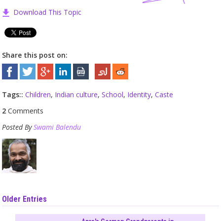
Download This Topic
Share this post on:
Tags::
Children
,
Indian culture
,
School
,
Identity
,
Caste
2
Comments
Posted By
Swami Balendu
Older Entries