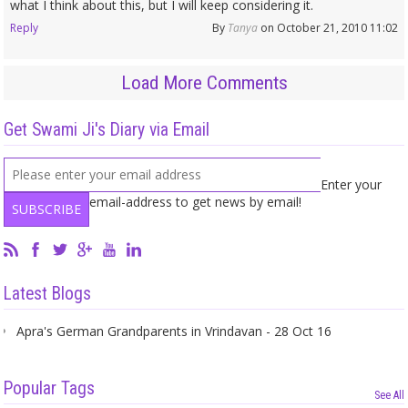
what I think about this, but I will keep considering it.
Reply
By
Tanya
on October 21, 2010 11:02
Load More Comments
Get Swami Ji's Diary via Email
Enter your
email-address to get news by email!
Latest Blogs
Apra's German Grandparents in Vrindavan - 28 Oct 16
Popular Tags
See All