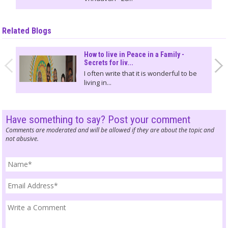
Related Blogs
How to live in Peace in a Family -
Secrets for liv...
I often write that it is wonderful to be
living in...
Have something to say? Post your comment
Comments are moderated and will be allowed if they are about the topic and
not abusive.