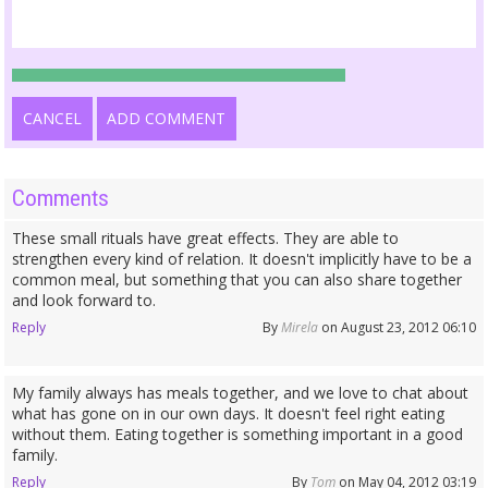
CANCEL
ADD COMMENT
Comments
These small rituals have great effects. They are able to
strengthen every kind of relation. It doesn't implicitly have to be a
common meal, but something that you can also share together
and look forward to.
Reply
By
Mirela
on August 23, 2012 06:10
My family always has meals together, and we love to chat about
what has gone on in our own days. It doesn't feel right eating
without them. Eating together is something important in a good
family.
Reply
By
Tom
on May 04, 2012 03:19