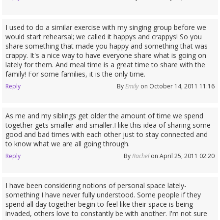
I used to do a similar exercise with my singing group before we
would start rehearsal; we called it happys and crappys! So you
share something that made you happy and something that was
crappy. It's a nice way to have everyone share what is going on
lately for them. And meal time is a great time to share with the
family! For some families, it is the only time.
Reply
By
Emily
on October 14, 2011 11:16
As me and my siblings get older the amount of time we spend
together gets smaller and smaller.I like this idea of sharing some
good and bad times with each other just to stay connected and
to know what we are all going through.
Reply
By
Rachel
on April 25, 2011 02:20
I have been considering notions of personal space lately-
something I have never fully understood. Some people if they
spend all day together begin to feel like their space is being
invaded, others love to constantly be with another. I'm not sure