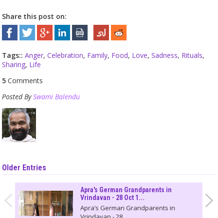
Share this post on:
Tags::
Anger
,
Celebration
,
Family
,
Food
,
Love
,
Sadness
,
Rituals
,
Sharing
,
Life
5
Comments
Posted By
Swami Balendu
Older Entries
Apra's German Grandparents in
Vrindavan - 28 Oct 1...
Apra’s German Grandparents in
Vrindavan - 28...