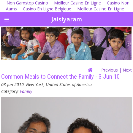
Non Gamstop Casino
Meilleur Casino En Ligne
Casino Non
Aams
Casino En Ligne Belgique
Meilleur Casino En Ligne
Jaisiyaram
Previous
| Next
Common Meals to Connect the Family - 3 Jun 10
03 Jun 2010
New York, United States of America
Category:
Family