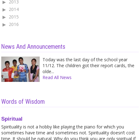
2013
2014
2015
2016
News And Announcements
Today was the last day of the school year
11/12. The children got their report cards, the
olde...
Read All News
Words of Wisdom
Spiritual
Spirituality is not a hobby like playing the piano for which you
sometimes have time and sometimes not. Spirituality doesn’t cost
time. It should be natural. Why do you think you are only spiritual if