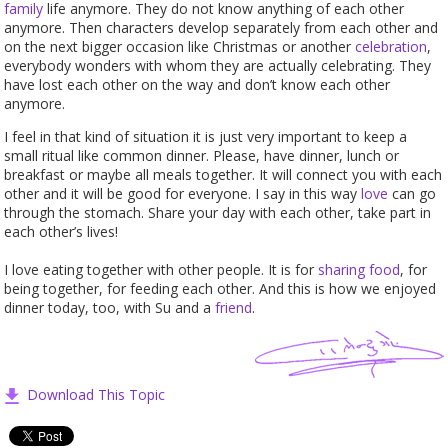
family
life anymore. They do not know anything of each other
anymore. Then characters develop separately from each other and
on the next bigger occasion like Christmas or another
celebration
,
everybody wonders with whom they are actually celebrating. They
have lost each other on the way and don’t know each other
anymore.
I feel in that kind of situation it is just very important to keep a
small ritual like common dinner. Please, have dinner, lunch or
breakfast or maybe all meals together. It will connect you with each
other and it will be good for everyone. I say in this way
love
can go
through the stomach. Share your day with each other, take part in
each other’s lives!
I love eating together with other people. It is for
sharing
food
, for
being together, for feeding each other. And this is how we enjoyed
dinner today, too, with Su and a
friend
.
Download This Topic