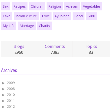
Sex
Recipes
Children
Religion
Ashram
Vegetables
Fake
Indian culture
Love
Ayurveda
Food
Guru
My Life
Marriage
Charity
Blogs
Comments
Topics
2960
7383
83
Archives
2009
2008
2010
2011
2012