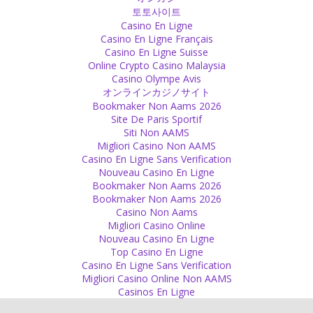
토토사이트
Silence
Casino En Ligne
Casino En Ligne Français
Save your energy by not talking when it is not really necessary.
Casino En Ligne Suisse
Source
Online Crypto Casino Malaysia
Casino Olympe Avis
Presence
オンラインカジノサイト
Bookmaker Non Aams 2026
Children live fully and completely in the presence.
Site De Paris Sportif
Source
Siti Non AAMS
Migliori Casino Non AAMS
Rules
Casino En Ligne Sans Verification
Nouveau Casino En Ligne
I don’t like rules but I like discipline. It makes your will power strong.
Bookmaker Non Aams 2026
Source
Bookmaker Non Aams 2026
Casino Non Aams
Friend
Migliori Casino Online
Nouveau Casino En Ligne
Different cultural background or lack of common interests do not
Top Casino En Ligne
make friendship impossible!
Casino En Ligne Sans Verification
Source
Migliori Casino Online Non AAMS
Casinos En Ligne
Lie