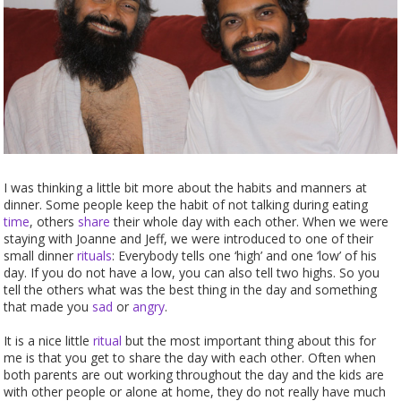
I was thinking a little bit more about the habits and manners at
dinner. Some people keep the habit of not talking during eating
time
, others
share
their whole day with each other. When we were
staying with Joanne and Jeff, we were introduced to one of their
small dinner
rituals
: Everybody tells one ‘high’ and one ‘low’ of his
day. If you do not have a low, you can also tell two highs. So you
tell the others what was the best thing in the day and something
that made you
sad
or
angry
.
It is a nice little
ritual
but the most important thing about this for
me is that you get to share the day with each other. Often when
both parents are out working throughout the day and the kids are
with other people or alone at home, they do not really have much