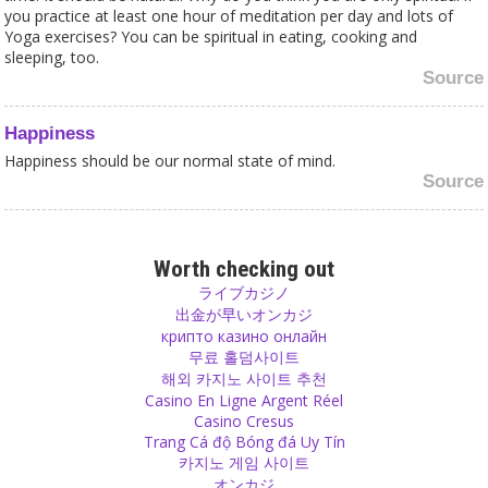
you practice at least one hour of meditation per day and lots of
Yoga exercises? You can be spiritual in eating, cooking and
sleeping, too.
Source
Happiness
Happiness should be our normal state of mind.
Source
God
You cannot bargain with God and give a big donation for a big wish
Worth checking out
and a few coins for a small one. You give it to the temple, not to
ライブカジノ
God. God doesn’t care about money.
出金が早いオンカジ
Source
крипто казино онлайн
무료 홀덤사이트
해외 카지노 사이트 추천
Yoga
Casino En Ligne Argent Réel
How much would Patanjali, the author of the Yoga Sutras 3000
Casino Cresus
years ago, charge you for becoming his franchisee and using his
Trang Cá độ Bóng đá Uy Tín
name and Sutras?
카지노 게임 사이트
Source
オンカジ