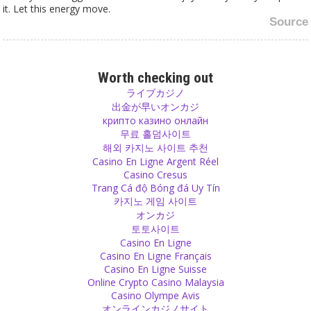
it. Let this energy move.
Source
Children
Let your children grow up without learning violence in video games.
Worth checking out
Teach them instead to play with each other, not against each
ライブカジノ
other. Show them that a child of another nation and maybe with
出金が早いオンカジ
another language is just as valuable as they are themselves.
крипто казино онлайн
Source
무료 홀덤사이트
해외 카지노 사이트 추천
Casino En Ligne Argent Réel
Scriptures
Casino Cresus
Why are holy religious scriptures full of violence and blood?
Trang Cá độ Bóng đá Uy Tín
Source
카지노 게임 사이트
オンカジ
Rules
토토사이트
Casino En Ligne
I do not like rules. I said many times that we are always living in
Casino En Ligne Français
rules but we should make it a rule to break one rule daily. But that
Casino En Ligne Suisse
should be your decision and not controlled by anyone else.
Online Crypto Casino Malaysia
Source
Casino Olympe Avis
オンラインカジノサイト