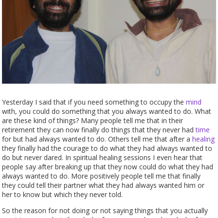
Yesterday I said that if you need something to occupy the
mind
with, you could do something that you always wanted to do. What
are these kind of things? Many people tell me that in their
retirement they can now finally do things that they never had
time
for but had always wanted to do. Others tell me that after a
healing
they finally had the courage to do what they had always wanted to
do but never dared. In spiritual healing sessions I even hear that
people say after breaking up that they now could do what they had
always wanted to do. More positively people tell me that finally
they could tell their partner what they had always wanted him or
her to know but which they never told.
So the reason for not doing or not saying things that you actually