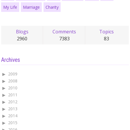
My Life
Marriage
Charity
Blogs
Comments
Topics
2960
7383
83
Archives
2009
2008
2010
2011
2012
2013
2014
2015
2016