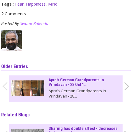
Tags::
Fear
,
Happiness
,
Mind
2
Comments
Posted By
Swami Balendu
Older Entries
Apra's German Grandparents in
Vrindavan - 28 Oct 1...
Apra’s German Grandparents in
Vrindavan - 28...
Related Blogs
Sharing has double Effect - decreases