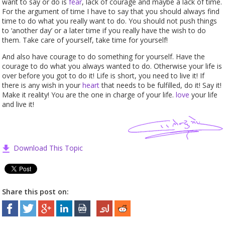
want to say or do is
fear
, lack of courage and maybe a lack of time.
For the argument of time I have to say that you should always find
time to do what you really want to do. You should not push things
to ‘another day’ or a later time if you really have the wish to do
them. Take care of yourself, take time for yourself!
And also have courage to do something for yourself. Have the
courage to do what you always wanted to do. Otherwise your life is
over before you got to do it! Life is short, you need to live it! If
there is any wish in your
heart
that needs to be fulfilled, do it! Say it!
Make it reality! You are the one in charge of your life.
love
your life
and live it!
Download This Topic
Share this post on: