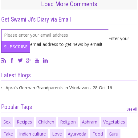
Load More Comments
Get Swami Ji's Diary via Email
Enter your
email-address to get news by email!
Latest Blogs
Apra's German Grandparents in Vrindavan - 28 Oct 16
Popular Tags
See All
Sex
Recipes
Children
Religion
Ashram
Vegetables
Fake
Indian culture
Love
Ayurveda
Food
Guru