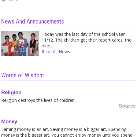
News And Announcements
Today was the last day of the school year
11/12. The children got their report cards, the
olde...
Read All News
Words of Wisdom
Religion
Religion destroys the lives of children!
Source
Money
Earning money is an art. Saving money is a bigger art. Spending
money is the biggest art. You cannot enjoy money until you spend