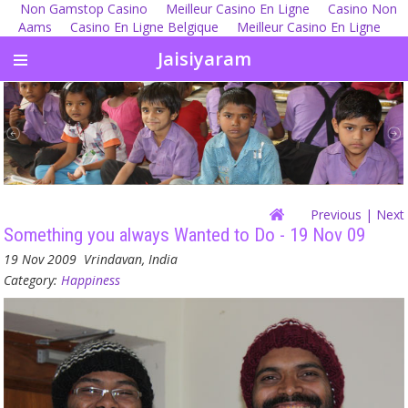
Non Gamstop Casino
Meilleur Casino En Ligne
Casino Non
Aams
Casino En Ligne Belgique
Meilleur Casino En Ligne
Jaisiyaram
Previous
| Next
Something you always Wanted to Do - 19 Nov 09
19 Nov 2009
Vrindavan, India
Category:
Happiness