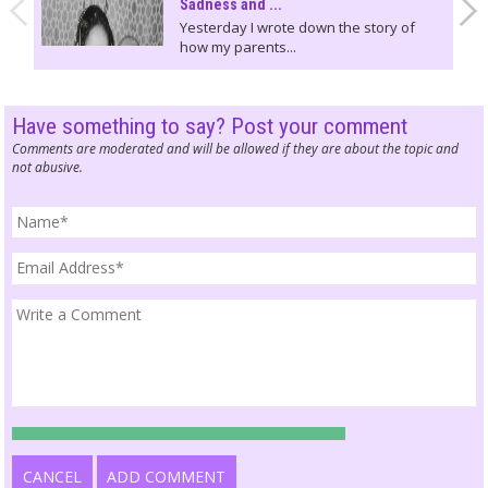
Sadness and ...
Yesterday I wrote down the story of
how my parents...
Have something to say? Post your comment
Comments are moderated and will be allowed if they are about the topic and
not abusive.
CANCEL
ADD COMMENT