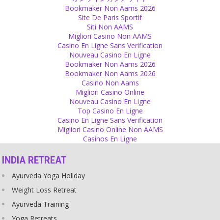
Psychology
Bookmaker Non Aams 2026
Site De Paris Sportif
Don't take everything personal!
Siti Non AAMS
Source
Migliori Casino Non AAMS
Casino En Ligne Sans Verification
Religion
Nouveau Casino En Ligne
Bookmaker Non Aams 2026
Religion practically teaches you to feel guilty for something that
Bookmaker Non Aams 2026
you have not done and which you really cannot influence in any
Casino Non Aams
way.
Migliori Casino Online
Source
Nouveau Casino En Ligne
Top Casino En Ligne
God
Casino En Ligne Sans Verification
Migliori Casino Online Non AAMS
Belief in god is not a comfort after tragic events like rape!
Casinos En Ligne
Source
INDIA RETREAT
Expectations
Ayurveda Yoga Holiday
Indians have too many expectations on their women!
Source
Weight Loss Retreat
Ayurveda Training
Religion
Yoga Retreats