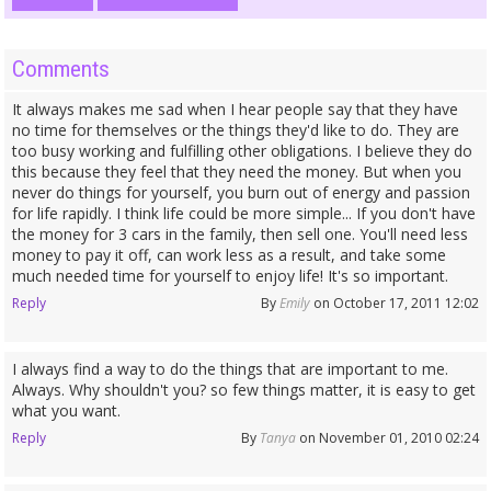
Comments
It always makes me sad when I hear people say that they have
no time for themselves or the things they'd like to do. They are
too busy working and fulfilling other obligations. I believe they do
this because they feel that they need the money. But when you
never do things for yourself, you burn out of energy and passion
for life rapidly. I think life could be more simple... If you don't have
the money for 3 cars in the family, then sell one. You'll need less
money to pay it off, can work less as a result, and take some
much needed time for yourself to enjoy life! It's so important.
Reply
By
Emily
on October 17, 2011 12:02
I always find a way to do the things that are important to me.
Always. Why shouldn't you? so few things matter, it is easy to get
what you want.
Reply
By
Tanya
on November 01, 2010 02:24