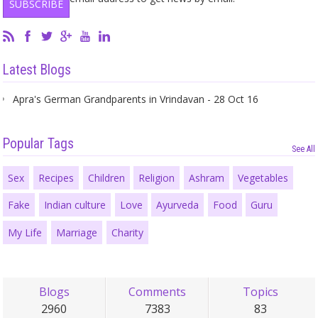
Latest Blogs
Apra's German Grandparents in Vrindavan - 28 Oct 16
Popular Tags
See All
Sex
Recipes
Children
Religion
Ashram
Vegetables
Fake
Indian culture
Love
Ayurveda
Food
Guru
My Life
Marriage
Charity
Blogs
Comments
Topics
2960
7383
83