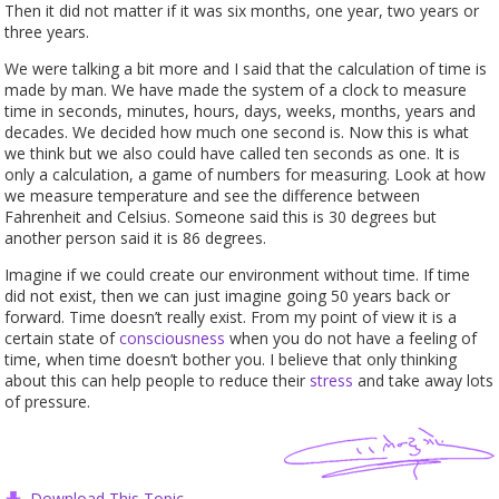
Then it did not matter if it was six months, one year, two years or
three years.
We were talking a bit more and I said that the calculation of time is
made by man. We have made the system of a clock to measure
time in seconds, minutes, hours, days, weeks, months, years and
decades. We decided how much one second is. Now this is what
we think but we also could have called ten seconds as one. It is
only a calculation, a game of numbers for measuring. Look at how
we measure temperature and see the difference between
Fahrenheit and Celsius. Someone said this is 30 degrees but
another person said it is 86 degrees.
Imagine if we could create our environment without time. If time
did not exist, then we can just imagine going 50 years back or
forward. Time doesn’t really exist. From my point of view it is a
certain state of
consciousness
when you do not have a feeling of
time, when time doesn’t bother you. I believe that only thinking
about this can help people to reduce their
stress
and take away lots
of pressure.
Download This Topic