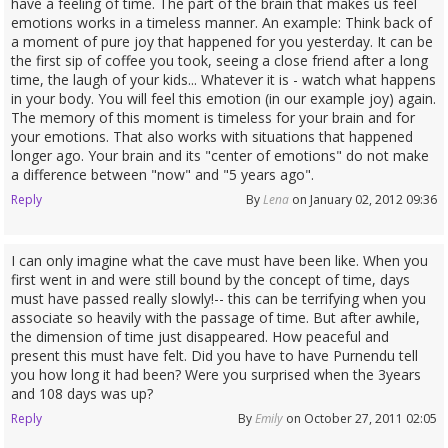
have a feeling of time. The part of the brain that makes us feel
emotions works in a timeless manner. An example: Think back of
a moment of pure joy that happened for you yesterday. It can be
the first sip of coffee you took, seeing a close friend after a long
time, the laugh of your kids... Whatever it is - watch what happens
in your body. You will feel this emotion (in our example joy) again.
The memory of this moment is timeless for your brain and for
your emotions. That also works with situations that happened
longer ago. Your brain and its "center of emotions" do not make
a difference between "now" and "5 years ago".
Reply
By
Lena
on January 02, 2012 09:36
I can only imagine what the cave must have been like. When you
first went in and were still bound by the concept of time, days
must have passed really slowly!-- this can be terrifying when you
associate so heavily with the passage of time. But after awhile,
the dimension of time just disappeared. How peaceful and
present this must have felt. Did you have to have Purnendu tell
you how long it had been? Were you surprised when the 3years
and 108 days was up?
Reply
By
Emily
on October 27, 2011 02:05