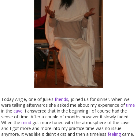
Today Angie, one of Julie’s
friends
, joined us for dinner. When we
were talking afterwards she asked me about my experience of
time
in the
cave
. I answered that in the beginning I of course had the
sense of time. After a couple of months however it slowly faded.
When the
mind
got more tuned with the atmosphere of the cave
and I got more and more into my practice time was no issue
anymore. It was like it didn’t exist and then a timeless
feeling
came.