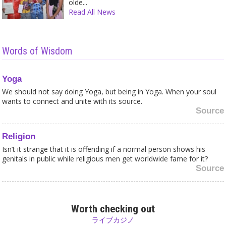
olde...
Read All News
Words of Wisdom
Yoga
We should not say doing Yoga, but being in Yoga. When your soul
wants to connect and unite with its source.
Source
Religion
Isn’t it strange that it is offending if a normal person shows his
genitals in public while religious men get worldwide fame for it?
Source
Celibacy
Why should sex be forbidden? Can sex, being physically united in
Worth checking out
love, keep you from being in higher consciousness? On the
ライブカジノ
contrary, suppressing your sexual feelings does not bring you