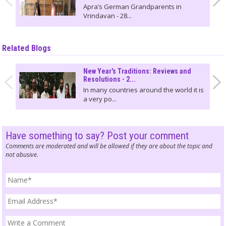
Apra’s German Grandparents in
Vrindavan - 28...
Related Blogs
New Year's Traditions: Reviews and
Resolutions - 2...
In many countries around the world it is
a very po...
Have something to say? Post your comment
Comments are moderated and will be allowed if they are about the topic and
not abusive.