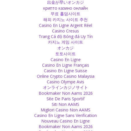
出金が早いオンカジ
closer to God!
крипто казино онлайн
Source
무료 홀덤사이트
해외 카지노 사이트 추천
Casino En Ligne Argent Réel
God
Casino Cresus
Ganesha and Spiderman - in a child's mind two equal superheroes!
Trang Cá độ Bóng đá Uy Tín
Source
카지노 게임 사이트
オンカジ
Religion
토토사이트
Casino En Ligne
When a Muslim woman gets raped, the law of Islam says she has
Casino En Ligne Français
to bring forward four adult men who can confirm that she was
Casino En Ligne Suisse
raped, otherwise she will be the one punished. Imagine, after the
Online Crypto Casino Malaysia
physical torture of being raped, you are being tortured mentally,
Casino Olympe Avis
too!
オンラインカジノサイト
Source
Bookmaker Non Aams 2026
Site De Paris Sportif
Negativity
Siti Non AAMS
Migliori Casino Non AAMS
If you are focused on negativity, you will attract negativity. You
Casino En Ligne Sans Verification
should be focused on positivity, then you will attract positive things
Nouveau Casino En Ligne
for your life. It can be difficult to rebuild positivity but it is necessary
Bookmaker Non Aams 2026
in order to be happy.