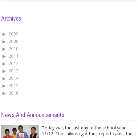
Archives
2009
2008
2010
2011
2012
2013
2014
2015
2016
News And Announcements
Today was the last day of the school year
11/12. The children got their report cards, the