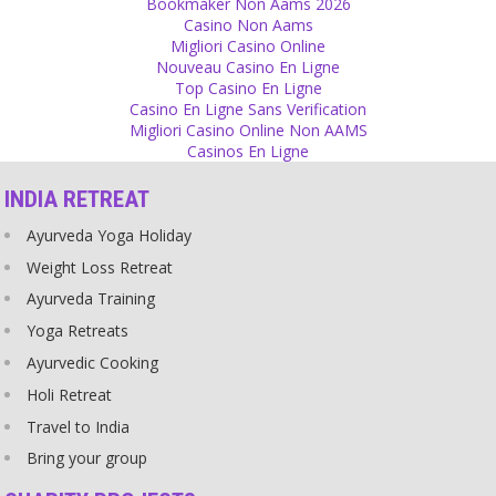
Bookmaker Non Aams 2026
Source
Casino Non Aams
Migliori Casino Online
Gurus
Nouveau Casino En Ligne
Top Casino En Ligne
Some people have the ego to think of themselves as God and want
Casino En Ligne Sans Verification
to have their picture, their shoes, a picture of their feet or even
Migliori Casino Online Non AAMS
statues of themselves on altars.
Casinos En Ligne
Source
INDIA RETREAT
Relationship
Ayurveda Yoga Holiday
Don’t fight after breaking up! The other one is someone whom you
once loved!
Weight Loss Retreat
Source
Ayurveda Training
Yoga Retreats
Ego
Ayurvedic Cooking
Increase your ego until you say ‘I am god’. I am that. You are that
source that you come from, you are that! Tat Tvam Asi. But not
Holi Retreat
only you, everyone around you, too!
Travel to India
Source
Bring your group
Forgiveness