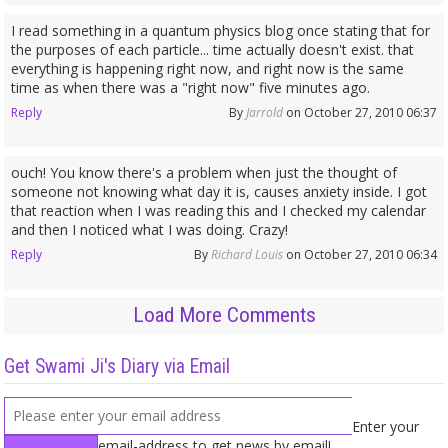
I read something in a quantum physics blog once stating that for
the purposes of each particle... time actually doesn't exist. that
everything is happening right now, and right now is the same
time as when there was a "right now" five minutes ago.
Reply
By
Jarrold
on October 27, 2010 06:37
ouch! You know there's a problem when just the thought of
someone not knowing what day it is, causes anxiety inside. I got
that reaction when I was reading this and I checked my calendar
and then I noticed what I was doing. Crazy!
Reply
By
Richard Louis
on October 27, 2010 06:34
Load More Comments
Get Swami Ji's Diary via Email
Enter your
email-address to get news by email!