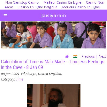
Non Gamstop Casino
Meilleur Casino En Ligne
Casino Non
Aams
Casino En Ligne Belgique
Meilleur Casino En Ligne
Jaisiyaram
Previous
| Next
Calculation of Time is Man-Made - Timeless Feelings
in the Cave - 8 Jan 09
08 Jan 2009
Edinburgh, United Kingdom
Category:
Time