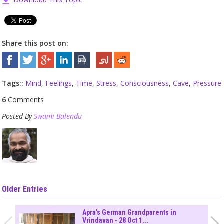
Share this post on:
Tags::
Mind
,
Feelings
,
Time
,
Stress
,
Consciousness
,
Cave
,
Pressure
6
Comments
Posted By
Swami Balendu
Older Entries
Apra's German Grandparents in
Vrindavan - 28 Oct 1...