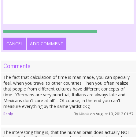
CANCEL
ADD COMMENT
Comments
The fact that calculation of time is man made, you can specially
feel, when you travel to other countries. Then you often realize
that people from different cultures have different concepts of
time. "Germans are very punctual, Italians are always late and
Mexicans don't care at all"... Of course, in the end you can't
measure everything by the same yardstick ;)
Reply
By
Mirela
on August 19, 2012 01:57
The interesting thing is, that the human brain does actually NOT