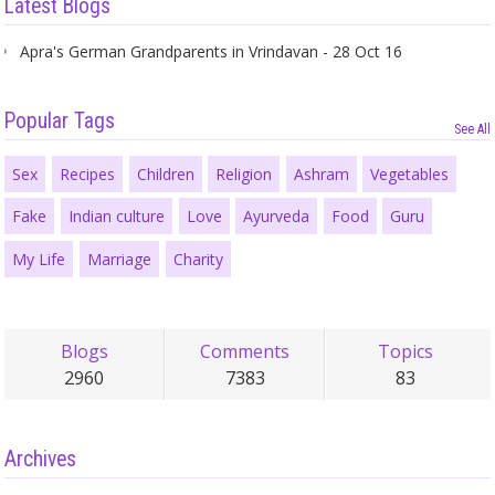
Latest Blogs
Apra's German Grandparents in Vrindavan - 28 Oct 16
Popular Tags
See All
Sex
Recipes
Children
Religion
Ashram
Vegetables
Fake
Indian culture
Love
Ayurveda
Food
Guru
My Life
Marriage
Charity
Blogs
Comments
Topics
2960
7383
83
Archives