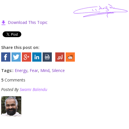
Download This Topic
Share this post on:
Tags::
Energy
,
Fear
,
Mind
,
Silence
5
Comments
Posted By
Swami Balendu