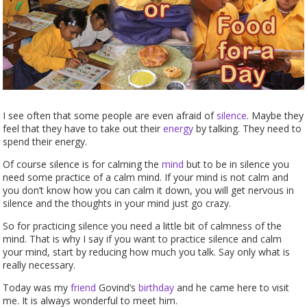
I see often that some people are even afraid of
silence
. Maybe they
feel that they have to take out their
energy
by talking. They need to
spend their energy.
Of course silence is for calming the
mind
but to be in silence you
need some practice of a calm mind. If your mind is not calm and
you don’t know how you can calm it down, you will get nervous in
silence and the thoughts in your mind just go crazy.
So for practicing silence you need a little bit of calmness of the
mind. That is why I say if you want to practice silence and calm
your mind, start by reducing how much you talk. Say only what is
really necessary.
Today was my
friend
Govind’s
birthday
and he came here to visit
me. It is always wonderful to meet him.