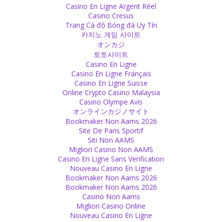
Casino En Ligne Argent Réel
There is proof in the scriptures that shows that the caste system is
Casino Cresus
deeply based in Hinduism. We need to change this religious belief in
Trang Cá độ Bóng đá Uy Tín
order to stop the caste system.
카지노 게임 사이트
Source
オンカジ
토토사이트
Religion
Casino En Ligne
Casino En Ligne Français
We need to stop religion from spreading the superstition that there
Casino En Ligne Suisse
could be a ghost or spirit possessing a person.
Online Crypto Casino Malaysia
Source
Casino Olympe Avis
オンラインカジノサイト
Sex
Bookmaker Non Aams 2026
Site De Paris Sportif
Don’t set the moral standards for another person higher than for
Siti Non AAMS
yourself!
Migliori Casino Non AAMS
Source
Casino En Ligne Sans Verification
Nouveau Casino En Ligne
God
Bookmaker Non Aams 2026
Bookmaker Non Aams 2026
I won’t have a problem with your god if he is not sitting in silver-
Casino Non Aams
walled temples wearing gold jewelry, eating 56 different types of
Migliori Casino Online
food, but instead comes here and sees how to earn his bread with
Nouveau Casino En Ligne
hard work.