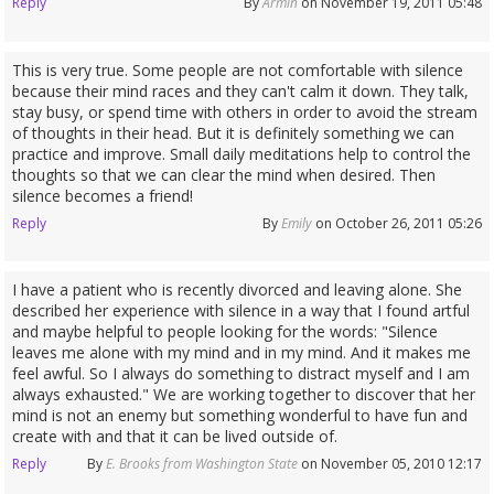
Reply
By
Armin
on November 19, 2011 05:48
This is very true. Some people are not comfortable with silence
because their mind races and they can't calm it down. They talk,
stay busy, or spend time with others in order to avoid the stream
of thoughts in their head. But it is definitely something we can
practice and improve. Small daily meditations help to control the
thoughts so that we can clear the mind when desired. Then
silence becomes a friend!
Reply
By
Emily
on October 26, 2011 05:26
I have a patient who is recently divorced and leaving alone. She
described her experience with silence in a way that I found artful
and maybe helpful to people looking for the words: "Silence
leaves me alone with my mind and in my mind. And it makes me
feel awful. So I always do something to distract myself and I am
always exhausted." We are working together to discover that her
mind is not an enemy but something wonderful to have fun and
create with and that it can be lived outside of.
Reply
By
E. Brooks from Washington State
on November 05, 2010 12:17