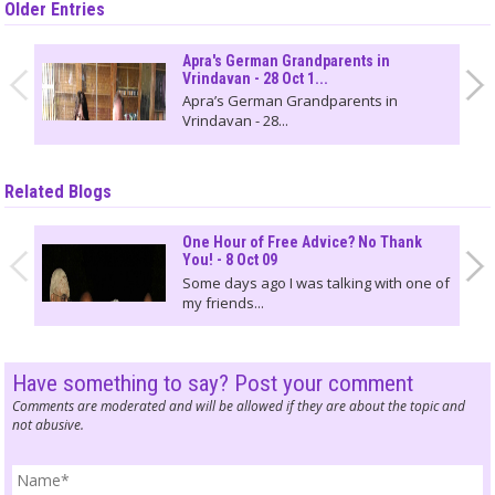
Older Entries
Apra's German Grandparents in
Vrindavan - 28 Oct 1...
Apra’s German Grandparents in
Vrindavan - 28...
Related Blogs
One Hour of Free Advice? No Thank
You! - 8 Oct 09
Some days ago I was talking with one of
my friends...
Have something to say? Post your comment
Comments are moderated and will be allowed if they are about the topic and
not abusive.