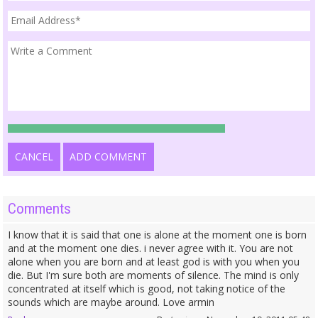
CANCEL
ADD COMMENT
Comments
I know that it is said that one is alone at the moment one is born
and at the moment one dies. i never agree with it. You are not
alone when you are born and at least god is with you when you
die. But I'm sure both are moments of silence. The mind is only
concentrated at itself which is good, not taking notice of the
sounds which are maybe around. Love armin