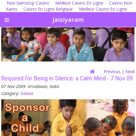
Non Gamstop Casino
Meilleur Casino En Ligne
Casino Non
Aams
Casino En Ligne Belgique
Meilleur Casino En Ligne
Jaisiyaram
Previous
| Next
Required for Being in Silence: a Calm Mind - 7 Nov 09
07 Nov 2009
Vrindavan, India
Category:
Silence