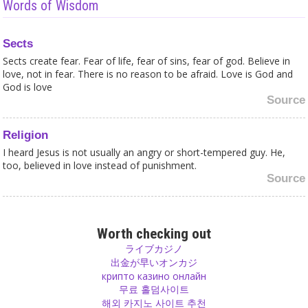
Words of Wisdom
Sects
Sects create fear. Fear of life, fear of sins, fear of god. Believe in
love, not in fear. There is no reason to be afraid. Love is God and
God is love
Source
Religion
I heard Jesus is not usually an angry or short-tempered guy. He,
too, believed in love instead of punishment.
Source
Devotion
Turn your desire into love, on the path of devotion. Surrender
Worth checking out
yourself and you will see how desires get less. In this way desire is
ライブカジノ
transformed and purified.
出金が早いオンカジ
Source
крипто казино онлайн
무료 홀덤사이트
해외 카지노 사이트 추천
Religion