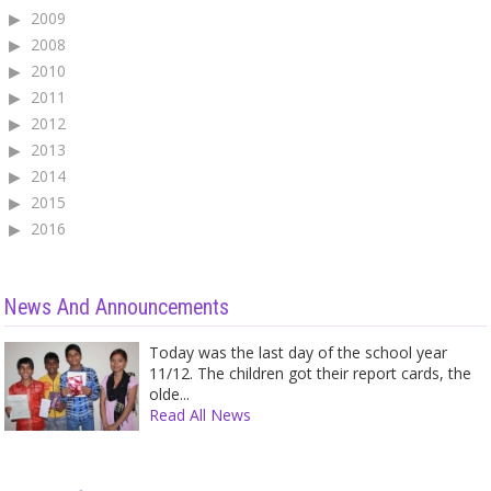
2009
2008
2010
2011
2012
2013
2014
2015
2016
News And Announcements
Today was the last day of the school year
11/12. The children got their report cards, the
olde...
Read All News