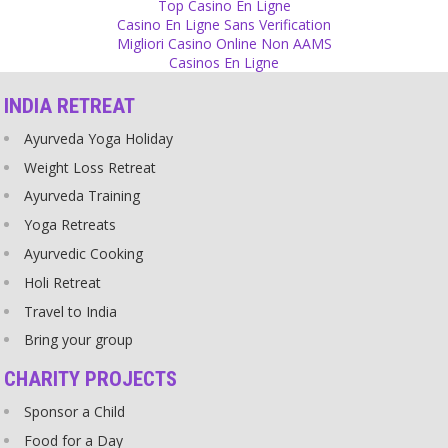
Top Casino En Ligne
Source
Casino En Ligne Sans Verification
Migliori Casino Online Non AAMS
Relationship
Casinos En Ligne
In the Indian society, young people are married like on a deer
INDIA RETREAT
market and many agree themselves that this is how it should be.
Source
Ayurveda Yoga Holiday
Weight Loss Retreat
God
Ayurveda Training
People say children die of hunger in this world because of their
Karma. God should not save them, they have to go through it. Why
Yoga Retreats
is God such a partial person that he saves some people from their
Ayurvedic Cooking
Karma and not others?
Source
Holi Retreat
Travel to India
Religion
Bring your group
I love the flexibility of religious belief! You can say any nonsense
you like and you will definitely find religious arguments for it,
CHARITY PROJECTS
proving your point.
Source
Sponsor a Child
Food for a Day