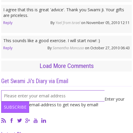
I agree that this is great 'advice'. Thank you Swami Ji. Your gifts
are priceless.
Reply
By
Yael from Israel
on November 05, 2010 12:11
This sounds like a good exercise. I will start now! :)
Reply
By
Samantha Mancuso
on October 27, 2010 06:43
Load More Comments
Get Swami Ji's Diary via Email
Enter your
email-address to get news by email!