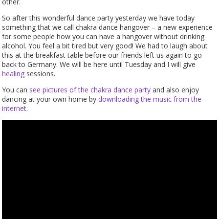
other.
So after this wonderful dance party yesterday we have today
something that we call chakra dance hangover – a new experience
for some people how you can have a hangover without drinking
alcohol. You feel a bit tired but very good! We had to laugh about
this at the breakfast table before our friends left us again to go
back to Germany. We will be here until Tuesday and I will give
healing
sessions.
You can
see pictures of the chakra dance party
and also enjoy
dancing at your own home by
downloading the music from the
internet
.