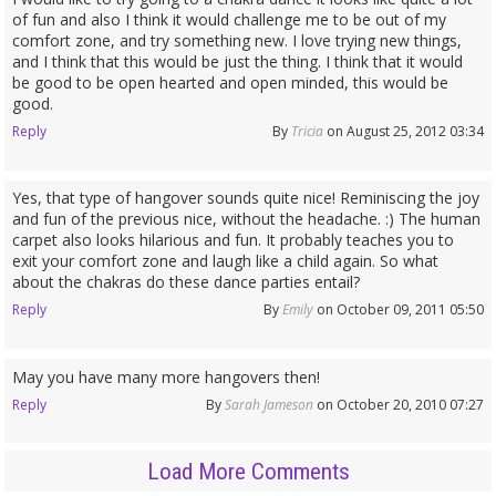
of fun and also I think it would challenge me to be out of my
comfort zone, and try something new. I love trying new things,
and I think that this would be just the thing. I think that it would
be good to be open hearted and open minded, this would be
good.
Reply
By
Tricia
on August 25, 2012 03:34
Yes, that type of hangover sounds quite nice! Reminiscing the joy
and fun of the previous nice, without the headache. :) The human
carpet also looks hilarious and fun. It probably teaches you to
exit your comfort zone and laugh like a child again. So what
about the chakras do these dance parties entail?
Reply
By
Emily
on October 09, 2011 05:50
May you have many more hangovers then!
Reply
By
Sarah Jameson
on October 20, 2010 07:27
Load More Comments