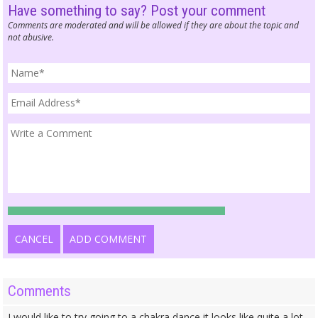
Have something to say? Post your comment
Comments are moderated and will be allowed if they are about the topic and
not abusive.
CANCEL
ADD COMMENT
Comments
I would like to try going to a chakra dance it looks like quite a lot