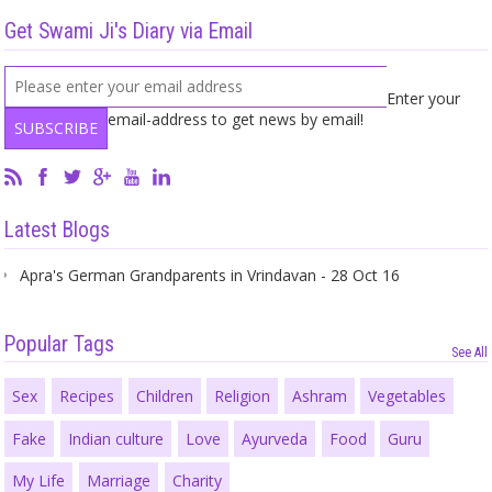
Get Swami Ji's Diary via Email
Enter your
email-address to get news by email!
Latest Blogs
Apra's German Grandparents in Vrindavan - 28 Oct 16
Popular Tags
See All
Sex
Recipes
Children
Religion
Ashram
Vegetables
Fake
Indian culture
Love
Ayurveda
Food
Guru
My Life
Marriage
Charity