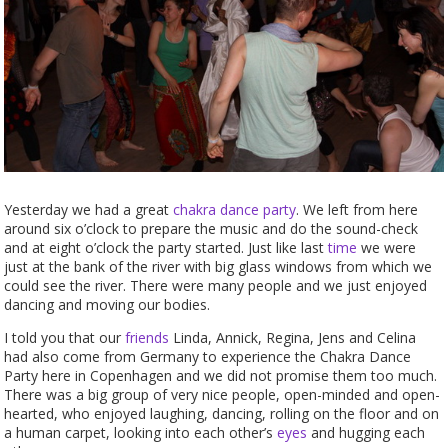
Yesterday we had a great
chakra dance party
. We left from here
around six o’clock to prepare the music and do the sound-check
and at eight o’clock the party started. Just like last
time
we were
just at the bank of the river with big glass windows from which we
could see the river. There were many people and we just enjoyed
dancing and moving our bodies.
I told you that our
friends
Linda, Annick, Regina, Jens and Celina
had also come from Germany to experience the Chakra Dance
Party here in Copenhagen and we did not promise them too much.
There was a big group of very nice people, open-minded and open-
hearted, who enjoyed laughing, dancing, rolling on the floor and on
a human carpet, looking into each other’s
eyes
and hugging each