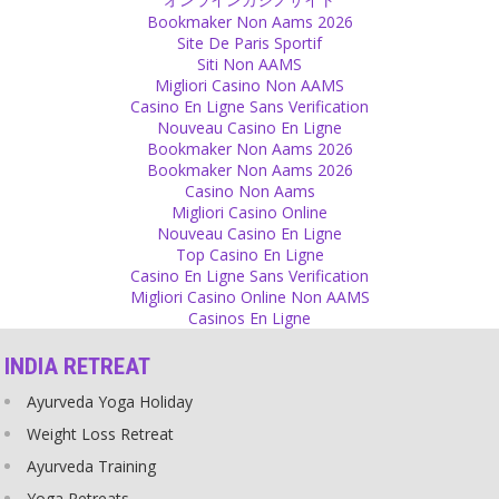
Source
Bookmaker Non Aams 2026
Site De Paris Sportif
Personal
Siti Non AAMS
Migliori Casino Non AAMS
I welcome, not only in my home but in my life, those people who
Casino En Ligne Sans Verification
either don’t have any expectations or whose expectations I can
Nouveau Casino En Ligne
fulfill. I want people in my life who respect my feelings and care for
Bookmaker Non Aams 2026
my happiness as well as their own happiness. I apply a filter at the
Bookmaker Non Aams 2026
entrance to my heart, too, so that I can let those in who will make
Casino Non Aams
me happy and whom I can make happy.
Migliori Casino Online
Source
Nouveau Casino En Ligne
Top Casino En Ligne
Fear
Casino En Ligne Sans Verification
Migliori Casino Online Non AAMS
What you fear is an illusion, a creation of your mind. The world will
Casinos En Ligne
not stop turning, whatever may happen!
Source
INDIA RETREAT
Religion
Ayurveda Yoga Holiday
Not every religious person is a criminal but many criminal people
Weight Loss Retreat
are religious.
Ayurveda Training
Source
Yoga Retreats