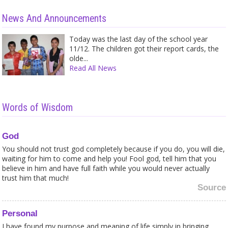
News And Announcements
Today was the last day of the school year
11/12. The children got their report cards, the
olde...
Read All News
Words of Wisdom
God
You should not trust god completely because if you do, you will die,
waiting for him to come and help you! Fool god, tell him that you
believe in him and have full faith while you would never actually
trust him that much!
Source
Personal
I have found my purpose and meaning of life simply in bringing