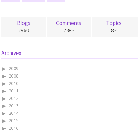
Blogs
Comments
Topics
2960
7383
83
Archives
2009
2008
2010
2011
2012
2013
2014
2015
2016