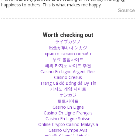
happiness to others. This is what makes me happy.
Source
Religion
Religion is a dictatorship with inflexible outdated laws.
Worth checking out
Source
ライブカジノ
出金が早いオンカジ
крипто казино онлайн
Meditation
무료 홀덤사이트
You don't have to sit down with crossed legs, close your eyes and
해외 카지노 사이트 추천
breathe deeply in order to meditate. Meditation means to be
Casino En Ligne Argent Réel
completely present, to be fully aware of what you are doing in that
Casino Cresus
very moment without your thoughts racing around in past or future.
Trang Cá độ Bóng đá Uy Tín
Source
카지노 게임 사이트
オンカジ
Relationship
토토사이트
Casino En Ligne
A successful relationship comes from devotion, not from ego and
Casino En Ligne Français
expectations. Leave your expectations behind and accept and
Casino En Ligne Suisse
respect the other one. In order to accept, respect and love in a
Online Crypto Casino Malaysia
relationship, you definitely need to accept, respect and love
Casino Olympe Avis
yourself.
オンラインカジノサイト