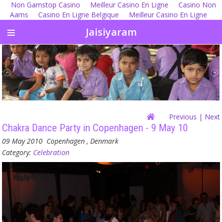
Non Gamstop Casino
Meilleur Casino En Ligne
Casino Non
Aams
Casino En Ligne Belgique
Meilleur Casino En Ligne
Jaisiyaram
Previous
| Next
Chakra Dance Party in Copenhagen - 9 May 10
09 May 2010
Copenhagen , Denmark
Category:
Celebration