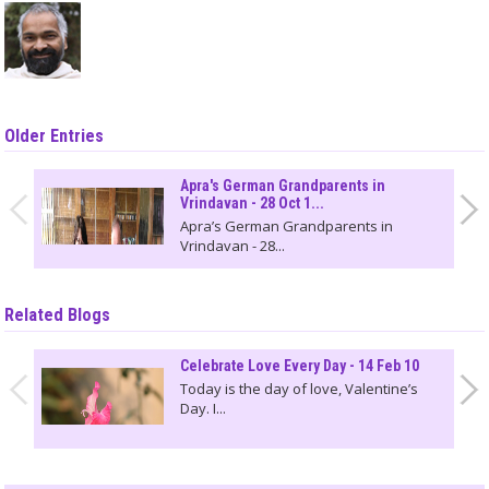
Older Entries
Apra's German Grandparents in
Vrindavan - 28 Oct 1...
Apra’s German Grandparents in
Vrindavan - 28...
Related Blogs
Celebrate Love Every Day - 14 Feb 10
Today is the day of love, Valentine’s
Day. I...