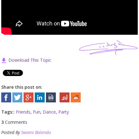
Download This Topic
Share this post on:
Tags::
Friends
,
Fun
,
Dance
,
Party
3
Comments
Posted By
Swami Balendu