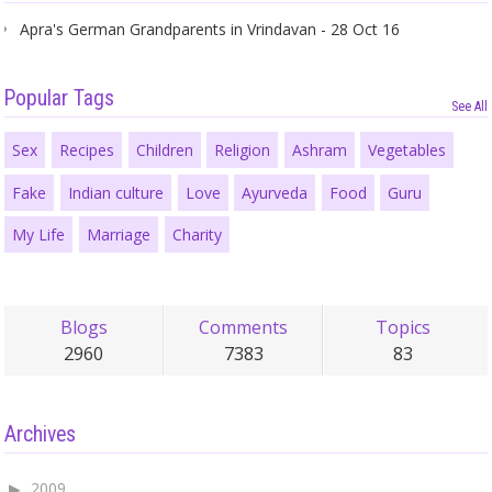
Apra's German Grandparents in Vrindavan - 28 Oct 16
Popular Tags
See All
Sex
Recipes
Children
Religion
Ashram
Vegetables
Fake
Indian culture
Love
Ayurveda
Food
Guru
My Life
Marriage
Charity
Blogs
Comments
Topics
2960
7383
83
Archives
2009