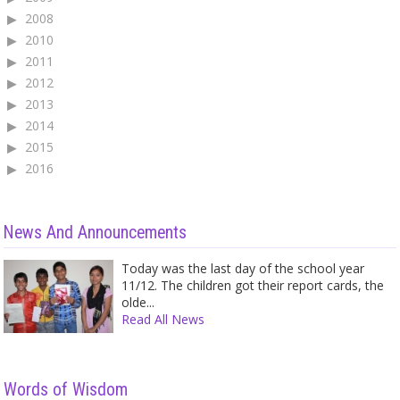
2008
2010
2011
2012
2013
2014
2015
2016
News And Announcements
Today was the last day of the school year
11/12. The children got their report cards, the
olde...
Read All News
Words of Wisdom