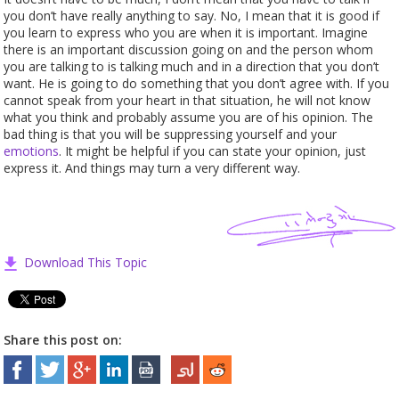
you don’t have really anything to say. No, I mean that it is good if
you learn to express who you are when it is important. Imagine
there is an important discussion going on and the person whom
you are talking to is talking much and in a direction that you don’t
want. He is going to do something that you don’t agree with. If you
cannot speak from your heart in that situation, he will not know
what you think and probably assume you are of his opinion. The
bad thing is that you will be suppressing yourself and your
emotions
. It might be helpful if you can state your opinion, just
express it. And things may turn a very different way.
Download This Topic
Share this post on: