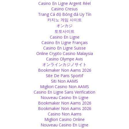
Casino En Ligne Argent Réel
Whenever you criticize something that is morally wrong and
Casino Cresus
someone reacts strongly, it is a sign that he or she knows what you
Trang Cá độ Bóng đá Uy Tín
are talking about, has acted in the way you criticize and feels guilty
카지노 게임 사이트
about.
オンカジ
Source
토토사이트
Casino En Ligne
Scriptures
Casino En Ligne Français
Casino En Ligne Suisse
In both, Hinduism and Islam, one can find proof that men are
Online Crypto Casino Malaysia
allowed and even advised to beat their wives – if they don’t obey or
Casino Olympe Avis
if they don’t want to have sex.
オンラインカジノサイト
Source
Bookmaker Non Aams 2026
Site De Paris Sportif
Guilt
Siti Non AAMS
Migliori Casino Non AAMS
You want to live in guilt. If you do not want to, you can come out of
Casino En Ligne Sans Verification
it. You can just leave it and decide not to be in guilt. But being in
Nouveau Casino En Ligne
this feeling is easier than making the decision of not being in guilt.
Bookmaker Non Aams 2026
Source
Bookmaker Non Aams 2026
Casino Non Aams
Belief
Migliori Casino Online
Nouveau Casino En Ligne
Stay true to yourself, even if your ideas and those of your elders