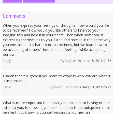
Comments
When you express your feelings or thoughts, how would you like
to be received? How would you like others to listen to you?
Imagine this and hold it in your heart. Then when someone is
expressing themselves to you, listen and receive in the same way
you envisioned. It's hard to do sometimes, but we learn how to
be accepting of others' thoughts and feelings, while accepting
our own.
Reply
By
Emily
on October 15, 2011 01:56
I mean that it is good if you learn to express who you are when it
is important. :)
Reply
By
Renalta Tsaltar
on January 13, 2011 05:41
What is more important than having an opinion, or having others
listen to you, is knowing yourself. It is easy to be outspoken or to
be silent, but knowing yourself requires a journey, an