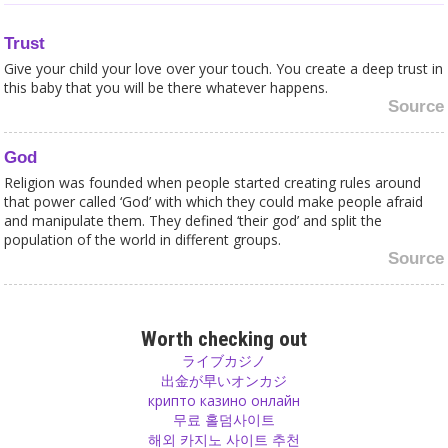
Trust
Give your child your love over your touch. You create a deep trust in
this baby that you will be there whatever happens.
Source
God
Religion was founded when people started creating rules around
that power called ‘God’ with which they could make people afraid
and manipulate them. They defined ‘their god’ and split the
population of the world in different groups.
Source
Ego
Increase your ego until you say ‘I am god’. I am that. You are that
Worth checking out
source that you come from, you are that! Tat Tvam Asi. But not
ライブカジノ
only you, everyone around you, too!
出金が早いオンカジ
Source
крипто казино онлайн
무료 홀덤사이트
해외 카지노 사이트 추천
Psychology