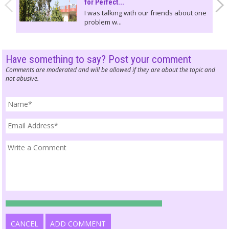
for Perfect...
I was talking with our friends about one
problem w...
Have something to say? Post your comment
Comments are moderated and will be allowed if they are about the topic and
not abusive.
CANCEL
ADD COMMENT