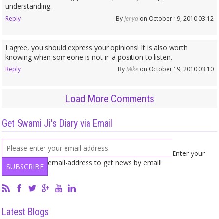
understanding.
Reply
By
Jenya
on October 19, 2010 03:12
I agree, you should express your opinions! It is also worth
knowing when someone is not in a position to listen.
Reply
By
Mike
on October 19, 2010 03:10
Load More Comments
Get Swami Ji's Diary via Email
Enter your
email-address to get news by email!
Latest Blogs