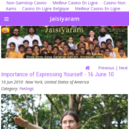
Non Gamstop Casino
Meilleur Casino En Ligne
Casino Non
Aams
Casino En Ligne Belgique
Meilleur Casino En Ligne
Jaisiyaram
Previous
| Next
Importance of Expressing Yourself - 16 June 10
16 Jun 2010
New York, United States of America
Category:
Feelings