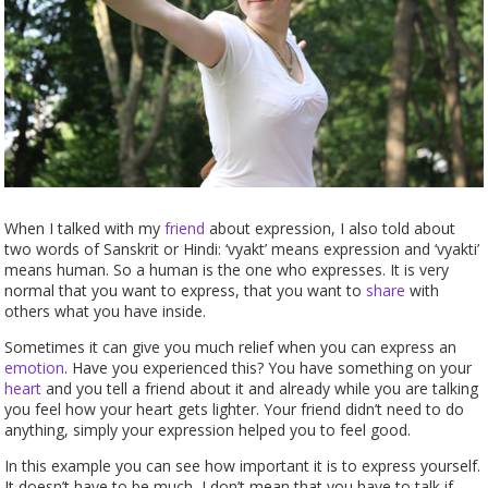
When I talked with my
friend
about expression, I also told about
two words of Sanskrit or Hindi: ‘vyakt’ means expression and ‘vyakti’
means human. So a human is the one who expresses. It is very
normal that you want to express, that you want to
share
with
others what you have inside.
Sometimes it can give you much relief when you can express an
emotion
. Have you experienced this? You have something on your
heart
and you tell a friend about it and already while you are talking
you feel how your heart gets lighter. Your friend didn’t need to do
anything, simply your expression helped you to feel good.
In this example you can see how important it is to express yourself.
It doesn’t have to be much, I don’t mean that you have to talk if