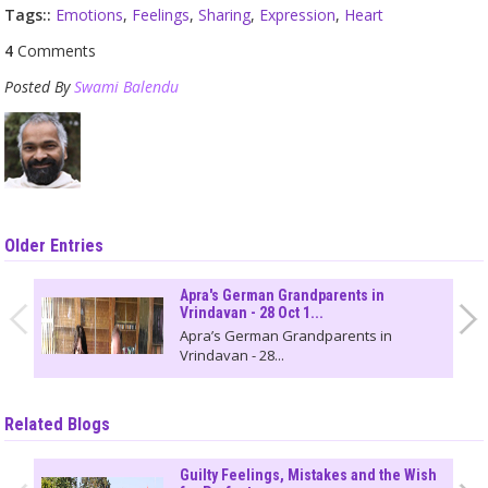
Tags::
Emotions
,
Feelings
,
Sharing
,
Expression
,
Heart
4
Comments
Posted By
Swami Balendu
Older Entries
Apra's German Grandparents in
Vrindavan - 28 Oct 1...
Apra’s German Grandparents in
Vrindavan - 28...
Related Blogs
Guilty Feelings, Mistakes and the Wish