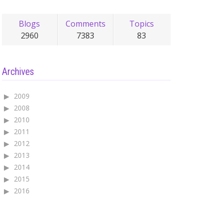
Blogs
Comments
Topics
2960
7383
83
Archives
2009
2008
2010
2011
2012
2013
2014
2015
2016