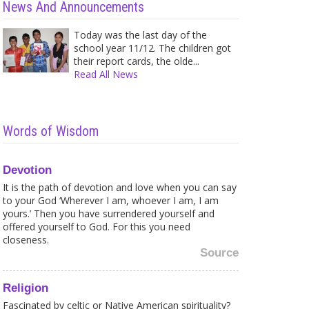
News And Announcements
Today was the last day of the
school year 11/12. The children got
their report cards, the olde...
Read All News
Caught in a Web of your own
Shir
Words of Wisdom
Fears? Here is what to...
Trea
Sometimes it is strange for me to
A wh
see how much fea...
and 
Devotion
It is the path of devotion and love when you can say
to your God ‘Wherever I am, whoever I am, I am
yours.’ Then you have surrendered yourself and
offered yourself to God. For this you need
closeness.
Spiritual Sex Tourism - 12 May 10
Chea
not 
Source
Once I was talking with a friend
I me
about the image t...
once
Religion
Fascinated by celtic or Native American spirituality?