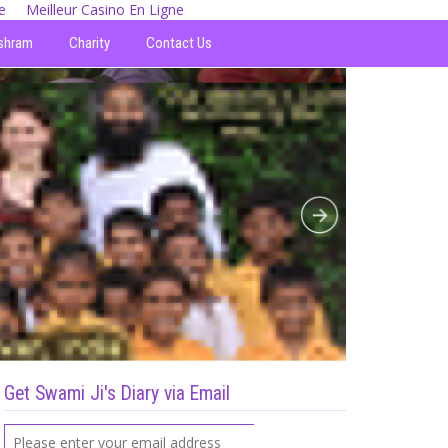
e
Meilleur Casino En Ligne
shram
Charity
Contact Us
Get Swami Ji's Diary via Email