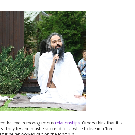
them believe in monogamous
relationships
. Others think that it is
s. They try and maybe succeed for a while to live in a ‘free
ut it never worked out on the long run.