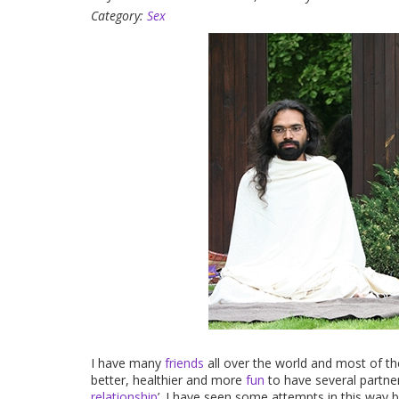
Category:
Sex
I have many
friends
all over the world and most of 
better, healthier and more
fun
to have several partner
relationship
’. I have seen some attempts in this way b