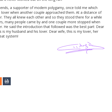
 friends, a supporter of modern polygamy, once told me which
his lover when another couple approached them. At a distance of
er. They all knew each other and so they stood there for a while
alkers, many people came by and one couple more stopped when
r. He said the introduction that followed was the best part: Dear
s is my husband and his lover. Dear wife, this is my lover, her
reat system!