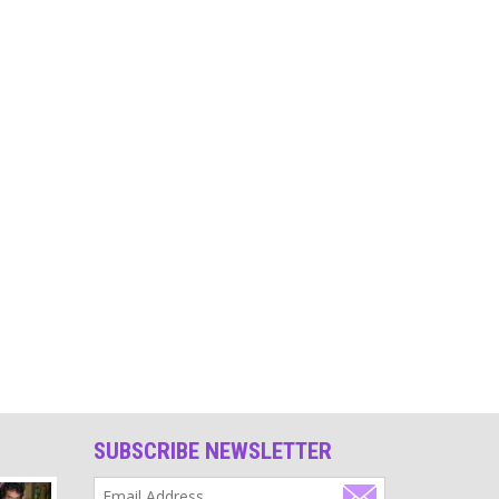
Source
Religion
India still has not been able to abolish the caste
system. Its root is religion and this is why, due to
religion, there are still people who are considered
untouchable by others.
Source
Identity
Enjoy your uniqueness, enjoy being you!
Source
Meditation
Meditation has become a sign of being spiritual or
religious. Don't do it regularly however simply
because your religion tells you to. Such a ritual often
becomes a habit and loses its benefit.
SUBSCRIBE NEWSLETTER
Source