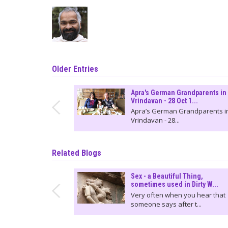
Older Entries
Apra's German Grandparents in
Vrindavan - 28 Oct 1...
Apra’s German Grandparents i
Vrindavan - 28...
Related Blogs
Sex - a Beautiful Thing,
sometimes used in Dirty W...
Very often when you hear that
someone says after t...