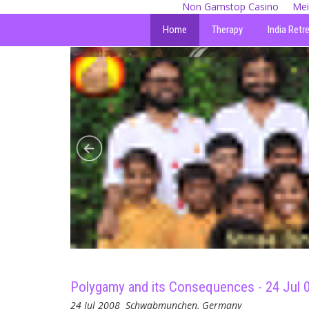
Non Gamstop Casino
Mei
Home
Therapy
India Retr
Polygamy and its Consequences - 24 Jul 
24 Jul 2008
Schwabmunchen, Germany