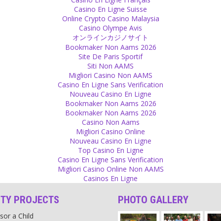
Casino En Ligne Suisse
Online Crypto Casino Malaysia
Casino Olympe Avis
オンラインカジノサイト
Bookmaker Non Aams 2026
Site De Paris Sportif
Siti Non AAMS
Migliori Casino Non AAMS
Casino En Ligne Sans Verification
Nouveau Casino En Ligne
Bookmaker Non Aams 2026
Bookmaker Non Aams 2026
Casino Non Aams
Migliori Casino Online
Nouveau Casino En Ligne
Top Casino En Ligne
Casino En Ligne Sans Verification
Migliori Casino Online Non AAMS
Casinos En Ligne
ITY PROJECTS
PHOTO GALLERY
sor a Child