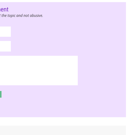
ment
 the topic and not abusive.