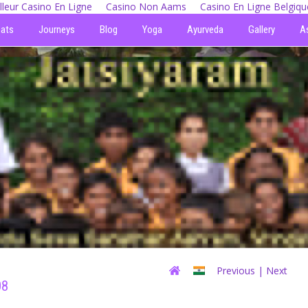
lleur Casino En Ligne
Casino Non Aams
Casino En Ligne Belgiqu
eats
Journeys
Blog
Yoga
Ayurveda
Gallery
A
Previous
| Next
08