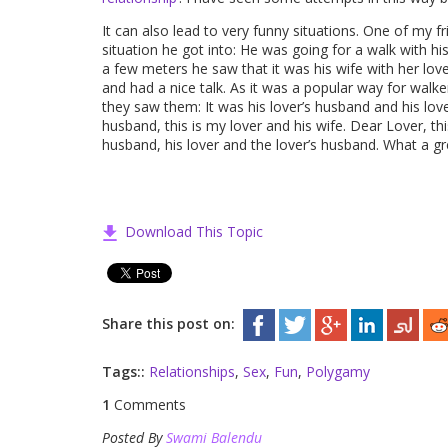
It can also lead to very funny situations. One of my
situation he got into: He was going for a walk with 
a few meters he saw that it was his wife with her lov
and had a nice talk. As it was a popular way for w
they saw them: It was his lover’s husband and his love
husband, this is my lover and his wife. Dear Lover, thi
husband, his lover and the lover’s husband. What a g
Download This Topic
Share this post on:
Tags::
Relationships
,
Sex
,
Fun
,
Polygamy
1
Comments
Posted By
Swami Balendu