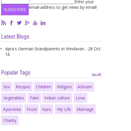
Enter your
email-address to get news by email!
Latest Blogs
Apra's German Grandparents in Vrindavan - 28 Oct
16
Popular Tags
See All
Sex
Recipes
Children
Religion
Ashram
Vegetables
Fake
Indian culture
Love
Ayurveda
Food
Guru
My Life
Marriage
Charity