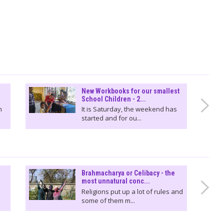
New Workbooks for our smallest
School Children - 2...
n
It is Saturday, the weekend has
started and for ou...
Brahmacharya or Celibacy - the
most unnatural conc...
Religions put up a lot of rules and
some of them m...