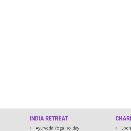
INDIA RETREAT
CHAR
Ayurveda Yoga Holiday
Spon