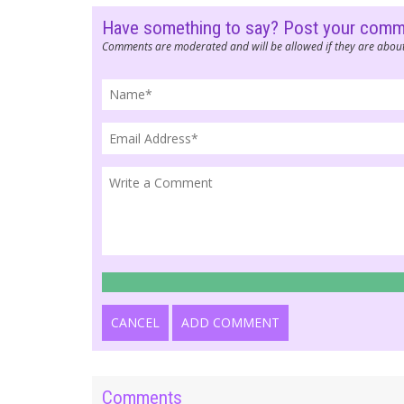
Have something to say? Post your com
Comments are moderated and will be allowed if they are about
CANCEL
ADD COMMENT
Comments