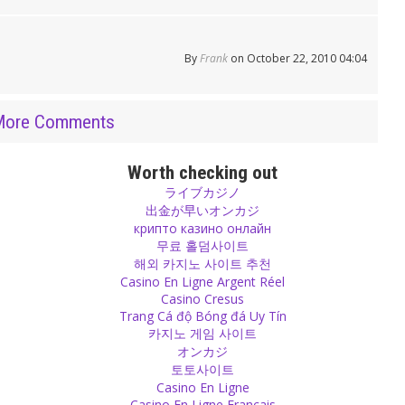
By
Frank
on October 22, 2010 04:04
More Comments
Worth checking out
ライブカジノ
出金が早いオンカジ
крипто казино онлайн
무료 홀덤사이트
해외 카지노 사이트 추천
Casino En Ligne Argent Réel
Casino Cresus
Trang Cá độ Bóng đá Uy Tín
카지노 게임 사이트
オンカジ
토토사이트
Casino En Ligne
Casino En Ligne Français