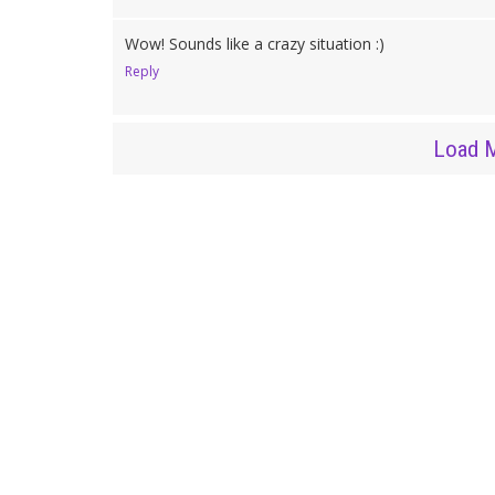
Wow! Sounds like a crazy situation :)
Reply
Load 