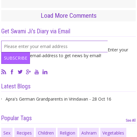
Load More Comments
Get Swami Ji's Diary via Email
Enter your
email-address to get news by email!
Latest Blogs
Apra's German Grandparents in Vrindavan - 28 Oct 16
Popular Tags
See All
Sex
Recipes
Children
Religion
Ashram
Vegetables