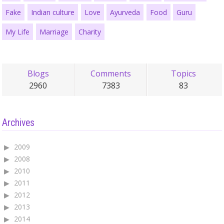
Fake
Indian culture
Love
Ayurveda
Food
Guru
My Life
Marriage
Charity
Blogs
Comments
Topics
2960
7383
83
Archives
2009
2008
2010
2011
2012
2013
2014