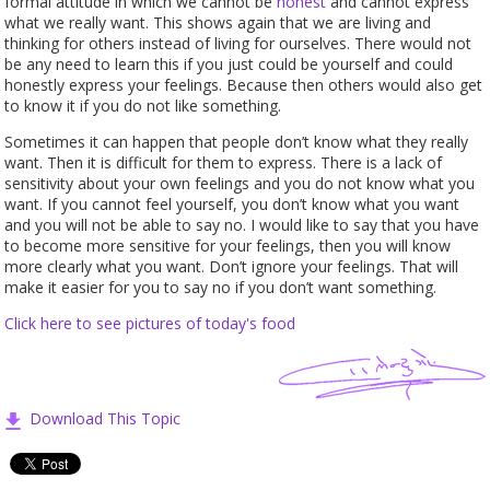
formal attitude in which we cannot be
honest
and cannot express
what we really want. This shows again that we are living and
thinking for others instead of living for ourselves. There would not
be any need to learn this if you just could be yourself and could
honestly express your feelings. Because then others would also get
to know it if you do not like something.
Sometimes it can happen that people don’t know what they really
want. Then it is difficult for them to express. There is a lack of
sensitivity about your own feelings and you do not know what you
want. If you cannot feel yourself, you don’t know what you want
and you will not be able to say no. I would like to say that you have
to become more sensitive for your feelings, then you will know
more clearly what you want. Don’t ignore your feelings. That will
make it easier for you to say no if you don’t want something.
Click here to see pictures of today's
food
Download This Topic