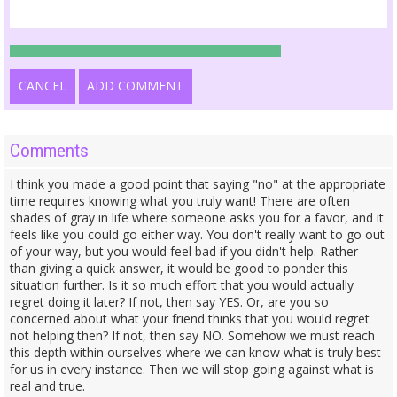
CANCEL
ADD COMMENT
Comments
I think you made a good point that saying "no" at the appropriate
time requires knowing what you truly want! There are often
shades of gray in life where someone asks you for a favor, and it
feels like you could go either way. You don't really want to go out
of your way, but you would feel bad if you didn't help. Rather
than giving a quick answer, it would be good to ponder this
situation further. Is it so much effort that you would actually
regret doing it later? If not, then say YES. Or, are you so
concerned about what your friend thinks that you would regret
not helping then? If not, then say NO. Somehow we must reach
this depth within ourselves where we can know what is truly best
for us in every instance. Then we will stop going against what is
real and true.