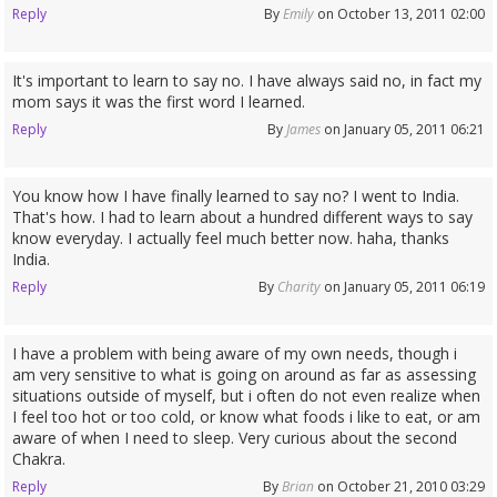
Reply
By
Emily
on October 13, 2011 02:00
It's important to learn to say no. I have always said no, in fact my
mom says it was the first word I learned.
Reply
By
James
on January 05, 2011 06:21
You know how I have finally learned to say no? I went to India.
That's how. I had to learn about a hundred different ways to say
know everyday. I actually feel much better now. haha, thanks
India.
Reply
By
Charity
on January 05, 2011 06:19
I have a problem with being aware of my own needs, though i
am very sensitive to what is going on around as far as assessing
situations outside of myself, but i often do not even realize when
I feel too hot or too cold, or know what foods i like to eat, or am
aware of when I need to sleep. Very curious about the second
Chakra.
Reply
By
Brian
on October 21, 2010 03:29