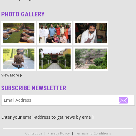
crimes committed by men.
Source
PHOTO GALLERY
Relationship
The main factors for a good relationship are that you are physically
close and devoted without any ego. If this devotion is not there,
they will be far from each other even if they are physically close,
sleeping and living in the same room. Then they cannot understand
each other and in these cases relationships sometimes break even
after a very long time.
Source
View More
Religion
SUBSCRIBE NEWSLETTER
Religion is a dictatorship with inflexible outdated laws.
Source
God
Enter your email-address to get news by email!
Too many people just say they trust in God and his actions – but if
you want to reach somewhere and do something in life, you need
to act yourself! It does not help to just sit there and have faith.
Contact us
|
Privacy Policy
|
Terms and Conditions