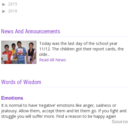
2015
2016
News And Announcements
Today was the last day of the school year
11/12. The children got their report cards, the
olde...
Read All News
Words of Wisdom
Emotions
It is normal to have ‘negative’ emotions like anger, sadness or
jealousy. Allow them, accept them and let them go. If you fight and
struggle you will suffer more. Find a reason to be happy again
Source