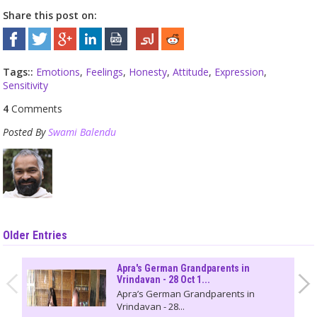
Share this post on:
Tags::
Emotions
,
Feelings
,
Honesty
,
Attitude
,
Expression
,
Sensitivity
4
Comments
Posted By
Swami Balendu
Older Entries
Apra's German Grandparents in
Vrindavan - 28 Oct 1...
Apra’s German Grandparents in
Vrindavan - 28...