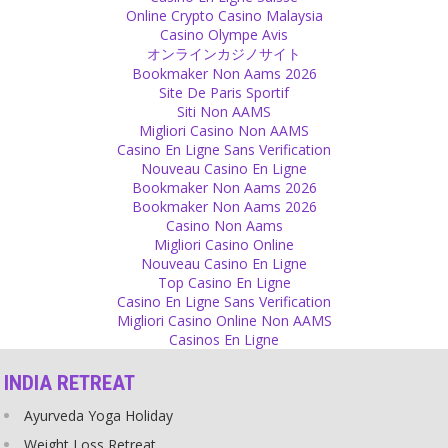
When there is Love, you don't count Faults and Mistakes!
Online Crypto Casino Malaysia
Source
Casino Olympe Avis
オンラインカジノサイト
Religion
Bookmaker Non Aams 2026
Site De Paris Sportif
A bath in the Ganges will wash away your sins -how practical! No
Siti Non AAMS
matter how many sins you do, just go and wash them all off!
Migliori Casino Non AAMS
Source
Casino En Ligne Sans Verification
Nouveau Casino En Ligne
Scriptures
Bookmaker Non Aams 2026
Bookmaker Non Aams 2026
Scriptures - squeeze them and you will see blood dripping out of
Casino Non Aams
them!
Migliori Casino Online
Source
Nouveau Casino En Ligne
Top Casino En Ligne
Expectations
Casino En Ligne Sans Verification
Migliori Casino Online Non AAMS
Don't stop expecting - but learn from disappointments!
Casinos En Ligne
Source
INDIA RETREAT
Personal
Ayurveda Yoga Holiday
I love smiling and have the habit of laughing :)
Source
Weight Loss Retreat