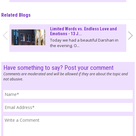
Related Blogs
Limited Words vs. Endless Love and
Emotions - 13 J...
Today we had a beautiful Darshan in
the evening. O...
Have something to say? Post your comment
Comments are moderated and will be allowed if they are about the topic and
not abusive.