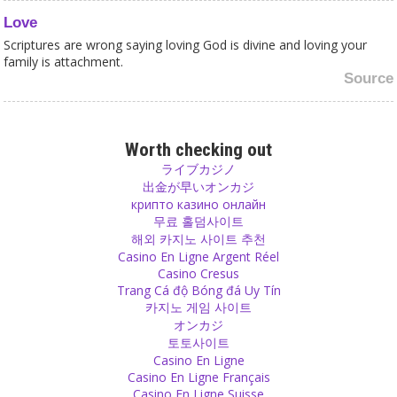
Love
Scriptures are wrong saying loving God is divine and loving your
family is attachment.
Source
Religion
Corruption in religion is worst because the most corrupt people
Worth checking out
there show themselves as the purest of ideals that everyone else
ライブカジノ
should follow.
出金が早いオンカジ
Source
крипто казино онлайн
무료 홀덤사이트
해외 카지노 사이트 추천
Children
Casino En Ligne Argent Réel
The only good reason for the wish to have a child is because you
Casino Cresus
have love in your heart and you want to share it with a child. You
Trang Cá độ Bóng đá Uy Tín
want to give a child the happiness that you feel when you are loved
카지노 게임 사이트
and when you can love someone.
オンカジ
Source
토토사이트
Casino En Ligne
Love
Casino En Ligne Français
Casino En Ligne Suisse