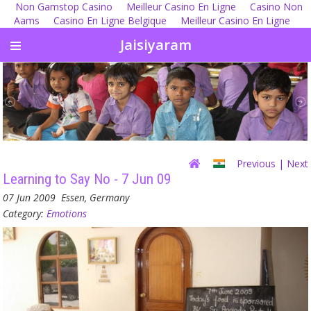
Non Gamstop Casino
Meilleur Casino En Ligne
Casino Non
Aams
Casino En Ligne Belgique
Meilleur Casino En Ligne
Jaisiyaram
Previous
| Next
Learning to Say No - 7 Jun 09
07 Jun 2009
Essen, Germany
Category:
Emotions