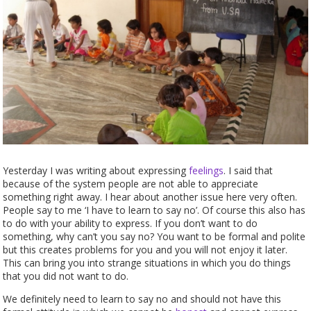
Yesterday I was writing about expressing
feelings
. I said that
because of the system people are not able to appreciate
something right away. I hear about another issue here very often.
People say to me ‘I have to learn to say no’. Of course this also has
to do with your ability to express. If you don’t want to do
something, why can’t you say no? You want to be formal and polite
but this creates problems for you and you will not enjoy it later.
This can bring you into strange situations in which you do things
that you did not want to do.
We definitely need to learn to say no and should not have this