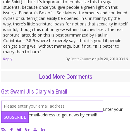
rule Spirit). I think it's important to emphasize this to yoga
students, because once you give people a green light on this
issue, a Pandora's Box of ... See Moreattachments and continued
cycles of suffering can easily be opened. In Christianity, by the
way, there's little scriptural basis for notions that sexuality in itself
is sinful, though this notion grew within churches later. The real
scriptural attitude on this is best summarized by Paul in
Corinthians 7:8-9 where he merely says that it's good if people
can get along well without marriage, but if not, "It is better to
marry than to burn."
Reply
By
Deniz Tekiner
on July 20, 2010 03:16
Load More Comments
Get Swami Ji's Diary via Email
Enter your
email-address to get news by email!