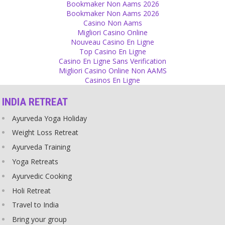
Bookmaker Non Aams 2026
least from time to time!
Bookmaker Non Aams 2026
Source
Casino Non Aams
Migliori Casino Online
Children
Nouveau Casino En Ligne
Top Casino En Ligne
Don't remind your children of how much you did for raising them.
Casino En Ligne Sans Verification
Source
Migliori Casino Online Non AAMS
Casinos En Ligne
Identity
INDIA RETREAT
Do not pretend to be older or younger than you are. Playing a role
looks artificial. You appear more serious and real if you just are
Ayurveda Yoga Holiday
who you are.
Source
Weight Loss Retreat
Ayurveda Training
Scriptures
Yoga Retreats
The scriptures of any religion, culture or country can be written by
Ayurvedic Cooking
very intelligent people of old times and we can see them as great
literature but they should not be taught to children as ideals of how
Holi Retreat
to behave though. They are fiction and many of them are full of
Travel to India
blood and violence, creating an illusion for children that this
behavior could be religious and good.
Bring your group