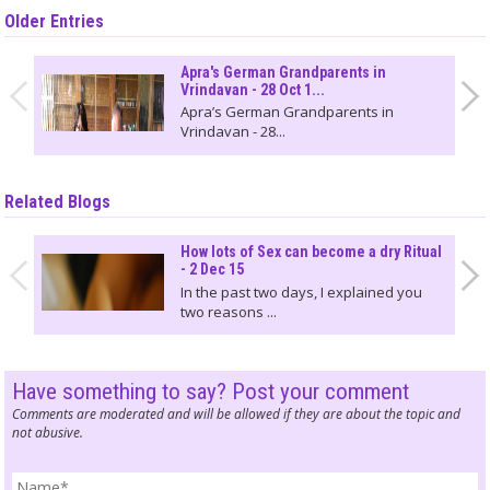
Older Entries
Apra's German Grandparents in
Vrindavan - 28 Oct 1...
Apra’s German Grandparents in
Vrindavan - 28...
Related Blogs
How lots of Sex can become a dry Ritual
- 2 Dec 15
In the past two days, I explained you
two reasons ...
Have something to say? Post your comment
Comments are moderated and will be allowed if they are about the topic and
not abusive.