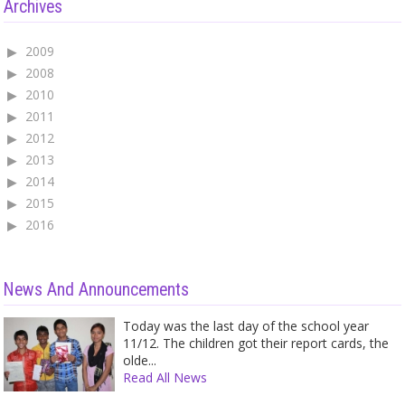
Archives
2009
2008
2010
2011
2012
2013
2014
2015
2016
News And Announcements
Today was the last day of the school year
11/12. The children got their report cards, the
olde...
Read All News