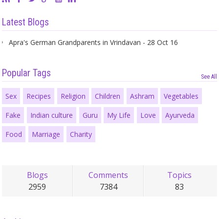
Latest Blogs
Apra's German Grandparents in Vrindavan - 28 Oct 16
Popular Tags
See All
Sex
Recipes
Religion
Children
Ashram
Vegetables
Fake
Indian culture
Guru
My Life
Love
Ayurveda
Food
Marriage
Charity
Blogs
Comments
Topics
2959
7384
83