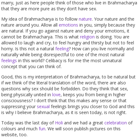
marry, just as here people think of those who live in Brahmacharya
that they are more pure as they don’t have sex.
My idea of Brahmacharya is to follow
nature
. Your nature and the
nature around you. Allow all
emotions
in you, simply because they
are natural. If you go against nature and deny your emotions, it
cannot be Brahmacharya. This is what
religion
is doing. You are
allowed to laugh and cry, to feel hungry and thirsty but not to feel
horny. Is this not a natural
feeling
? How can you live normally and
naturally while being disrespectful to one of the most natural
feelings
in this world? Celibacy is for me the most unnatural
concept that you can think of.
Good, this is my interpretation of Brahmacharya, to be natural but
if we think of the literal translation of the word, there are also
questions why sex should be forbidden. Do they think that sex,
being physically united in
love
, keeps you from being in higher
consciousness? I don’t think that this makes any sense or that
suppressing your
sexual
feelings brings you closer to God and this
is why I believe Brahmacharya, as it is seen today, is not right.
Today was the last day of
Holi
and we had a great
celebration
of
colours and much
fun
. We will soon publish pictures on this
website, too.