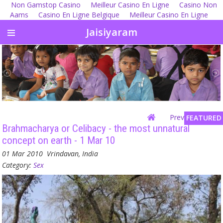
Non Gamstop Casino
Meilleur Casino En Ligne
Casino Non
Aams
Casino En Ligne Belgique
Meilleur Casino En Ligne
Jaisiyaram
Previous
| Next
FEATURED
Brahmacharya or Celibacy - the most unnatural
concept on earth - 1 Mar 10
01 Mar 2010
Vrindavan, India
Category:
Sex