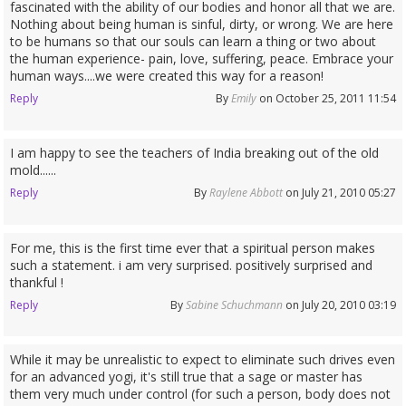
fascinated with the ability of our bodies and honor all that we are.
Nothing about being human is sinful, dirty, or wrong. We are here
to be humans so that our souls can learn a thing or two about
the human experience- pain, love, suffering, peace. Embrace your
human ways....we were created this way for a reason!
Reply
By
Emily
on October 25, 2011 11:54
I am happy to see the teachers of India breaking out of the old
mold......
Reply
By
Raylene Abbott
on July 21, 2010 05:27
For me, this is the first time ever that a spiritual person makes
such a statement. i am very surprised. positively surprised and
thankful !
Reply
By
Sabine Schuchmann
on July 20, 2010 03:19
While it may be unrealistic to expect to eliminate such drives even
for an advanced yogi, it's still true that a sage or master has
them very much under control (for such a person, body does not