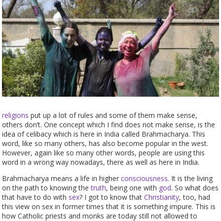
religions
put up a lot of rules and some of them make sense,
others don’t. One concept which I find does not make sense, is the
idea of celibacy which is here in India called Brahmacharya. This
word, like so many others, has also become popular in the west.
However, again like so many other words, people are using this
word in a wrong way nowadays, there as well as here in India.
Brahmacharya means a life in higher
consciousness
. It is the living
on the path to knowing the
truth
, being one with
god
. So what does
that have to do with
sex
? I got to know that
Christianity
, too, had
this view on sex in former times that it is something impure. This is
how Catholic priests and monks are today still not allowed to