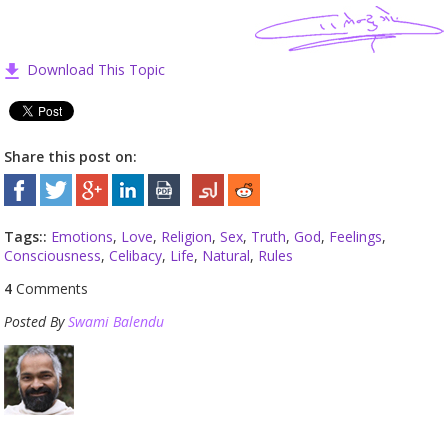
Download This Topic
Share this post on:
Tags::
Emotions
,
Love
,
Religion
,
Sex
,
Truth
,
God
,
Feelings
,
Consciousness
,
Celibacy
,
Life
,
Natural
,
Rules
4
Comments
Posted By
Swami Balendu