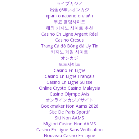
from head to heart.
ライブカジノ
Source
出金が早いオンカジ
крипто казино онлайн
무료 홀덤사이트
Victim
해외 카지노 사이트 추천
Being a victim is not a cure. It can be a tendency of behaviour and
Casino En Ligne Argent Réel
you have to be brave and leave it. You need to have the strength to
Casino Cresus
step out of the role of being a victim.
Trang Cá độ Bóng đá Uy Tín
Source
카지노 게임 사이트
オンカジ
Sex
토토사이트
Casino En Ligne
If you have a continued physical relation, the emotional relation will
Casino En Ligne Français
naturally develop by itself.
Casino En Ligne Suisse
Source
Online Crypto Casino Malaysia
Casino Olympe Avis
Friend
オンラインカジノサイト
Bookmaker Non Aams 2026
End a friendship if it only exhausts you!
Site De Paris Sportif
Source
Siti Non AAMS
Migliori Casino Non AAMS
Psychology
Casino En Ligne Sans Verification
Nouveau Casino En Ligne
It is a funny western idea that you need to have a bad mood, at