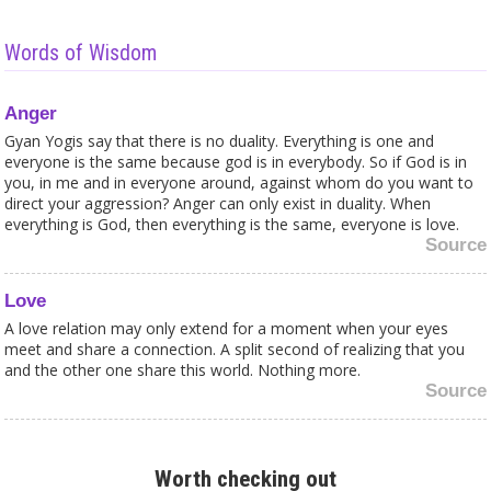
Words of Wisdom
Anger
Gyan Yogis say that there is no duality. Everything is one and
everyone is the same because god is in everybody. So if God is in
you, in me and in everyone around, against whom do you want to
direct your aggression? Anger can only exist in duality. When
everything is God, then everything is the same, everyone is love.
Source
Love
A love relation may only extend for a moment when your eyes
meet and share a connection. A split second of realizing that you
and the other one share this world. Nothing more.
Source
Meditation
Meditation is a good way to discover your feelings and to come
Worth checking out