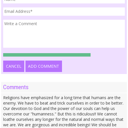
CANCEL
ADD COMMENT
Comments
Religions have emphasized for a long time that humans are the
enemy. We have to beat and trick ourselves in order to be better.
Our devotion to God and the power of our souls can help us
overcome our "humanness." But this is ridiculous!! We cannot
loathe ourselves any longer for the natural and normal ways that
we are. We are gorgeous and incredible beings! We should be