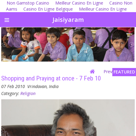
Non Gamstop Casino
Meilleur Casino En Ligne
Casino Non
Aams
Casino En Ligne Belgique
Meilleur Casino En Ligne
Jaisiyaram
Previous
| Next
FEATURED
Shopping and Praying at once - 7 Feb 10
07 Feb 2010
Vrindavan, India
Category:
Religion