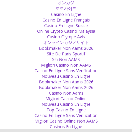
オンカジ
Personal
토토사이트
Casino En Ligne
I don’t tell you what you should believe or that you should follow
Casino En Ligne Français
me. I am just a normal person like you and everyone else whose
Casino En Ligne Suisse
thinking is influenced by his surrounding and the events happening
Online Crypto Casino Malaysia
around him.
Casino Olympe Avis
Source
オンラインカジノサイト
Bookmaker Non Aams 2026
Freedom
Site De Paris Sportif
Siti Non AAMS
If you see the typical lifestyle in the west, it is all about freedom.
Migliori Casino Non AAMS
Freedom there does not usually mean freedom of the mind, of
Casino En Ligne Sans Verification
decision and independence of negativity but often means physical
Nouveau Casino En Ligne
distance and financial independence.
Bookmaker Non Aams 2026
Source
Bookmaker Non Aams 2026
Casino Non Aams
Psychology
Migliori Casino Online
Nouveau Casino En Ligne
Only a rapist mentality blames rape victims for their clothing and
Top Casino En Ligne
behaviour!
Casino En Ligne Sans Verification
Source
Migliori Casino Online Non AAMS
Casinos En Ligne
Silence