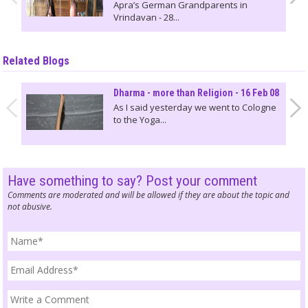
Apra’s German Grandparents in
Vrindavan - 28...
Related Blogs
Dharma - more than Religion - 16 Feb 08
As I said yesterday we went to Cologne
to the Yoga...
Have something to say? Post your comment
Comments are moderated and will be allowed if they are about the topic and
not abusive.