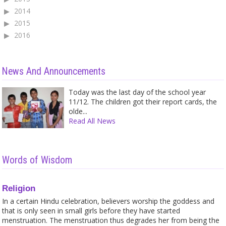
2014
2015
2016
News And Announcements
Today was the last day of the school year
11/12. The children got their report cards, the
olde...
Read All News
Words of Wisdom
Religion
In a certain Hindu celebration, believers worship the goddess and
that is only seen in small girls before they have started
menstruation. The menstruation thus degrades her from being the