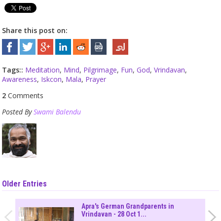
Share this post on:
Tags::
Meditation
,
Mind
,
Pilgrimage
,
Fun
,
God
,
Vrindavan
,
Awareness
,
Iskcon
,
Mala
,
Prayer
2
Comments
Posted By
Swami Balendu
Older Entries
Apra's German Grandparents in
Vrindavan - 28 Oct 1...