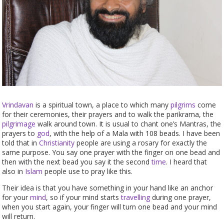
Vrindavan
is a spiritual town, a place to which many
pilgrims
come
for their ceremonies, their prayers and to walk the parikrama, the
pilgrimage
walk around town. It is usual to chant one’s Mantras, the
prayers to
god
, with the help of a Mala with 108 beads. I have been
told that in
Christianity
people are using a rosary for exactly the
same purpose. You say one prayer with the finger on one bead and
then with the next bead you say it the second
time
. I heard that
also in
Islam
people use to pray like this.
Their idea is that you have something in your hand like an anchor
for your
mind
, so if your mind starts
travelling
during one prayer,
when you start again, your finger will turn one bead and your mind
will return.