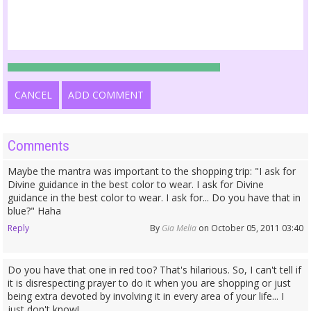
CANCEL
ADD COMMENT
Comments
Maybe the mantra was important to the shopping trip: "I ask for
Divine guidance in the best color to wear. I ask for Divine
guidance in the best color to wear. I ask for... Do you have that in
blue?" Haha
Reply
By
Gia Melia
on October 05, 2011 03:40
Do you have that one in red too? That's hilarious. So, I can't tell if
it is disrespecting prayer to do it when you are shopping or just
being extra devoted by involving it in every area of your life... I
just don't know!