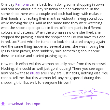
One day
Ramona
came back from doing some shopping in town
and told me about a funny situation she had witnessed. In the
same shop there was a couple and both had bags with malas in
their hands and reciting their mantras without making sound but
while moving the lips. And at the same time they were watching
what the shopkeeper spread in front of them: pants in different
colours and patterns. When the woman saw one she liked, she
stopped the praying, asked the shopkeeper ‘Do you have this one
in red, too?’ and while he turned to look she started praying again.
And the same thing happened several times: she was moving her
lips in silent prayer, then suddenly said something about some
dress or colour and started praying again.
How much effect will this woman actually have from this exercise?
Nothing, she could as well just go shopping! There you see again
how hollow these
rituals
are! They are just habits, nothing else. You
cannot tell me that this woman felt anything special during this
shopping trip! But well, to everyone his own!
Download This Topic