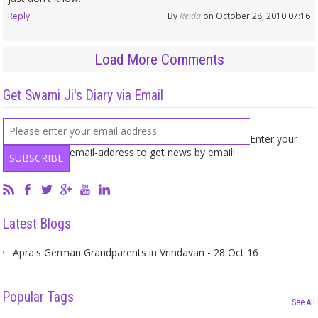
Reply
By
Reida
on October 28, 2010 07:16
Load More Comments
Get Swami Ji's Diary via Email
Enter your
email-address to get news by email!
Latest Blogs
Apra's German Grandparents in Vrindavan - 28 Oct 16
Popular Tags
See All