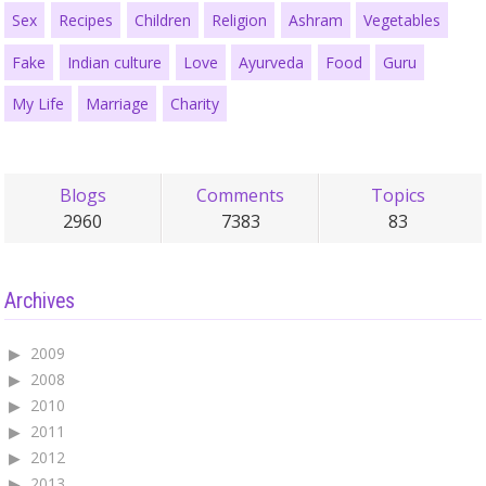
Sex
Recipes
Children
Religion
Ashram
Vegetables
Fake
Indian culture
Love
Ayurveda
Food
Guru
My Life
Marriage
Charity
Blogs
Comments
Topics
2960
7383
83
Archives
2009
2008
2010
2011
2012
2013