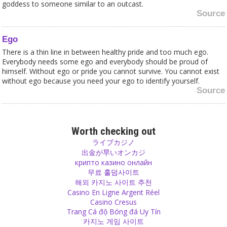
goddess to someone similar to an outcast.
Source
Ego
There is a thin line in between healthy pride and too much ego.
Everybody needs some ego and everybody should be proud of
himself. Without ego or pride you cannot survive. You cannot exist
without ego because you need your ego to identify yourself.
Source
Addiction
When shopping becomes an addiction like gambling, when your
Worth checking out
house gets more and more full, when you walk in the city and
ライブカジノ
realize that you already have everything in those shops full of
出金が早いオンカジ
useless things, it is time to rethink on what you spend your money.
крипто казино онлайн
Source
무료 홀덤사이트
해외 카지노 사이트 추천
Casino En Ligne Argent Réel
Positivity
Casino Cresus
There is always something good in everything.
Trang Cá độ Bóng đá Uy Tín
Source
카지노 게임 사이트