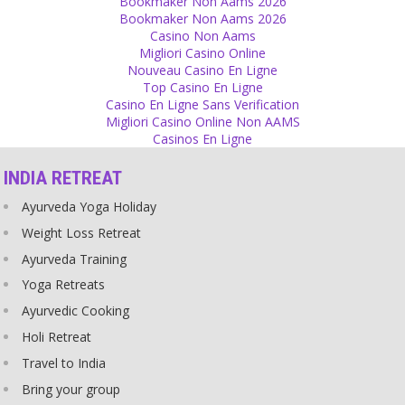
Bookmaker Non Aams 2026
Let your sons and daughters take their own decisions and carry the
Bookmaker Non Aams 2026
consequences. Don’t control every little detail but let them get the
Casino Non Aams
taste of being adult.
Migliori Casino Online
Source
Nouveau Casino En Ligne
Top Casino En Ligne
Casino En Ligne Sans Verification
Prediction
Migliori Casino Online Non AAMS
Nobody can predict the future, nobody knows it. The future is
Casinos En Ligne
written in the stars but you cannot read and translate it. The
mystery of what will come next has its own beauty, .
INDIA RETREAT
Source
Ayurveda Yoga Holiday
Religion
Weight Loss Retreat
It is easy to cheat God and his believers on the name of religious
Ayurveda Training
tradition.
Yoga Retreats
Source
Ayurvedic Cooking
Relationship
Holi Retreat
Many times relationships fail because there is no physical
Travel to India
closeness. A relationship doesn’t work over phone or over internet.
Bring your group
A lot of people try but our human nature is that you need someone