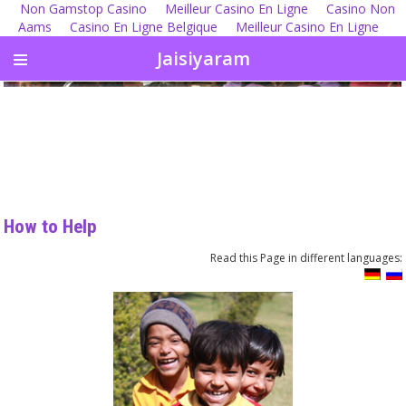
Non Gamstop Casino
Meilleur Casino En Ligne
Casino Non
Aams
Casino En Ligne Belgique
Meilleur Casino En Ligne
Jaisiyaram
How to Help
Read this Page in different languages: