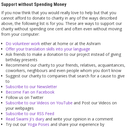
Support without Spending Money
If you now think that you would really love to help but that you
cannot afford to donate to charity in any of the ways described
above, the following list is for you. These are ways to support our
charity without spending one cent and often even without moving
from your computer:
Do volunteer work
either at home or at the Ashram
Offer your translation skills into your language
Ask friends to make a donation to our project instead of giving
birthday presents
Recommend our charity to your friends, relatives, acquaintances,
coworkers, neighbours and even people whom you don't know
Suggest our charity to companies that search for a cause to give
to
Subscribe to our Newsletter
Become Fan on Facebook
Follow us on Twitter
Subscribe to our Videos on YouTube
and Post our Videos on
your webpages
Subscribe to our RSS Feed
Read Swami Ji's diary
and write your opinion in a comment
Try out our
Yoga Poses
and share your experience by