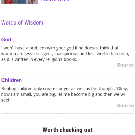
Words of Wisdom
God
I won’t have a problem with your god if he doesn’t think that
women are less intelligent, inauspicious and less worth than men,
as it is written in every religion’s books.
Source
Children
Beating children only creates anger as well as the thought: ‘Okay,
now I am small, you are big, let me become big and then we will
see!’
Source
Sects
The newage movement is like a religion reformed. People turned
Worth checking out
away from religion, choose one direction, be that card-reading,