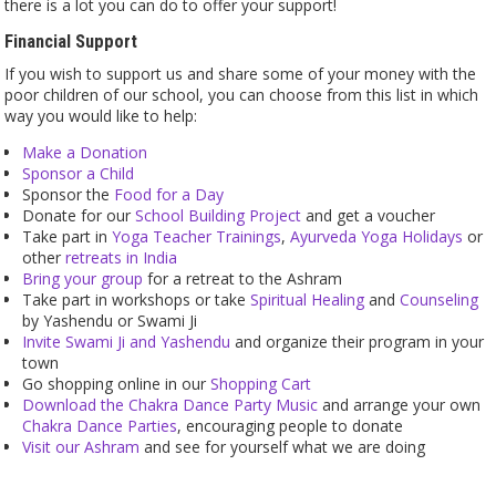
there is a lot you can do to offer your support!
Financial Support
If you wish to support us and share some of your money with the
poor children of our school, you can choose from this list in which
way you would like to help:
Make a Donation
Sponsor a Child
Sponsor the
Food for a Day
Donate for our
School Building Project
and get a voucher
Take part in
Yoga Teacher Trainings
,
Ayurveda Yoga Holidays
or
other
retreats in India
Bring your group
for a retreat to the Ashram
Take part in workshops or take
Spiritual Healing
and
Counseling
by Yashendu or Swami Ji
Invite Swami Ji and Yashendu
and organize their program in your
town
Go shopping online in our
Shopping Cart
Download the Chakra Dance Party Music
and arrange your own
Chakra Dance Parties
, encouraging people to donate
Visit our Ashram
and see for yourself what we are doing