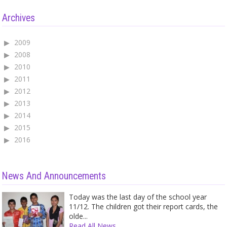
Archives
2009
2008
2010
2011
2012
2013
2014
2015
2016
News And Announcements
Today was the last day of the school year
11/12. The children got their report cards, the
olde...
Read All News