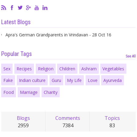
Latest Blogs
Apra's German Grandparents in Vrindavan - 28 Oct 16
Popular Tags
See All
Sex
Recipes
Religion
Children
Ashram
Vegetables
Fake
Indian culture
Guru
My Life
Love
Ayurveda
Food
Marriage
Charity
Blogs
Comments
Topics
2959
7384
83