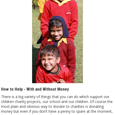
How to Help - With and Without Money
There is a big variety of things that you can do which support our
children charity projects, our school and our children. Of course the
most plain and obvious way to donate to charities is donating
money but even if you don’t have a penny to spare at the moment,