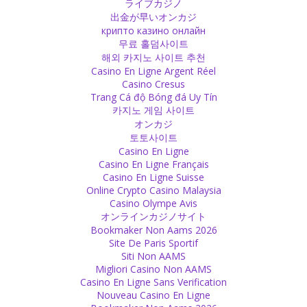
ライブカジノ
angels or past lives and then stick to it. It is nothing else than a
出金が早いオンカジ
religion in which you have a certain philosophy and won’t move
крипто казино онлайн
away from it in your thinking.
무료 홀덤사이트
Source
해외 카지노 사이트 추천
Casino En Ligne Argent Réel
Casino Cresus
Love
Trang Cá độ Bóng đá Uy Tín
You can never be satisfied with material because there is no limit.
카지노 게임 사이트
There is also no end to love or God. When you are in love you want
オンカジ
to feel it more and more. You want to feel God more and more
토토사이트
deep.
Casino En Ligne
Source
Casino En Ligne Français
Casino En Ligne Suisse
Online Crypto Casino Malaysia
Religion
Casino Olympe Avis
Going to the temple or to church regularly does not make you
オンラインカジノサイト
religious. You are religious when you have compassion in your
Bookmaker Non Aams 2026
heart for helping others, when you wish them well and give your
Site De Paris Sportif
effort to make this wish come true.
Siti Non AAMS
Source
Migliori Casino Non AAMS
Casino En Ligne Sans Verification
Nouveau Casino En Ligne
Decision