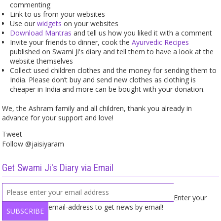
commenting
Link to us from your websites
Use our
widgets
on your websites
Download Mantras
and tell us how you liked it with a comment
Invite your friends to dinner, cook the
Ayurvedic Recipes
published on Swami Ji's diary and tell them to have a look at the
website themselves
Collect used children clothes and the money for sending them to
India. Please don’t buy and send new clothes as clothing is
cheaper in India and more can be bought with your donation.
We, the Ashram family and all children, thank you already in
advance for your support and love!
Tweet
Follow @jaisiyaram
Get Swami Ji's Diary via Email
Enter your
email-address to get news by email!