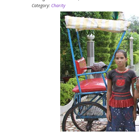
Category:
Charity