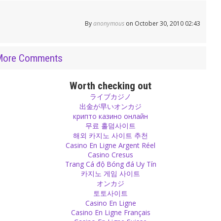
By
anonymous
on October 30, 2010 02:43
More Comments
Worth checking out
ライブカジノ
出金が早いオンカジ
крипто казино онлайн
무료 홀덤사이트
해외 카지노 사이트 추천
Casino En Ligne Argent Réel
Casino Cresus
Trang Cá độ Bóng đá Uy Tín
카지노 게임 사이트
オンカジ
토토사이트
Casino En Ligne
Casino En Ligne Français