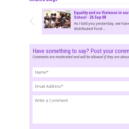
Equality and no Violence in our
School - 26 Sep 08
As I told you yesterday, we hav
distributed food ...
Have something to say? Post your com
Comments are moderated and will be allowed if they are about