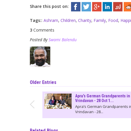
Share this post on:
Tags::
Ashram
,
Children
,
Charity
,
Family
,
Food
,
Happ
3
Comments
Posted By
Swami Balendu
Older Entries
Apra's German Grandparents in
Vrindavan - 28 Oct 1...
Apra’s German Grandparents i
Vrindavan - 28...
Related Blogs