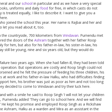
eneral and our
school
in particular and as we have a very special
books, uniforms and daily
food
for free, in which casts do not
 is treated equally, I like to describe it. I want to give you a
here.
who joined the school this year. Her name is Rajbai and her and
 let you read about it, too.
 in the countryside, 700 kilometers from
Vrindavan
. Purnendu met
ered the doors of the
Ashram
together with her father Roop
ly for him, but also for his father-in-law, his sister-in-law, his
 still be young, nine and six years old, but they would do
ailure two years ago. When she had fallen ill, they had been told
n operation. But operations are costly and Roop Singh could not
rsened and he felt the pressure of feeding his three children, his
at work and his father-in-law Halku, who had difficulties finding
pport him, his brother was just as poor as him and not too long
hey decided to come to Vrindavan and try their luck here.
d with a smile he said to Roop Singh ‘I will not let your children
, Purnendu added ‘They can go to school here. And we will find
w.’ He kept his promise and employed Roop Singh as a Rickshaw
the Ashram, Halku as a warden and Mira as an assistant in the