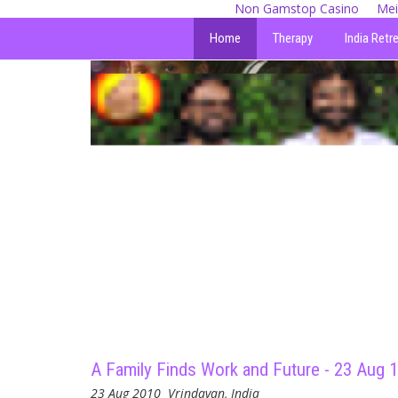
Non Gamstop Casino
Mei
Home
Therapy
India Retr
A Family Finds Work and Future - 23 Aug 
23 Aug 2010
Vrindavan, India