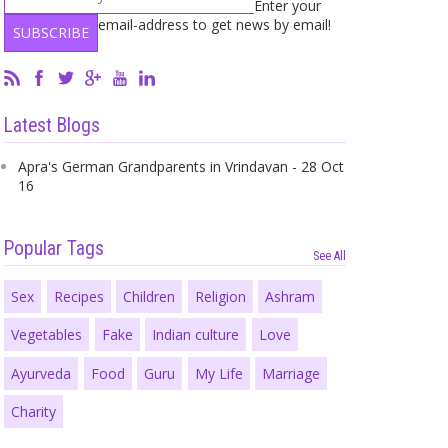
Enter your
email-address to get news by email!
Latest Blogs
Apra's German Grandparents in Vrindavan - 28 Oct
16
Popular Tags
See All
Sex
Recipes
Children
Religion
Ashram
Vegetables
Fake
Indian culture
Love
Ayurveda
Food
Guru
My Life
Marriage
Charity