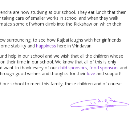
endra are now studying at our school. They eat lunch that their
r taking care of smaller works in school and when they walk
mates some of whom climb into the Rickshaw on which their
ew surrounding, to see how Rajbai laughs with her girlfriends
 some stability and
happiness
here in Vrindavan.
und help in our school and we wish that all the children whose
n their time in our school. We know that all of this is only
nd want to thank every of our
child sponsors
,
food sponsors
and
through good wishes and thoughts for their
love
and support!
d our school to meet this family, these children and of course