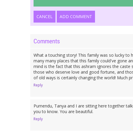
CANCEL
ADD COMMENT
Comments
What a touching story! This family was so lucky t
many many places that this family could've gone an
mind is the fact that this ashram ignores the caste
those who deserve love and good fortune, and thos
of old ways is certainly changing the world! Much pr
Reply
Purnendu, Tanya and I are sitting here together t
you to know. You are beautiful.
Reply