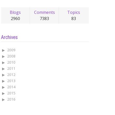
Blogs
Comments
Topics
2960
7383
83
Archives
2009
2008
2010
2011
2012
2013
2014
2015
2016