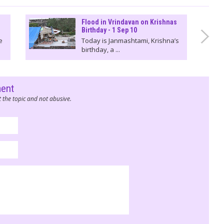
Flood in Vrindavan on Krishnas
Birthday - 1 Sep 10
e
Today is Janmashtami, Krishna’s
birthday, a ...
ment
 the topic and not abusive.