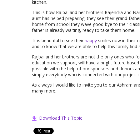
kitchen.
This is how Rajbai and her brothers Rajendra and Nar
aunt has helped preparing, they see their grand-fathe
home from school they wave good-bye to their class
father is already waiting, ready to take them home.
It is beautiful to see their
happy
smiles now in their n
and to know that we are able to help this family find
Rajbai and her brothers are not the only ones who fo
education we support, will have a bright future based o
possible with the help of our sponsors and donors a
simply everybody who is connected with our project 
As always I would like to invite you to our Ashram an
many more.
Download This Topic