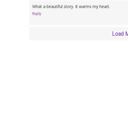
What a beautiful story. It warms my heart.
Reply
Load 