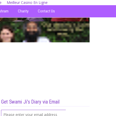
e
Meilleur Casino En Ligne
shram
Charity
Contact Us
Get Swami Ji's Diary via Email