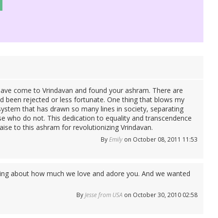
o have come to Vrindavan and found your ashram. There are
d been rejected or less fortunate. One thing that blows my
 system that has drawn so many lines in society, separating
e who do not. This dedication to equality and transcendence
aise to this ashram for revolutionizing Vrindavan.
By
Emily
on October 08, 2011 11:53
alking about how much we love and adore you. And we wanted
By
Jesse from USA
on October 30, 2010 02:58