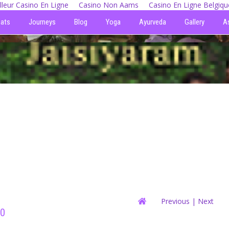
lleur Casino En Ligne
Casino Non Aams
Casino En Ligne Belgiqu
eats
Journeys
Blog
Yoga
Ayurveda
Gallery
A
Previous
| Next
10