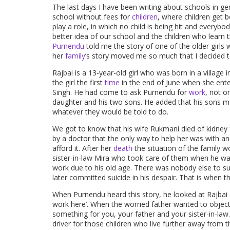
The last days I have been writing about schools in g
school without fees for
children
, where children get 
play a role, in which no child is being hit and everybody
better idea of our school and the children who learn t
Purnendu
told me the story of one of the older girls 
her
family
’s story moved me so much that I decided to
Rajbai is a 13-year-old girl who was born in a village
the girl the first
time
in the end of June when she ent
Singh. He had come to ask Purnendu for
work
, not on
daughter and his two sons. He added that his sons may
whatever they would be told to do.
We got to know that his wife Rukmani died of kidney f
by a doctor that the only way to help her was with a
afford it. After her
death
the situation of the family wo
sister-in-law Mira who took care of them when he was 
work due to his old age. There was nobody else to su
later committed suicide in his despair. That is when t
When Purnendu heard this story, he looked at Rajbai an
work here’. When the worried father wanted to object
something for you, your father and your sister-in-la
driver for those children who live further away from 