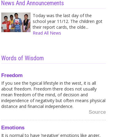
News And Announcements
Today was the last day of the
school year 11/12. The children got
their report cards, the olde...
Read All News
Words of Wisdom
Freedom
If you see the typical lifestyle in the west, it is all
about freedom. Freedom there does not usually
mean freedom of the mind, of decision and
independence of negativity but often means physical
distance and financial independence.
Source
Emotions
It is normal to have ‘negative’ emotions like anger,