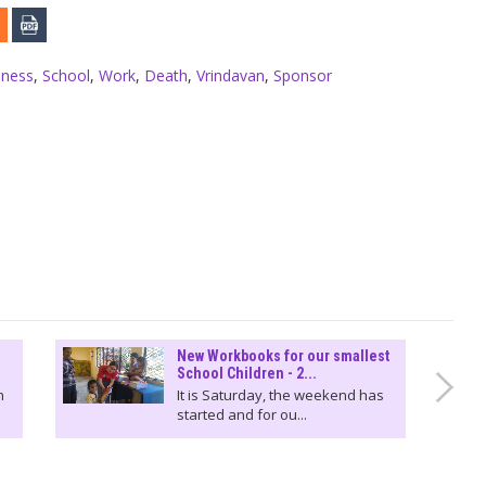
iness
,
School
,
Work
,
Death
,
Vrindavan
,
Sponsor
New Workbooks for our smallest
School Children - 2...
n
It is Saturday, the weekend has
started and for ou...