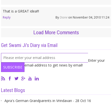
That is a GREAT idea!!!
Reply
By
Diane
on November 04, 2010 11:24
Load More Comments
Get Swami Ji's Diary via Email
Enter your
email-address to get news by email!
Latest Blogs
Apra's German Grandparents in Vrindavan - 28 Oct 16