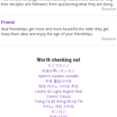
their disciples and followers from questioning what they are doing.
Source
Friend
Real friendships get more and more beautiful the older they get.
Keep them alive and enjoy the age of your friendships.
Source
Change
When you change yourself, things start changing around you. It
Worth checking out
works!
ライブカジノ
Source
出金が早いオンカジ
крипто казино онлайн
무료 홀덤사이트
Respect
해외 카지노 사이트 추천
Love never really finishes but respect can finish easily. Don’t let this
Casino En Ligne Argent Réel
happen!
Casino Cresus
Source
Trang Cá độ Bóng đá Uy Tín
카지노 게임 사이트
オンカジ
Happiness
토토사이트