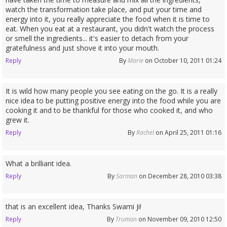
watch the transformation take place, and put your time and
energy into it, you really appreciate the food when it is time to
eat. When you eat at a restaurant, you didn't watch the process
or smell the ingredients... it's easier to detach from your
gratefulness and just shove it into your mouth.
Reply
By
Marie
on October 10, 2011 01:24
It is wild how many people you see eating on the go. It is a really
nice idea to be putting positive energy into the food while you are
cooking it and to be thankful for those who cooked it, and who
grew it.
Reply
By
Rachel
on April 25, 2011 01:16
What a brilliant idea.
Reply
By
Sarman
on December 28, 2010 03:38
that is an excellent idea, Thanks Swami Ji!
Reply
By
Truman
on November 09, 2010 12:50