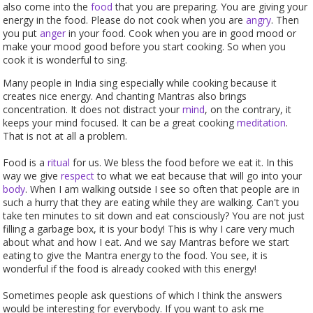
also come into the
food
that you are preparing. You are giving your
energy in the food. Please do not cook when you are
angry
. Then
you put
anger
in your food. Cook when you are in good mood or
make your mood good before you start cooking. So when you
cook it is wonderful to sing.
Many people in India sing especially while cooking because it
creates nice energy. And chanting Mantras also brings
concentration. It does not distract your
mind
, on the contrary, it
keeps your mind focused. It can be a great cooking
meditation
.
That is not at all a problem.
Food is a
ritual
for us. We bless the food before we eat it. In this
way we give
respect
to what we eat because that will go into your
body
. When I am walking outside I see so often that people are in
such a hurry that they are eating while they are walking. Can't you
take ten minutes to sit down and eat consciously? You are not just
filling a garbage box, it is your body! This is why I care very much
about what and how I eat. And we say Mantras before we start
eating to give the Mantra energy to the food. You see, it is
wonderful if the food is already cooked with this energy!
Sometimes people ask questions of which I think the answers
would be interesting for everybody. If you want to ask me