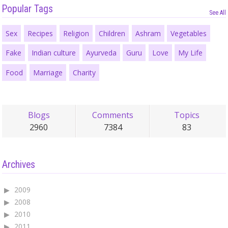
Popular Tags
See All
Sex
Recipes
Religion
Children
Ashram
Vegetables
Fake
Indian culture
Ayurveda
Guru
Love
My Life
Food
Marriage
Charity
Blogs
Comments
Topics
2960
7384
83
Archives
2009
2008
2010
2011