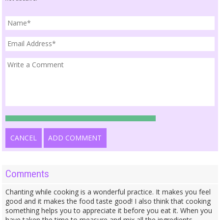
CANCEL
ADD COMMENT
Comments
Chanting while cooking is a wonderful practice. It makes you feel
good and it makes the food taste good! I also think that cooking
something helps you to appreciate it before you eat it. When you
have taken the time to measure and mix all the ingredients,