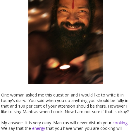
One woman asked me this question and I would like to write it in
today's diary: You said when you do anything you should be fully in
that and 100 per cent of your attention should be there. However I
like to sing Mantras when I cook. Now I am not sure if that is okay?
My answer: It is very okay. Mantras will never disturb your
cooking
.
We say that the
energy
that you have when you are cooking will