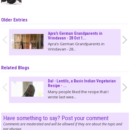
Older Entries
Apra's German Grandparents in
Vrindavan - 28 Oct 1...
Apra’s German Grandparents in
Vrindavan - 28...
Related Blogs
Dal - Lentils, a Basic Indian Vegetarian
Recipe - ...
Many people liked the recipe that I
wrote last wee...
Have something to say? Post your comment
Comments are moderated and will be allowed if they are about the topic and
not abusive.