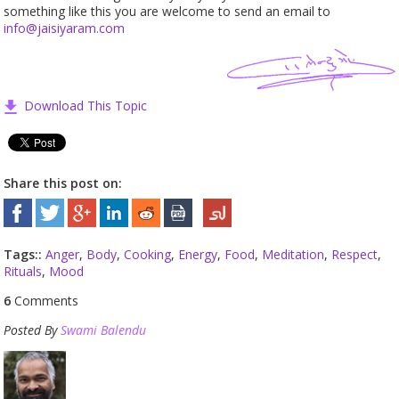
something like this you are welcome to send an email to
info@jaisiyaram.com
Download This Topic
Share this post on:
Tags::
Anger
,
Body
,
Cooking
,
Energy
,
Food
,
Meditation
,
Respect
,
Rituals
,
Mood
6
Comments
Posted By
Swami Balendu