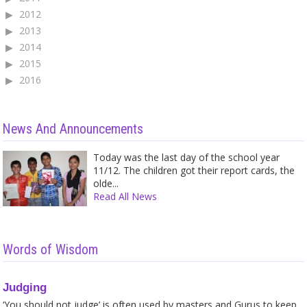
2012
2013
2014
2015
2016
News And Announcements
Today was the last day of the school year
11/12. The children got their report cards, the
olde...
Read All News
Words of Wisdom
Judging
‘You should not judge’ is often used by masters and Gurus to keep