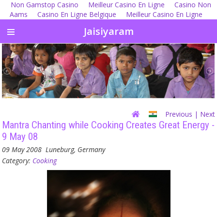
Non Gamstop Casino
Meilleur Casino En Ligne
Casino Non
Aams
Casino En Ligne Belgique
Meilleur Casino En Ligne
Jaisiyaram
Previous
| Next
Mantra Chanting while Cooking Creates Great Energy -
9 May 08
09 May 2008
Luneburg, Germany
Category:
Cooking