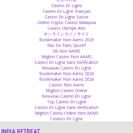
We are mostly happy when we take but true happiness is when you
Casino En Ligne
enjoy giving.
Casino En Ligne Français
Source
Casino En Ligne Suisse
Online Crypto Casino Malaysia
Gurus
Casino Olympe Avis
オンラインカジノサイト
The follower who goes to gurus who mainly give blessings is a very
Bookmaker Non Aams 2026
fearful one. People who fear god wish that there is someone on
Site De Paris Sportif
this earth who has the power to bless them so that nothing
Siti Non AAMS
happens to them. They want to have assurance and that is why
Migliori Casino Non AAMS
they feel good with those gurus. The guru becomes incredibly close
Casino En Ligne Sans Verification
to being god without really doing anything. Just blessing.
Nouveau Casino En Ligne
Source
Bookmaker Non Aams 2026
Bookmaker Non Aams 2026
Fear
Casino Non Aams
Migliori Casino Online
How horrible is such a God who wants to keep people frightened
Nouveau Casino En Ligne
and scared instead of happy as they are. For those who promote
Top Casino En Ligne
this it is good, though – they have based their life on the fear of
Casino En Ligne Sans Verification
others.
Migliori Casino Online Non AAMS
Source
Casinos En Ligne
Money
INDIA RETREAT