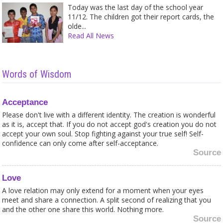
Today was the last day of the school year
11/12. The children got their report cards, the
olde...
Read All News
Words of Wisdom
Acceptance
Please don't live with a different identity. The creation is wonderful
as it is, accept that. If you do not accept god's creation you do not
accept your own soul. Stop fighting against your true self! Self-
confidence can only come after self-acceptance.
Source
Love
A love relation may only extend for a moment when your eyes
meet and share a connection. A split second of realizing that you
and the other one share this world. Nothing more.
Source