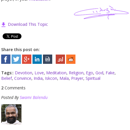
Download This Topic
Share this post on:
Tags::
Devotion
,
Love
,
Meditation
,
Religion
,
Ego
,
God
,
Fake
,
Belief
,
Convince
,
India
,
Iskcon
,
Mala
,
Prayer
,
Spiritual
2
Comments
Posted By
Swami Balendu