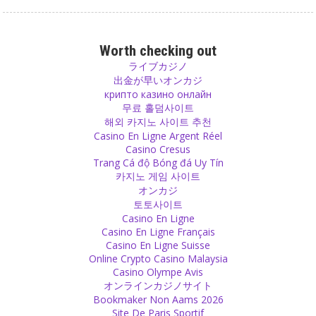
Attachment
Try to be attached to as little as possible, leave old things, throw
Worth checking out
them out and give them to someone who needs them more than
ライブカジノ
you.
出金が早いオンカジ
Source
крипто казино онлайн
무료 홀덤사이트
해외 카지노 사이트 추천
God
Casino En Ligne Argent Réel
Don’t manipulate others and don’t let anybody manipulate you.
Casino Cresus
Don’t do anything against your nature and don’t let others lure you
Trang Cá độ Bóng đá Uy Tín
into a religious sect under the pretense that they are only serving
카지노 게임 사이트
God, not any religion.
オンカジ
Source
토토사이트
Casino En Ligne
Decision
Casino En Ligne Français
Casino En Ligne Suisse
You can decide yourself if you want to be happy or sad. You are the
Online Crypto Casino Malaysia
one who decides to be angry, to be annoyed or to be sad. Some
Casino Olympe Avis
people decide to be in hate. But it is always you.
オンラインカジノサイト
Source
Bookmaker Non Aams 2026
Site De Paris Sportif