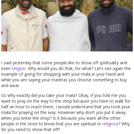
I said yesterday that some people like to show off spirituality and
even
religion
. Why would you do that, for what? Let’s see again the
example of going for shopping with your mala in your hand and
while you are saying your mantras you choose something to buy
and wear.
So why exactly did you take your mala? Okay, if you told me you
want to pray on the way to the shop because you have to walk for
half an hour to reach there, I would understand that you took your
mala for praying on the way. However why don’t you put it away
when you enter the shop? Is it because you want all the other
people in the store to know that you are spiritual or
religious
? Why
do you need to show that off?