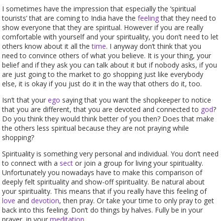
I sometimes have the impression that especially the ‘spiritual
tourists’ that are coming to India have the
feeling
that they need to
show everyone that they are spiritual. However if you are really
comfortable with yourself and your spirituality, you don’t need to let
others know about it all the
time
. I anyway don’t think that you
need to convince others of what you believe. It is your thing, your
belief and if they ask you can talk about it but if nobody asks, if you
are just going to the market to go shopping just like everybody
else, it is okay if you just do it in the way that others do it, too.
Isn’t that your
ego
saying that you want the shopkeeper to notice
that you are different, that you are devoted and connected to
god
?
Do you think they would think better of you then? Does that make
the others less spiritual because they are not praying while
shopping?
Spirituality is something very personal and individual. You don’t need
to connect with a
sect
or join a group for living your spirituality.
Unfortunately you nowadays have to make this comparison of
deeply felt spirituality and show-off spirituality. Be natural about
your spirituality. This means that if you really have this feeling of
love
and
devotion
, then pray. Or take your time to only pray to get
back into this feeling. Don’t do things by halves. Fully be in your
prayer, in your
meditation
.