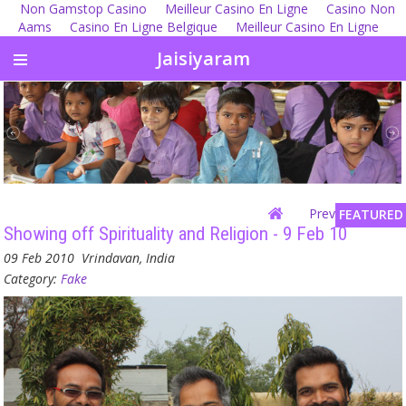
Non Gamstop Casino
Meilleur Casino En Ligne
Casino Non
Aams
Casino En Ligne Belgique
Meilleur Casino En Ligne
Jaisiyaram
Previous
| Next
FEATURED
Showing off Spirituality and Religion - 9 Feb 10
09 Feb 2010
Vrindavan, India
Category:
Fake