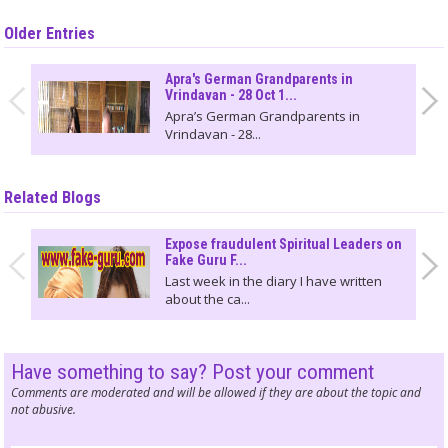
Older Entries
Apra's German Grandparents in
Vrindavan - 28 Oct 1...
Apra’s German Grandparents in
Vrindavan - 28...
Related Blogs
Expose fraudulent Spiritual Leaders on
Fake Guru F...
Last week in the diary I have written
about the ca...
Have something to say? Post your comment
Comments are moderated and will be allowed if they are about the topic and
not abusive.