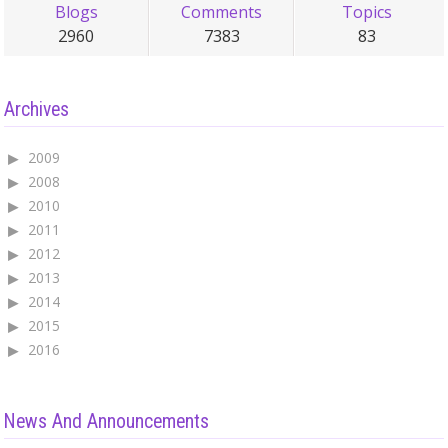
Blogs
Comments
Topics
2960
7383
83
Archives
2009
2008
2010
2011
2012
2013
2014
2015
2016
News And Announcements