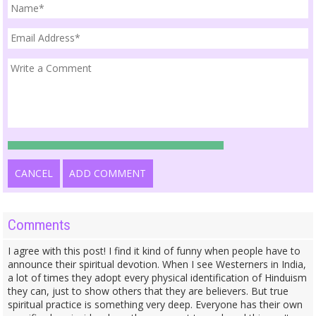
CANCEL
ADD COMMENT
Comments
I agree with this post! I find it kind of funny when people have to
announce their spiritual devotion. When I see Westerners in India,
a lot of times they adopt every physical identification of Hinduism
they can, just to show others that they are believers. But true
spiritual practice is something very deep. Everyone has their own