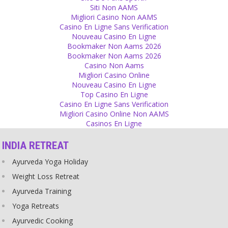
Emotions
Siti Non AAMS
Migliori Casino Non AAMS
Distance from the ex partner is necessary to keep away the
Casino En Ligne Sans Verification
feelings of jealousy!
Nouveau Casino En Ligne
Source
Bookmaker Non Aams 2026
Bookmaker Non Aams 2026
God
Casino Non Aams
Migliori Casino Online
Someone tried justifying all gender differences by saying ‘god made
Nouveau Casino En Ligne
women different’, not realizing that it could mean that men are the
Top Casino En Ligne
ones who are different as well.
Casino En Ligne Sans Verification
Source
Migliori Casino Online Non AAMS
Casinos En Ligne
Closeness
INDIA RETREAT
You invite others to celebrate because you want to share your
happiness. It makes you happy when others celebrate your
Ayurveda Yoga Holiday
happiness together with you. If you are happy but alone, you
cannot really enjoy it. When you are sad, too, and someone is
Weight Loss Retreat
there with whom you can share it, your sadness is reduced. You
Ayurveda Training
need closeness so that you have somebody to share your
happiness and sadness.
Yoga Retreats
Source
Ayurvedic Cooking