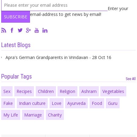
Enter your
email-address to get news by email!
Latest Blogs
Apra's German Grandparents in Vrindavan - 28 Oct 16
Popular Tags
See All
Sex
Recipes
Children
Religion
Ashram
Vegetables
Fake
Indian culture
Love
Ayurveda
Food
Guru
My Life
Marriage
Charity