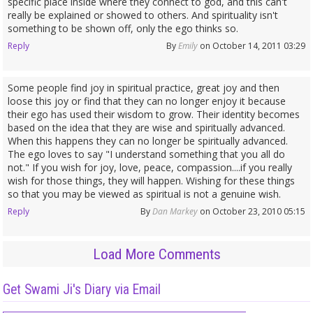
specific place inside where they connect to god, and this can't
really be explained or showed to others. And spirituality isn't
something to be shown off, only the ego thinks so.
Reply
By
Emily
on October 14, 2011 03:29
Some people find joy in spiritual practice, great joy and then
loose this joy or find that they can no longer enjoy it because
their ego has used their wisdom to grow. Their identity becomes
based on the idea that they are wise and spiritually advanced.
When this happens they can no longer be spiritually advanced.
The ego loves to say "I understand something that you all do
not." If you wish for joy, love, peace, compassion....if you really
wish for those things, they will happen. Wishing for these things
so that you may be viewed as spiritual is not a genuine wish.
Reply
By
Dan Markey
on October 23, 2010 05:15
Load More Comments
Get Swami Ji's Diary via Email