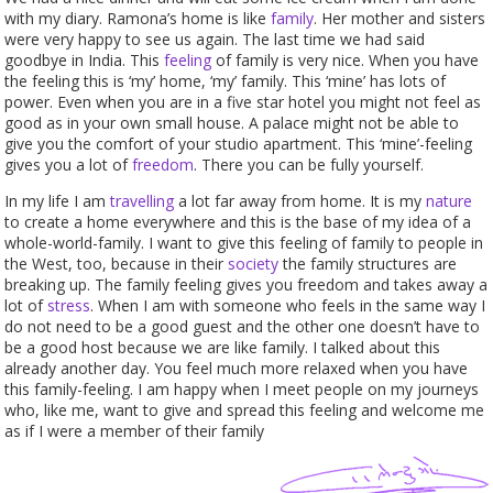
with my diary. Ramona’s home is like
family
. Her mother and sisters
were very happy to see us again. The last time we had said
goodbye in India. This
feeling
of family is very nice. When you have
the feeling this is ‘my’ home, ‘my’ family. This ‘mine’ has lots of
power. Even when you are in a five star hotel you might not feel as
good as in your own small house. A palace might not be able to
give you the comfort of your studio apartment. This ‘mine’-feeling
gives you a lot of
freedom
. There you can be fully yourself.
In my life I am
travelling
a lot far away from home. It is my
nature
to create a home everywhere and this is the base of my idea of a
whole-world-family. I want to give this feeling of family to people in
the West, too, because in their
society
the family structures are
breaking up. The family feeling gives you freedom and takes away a
lot of
stress
. When I am with someone who feels in the same way I
do not need to be a good guest and the other one doesn’t have to
be a good host because we are like family. I talked about this
already another day. You feel much more relaxed when you have
this family-feeling. I am happy when I meet people on my journeys
who, like me, want to give and spread this feeling and welcome me
as if I were a member of their family