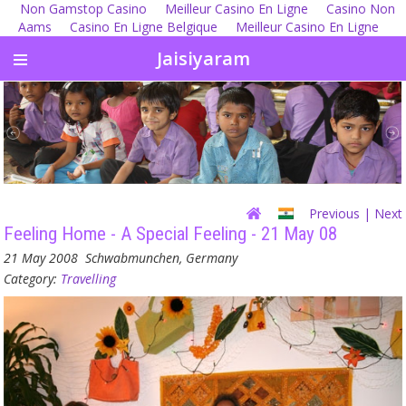
Non Gamstop Casino
Meilleur Casino En Ligne
Casino Non
Aams
Casino En Ligne Belgique
Meilleur Casino En Ligne
Jaisiyaram
Previous
| Next
Feeling Home - A Special Feeling - 21 May 08
21 May 2008
Schwabmunchen, Germany
Category:
Travelling