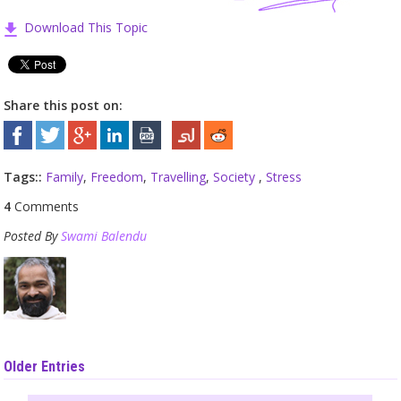
Download This Topic
Share this post on:
Tags::
Family
,
Freedom
,
Travelling
,
Society
,
Stress
4
Comments
Posted By
Swami Balendu
Older Entries