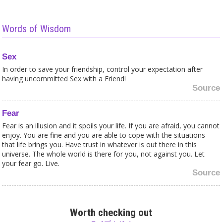
Words of Wisdom
Sex
In order to save your friendship, control your expectation after
having uncommitted Sex with a Friend!
Source
Fear
Fear is an illusion and it spoils your life. If you are afraid, you cannot
enjoy. You are fine and you are able to cope with the situations
that life brings you. Have trust in whatever is out there in this
universe. The whole world is there for you, not against you. Let
your fear go. Live.
Source
Beauty
Beauty is not about physical appearance. We are not only the body,
Worth checking out
there is a soul and a beautiful soul is much more important than