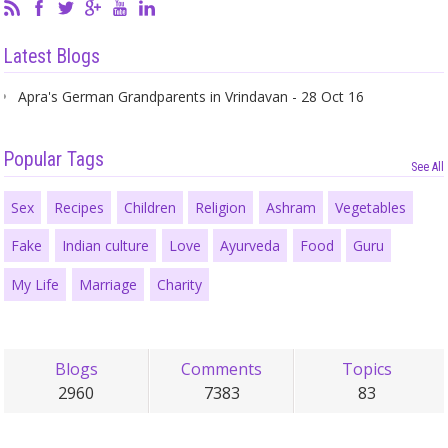
Latest Blogs
Apra's German Grandparents in Vrindavan - 28 Oct 16
Popular Tags
See All
Sex
Recipes
Children
Religion
Ashram
Vegetables
Fake
Indian culture
Love
Ayurveda
Food
Guru
My Life
Marriage
Charity
Blogs
Comments
Topics
2960
7383
83