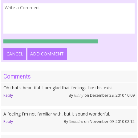
CANCEL
ADD COMMENT
Comments
Oh that's beautiful. I am glad that feelings like this exist.
Reply
By
Ginny
on December 28, 2010 10:09
A feeling I'm not familiar with, but it sound wonderful.
Reply
By
Saundra
on November 09, 2010 02:12