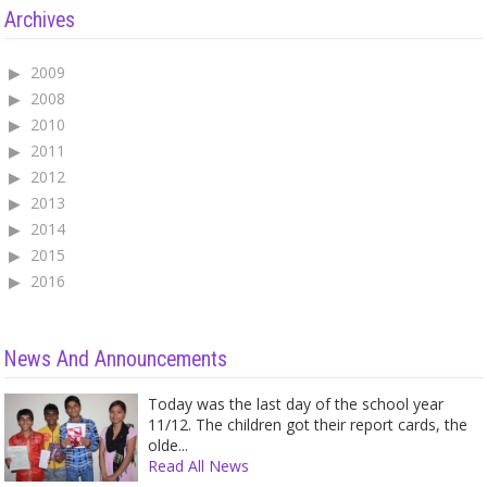
Archives
2009
2008
2010
2011
2012
2013
2014
2015
2016
News And Announcements
Today was the last day of the school year
11/12. The children got their report cards, the
olde...
Read All News