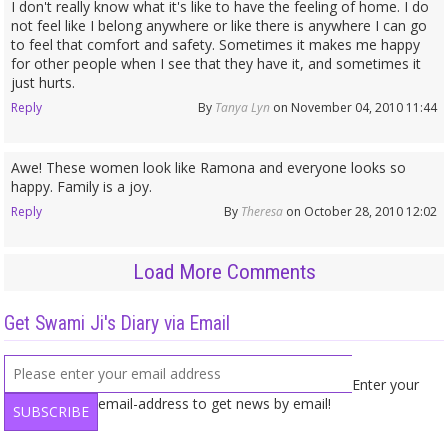
I don't really know what it's like to have the feeling of home. I do
not feel like I belong anywhere or like there is anywhere I can go
to feel that comfort and safety. Sometimes it makes me happy
for other people when I see that they have it, and sometimes it
just hurts.
Reply
By
Tanya Lyn
on November 04, 2010 11:44
Awe! These women look like Ramona and everyone looks so
happy. Family is a joy.
Reply
By
Theresa
on October 28, 2010 12:02
Load More Comments
Get Swami Ji's Diary via Email
Enter your
email-address to get news by email!