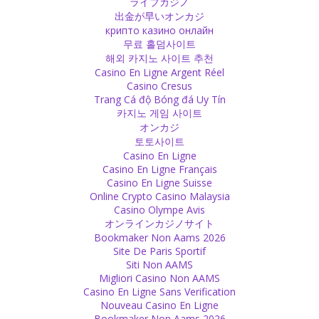
ライブカジノ
figure, colour or shape.
出金が早いオンカジ
Source
крипто казино онлайн
무료 홀덤사이트
해외 카지노 사이트 추천
Money
Casino En Ligne Argent Réel
Don’t value everything with money. If you give, give generously
Casino Cresus
without expectation. If you get something, appreciate it with your
Trang Cá độ Bóng đá Uy Tín
heart, not with your purse.
카지노 게임 사이트
Source
オンカジ
토토사이트
Guilt
Casino En Ligne
Casino En Ligne Français
Your decision of not feeling guilty also shows your forgiveness.
Casino En Ligne Suisse
When you are feeling guilty it means you cannot forgive yourself.
Online Crypto Casino Malaysia
Accept your mistake, say sorry and leave the guilt.
Casino Olympe Avis
Source
オンラインカジノサイト
Bookmaker Non Aams 2026
Followers
Site De Paris Sportif
Siti Non AAMS
I don’t like the word ‘follower’ or ‘disciple’. Guru simply means
Migliori Casino Non AAMS
teacher, so if you have the need for a teacher, a guru, why don’t
Casino En Ligne Sans Verification
you call yourself student? Rather than being a follower who follows
Nouveau Casino En Ligne
blindly like a sheep, you should be a student, eager to learn more,
Bookmaker Non Aams 2026