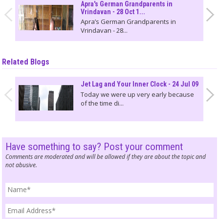
Apra's German Grandparents in
Vrindavan - 28 Oct 1...
Apra’s German Grandparents in
Vrindavan - 28...
Related Blogs
Jet Lag and Your Inner Clock - 24 Jul 09
Today we were up very early because
of the time di...
Have something to say? Post your comment
Comments are moderated and will be allowed if they are about the topic and
not abusive.