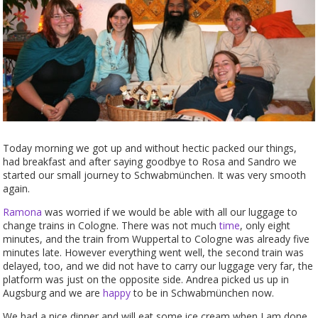
Today morning we got up and without hectic packed our things,
had breakfast and after saying goodbye to Rosa and Sandro we
started our small journey to Schwabmünchen. It was very smooth
again.
Ramona
was worried if we would be able with all our luggage to
change trains in Cologne. There was not much
time
, only eight
minutes, and the train from Wuppertal to Cologne was already five
minutes late. However everything went well, the second train was
delayed, too, and we did not have to carry our luggage very far, the
platform was just on the opposite side. Andrea picked us up in
Augsburg and we are
happy
to be in Schwabmünchen now.
We had a nice dinner and will eat some ice cream when I am done