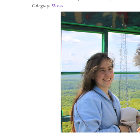
Category:
Stress