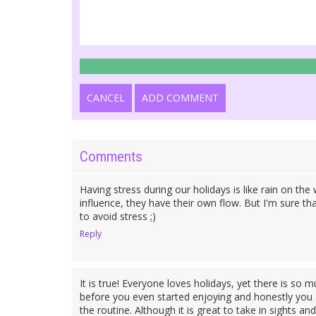
CANCEL
ADD COMMENT
Comments
Having stress during our holidays is like rain on th
influence, they have their own flow. But I'm sure t
to avoid stress ;)
Reply
It is true! Everyone loves holidays, yet there is so 
before you even started enjoying and honestly you 
the routine. Although it is great to take in sights 