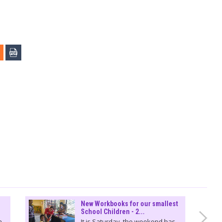
New Workbooks for our smallest
School Children - 2...
n
It is Saturday, the weekend has