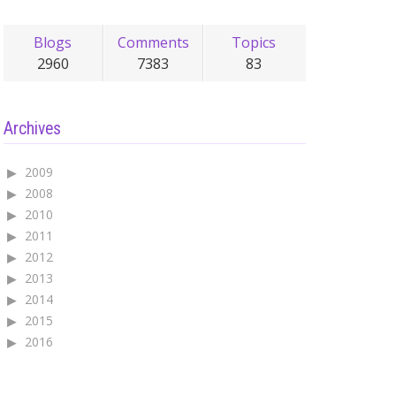
Blogs
Comments
Topics
2960
7383
83
Archives
2009
2008
2010
2011
2012
2013
2014
2015
2016