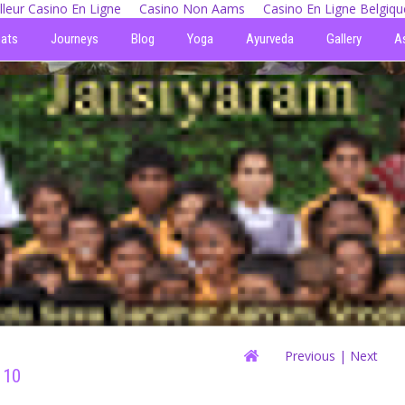
lleur Casino En Ligne
Casino Non Aams
Casino En Ligne Belgiqu
eats
Journeys
Blog
Yoga
Ayurveda
Gallery
A
Previous
| Next
 10