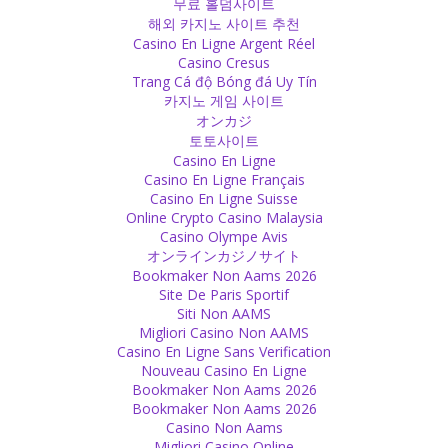
무료 홀덤사이트
해외 카지노 사이트 추천
Casino En Ligne Argent Réel
Casino Cresus
Trang Cá độ Bóng đá Uy Tín
카지노 게임 사이트
オンカジ
토토사이트
Casino En Ligne
Casino En Ligne Français
Casino En Ligne Suisse
Online Crypto Casino Malaysia
Casino Olympe Avis
オンラインカジノサイト
Bookmaker Non Aams 2026
Site De Paris Sportif
Siti Non AAMS
Migliori Casino Non AAMS
Casino En Ligne Sans Verification
Nouveau Casino En Ligne
Bookmaker Non Aams 2026
Bookmaker Non Aams 2026
Casino Non Aams
Migliori Casino Online