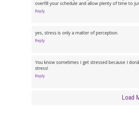
overfill your schedule and allow plenty of time to just
Reply
yes, stress is only a matter of perception.
Reply
You know sometimes I get stressed because I donâ
stress!
Reply
Load 