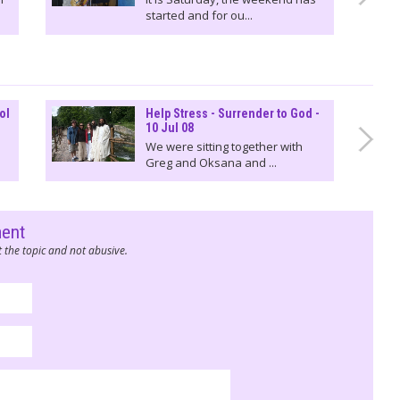
started and for ou...
ol
Help Stress - Surrender to God -
10 Jul 08
We were sitting together with
Greg and Oksana and ...
ment
 the topic and not abusive.