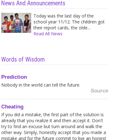
News And Announcements
Today was the last day of the
school year 11/12. The children got
their report cards, the olde...
Read All News
Words of Wisdom
Prediction
Nobody in the world can tell the future.
Source
Cheating
If you did a mistake, the first part of the solution is
already that you realize it and then accept it. Don't
try to find an excuse but turn around and walk the
Caught in a Web of your own
Shir
other way. Simply, honestly accept that you made a
Fears? Here is what to...
Trea
mistake and for the future commit to live an honest
Sometimes it is strange for me to
A wh