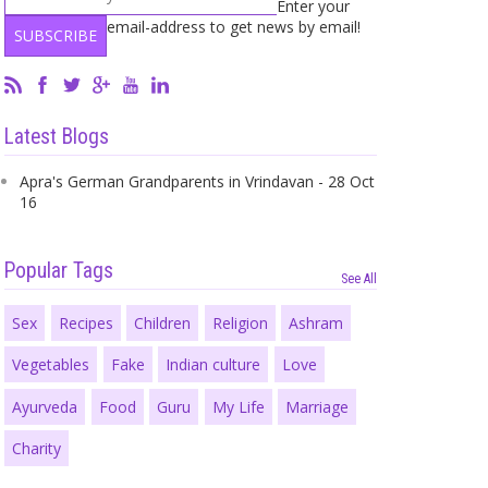
Enter your
email-address to get news by email!
Latest Blogs
Apra's German Grandparents in Vrindavan - 28 Oct
16
Popular Tags
See All
Sex
Recipes
Children
Religion
Ashram
Vegetables
Fake
Indian culture
Love
Ayurveda
Food
Guru
My Life
Marriage
Charity