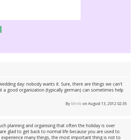
e wedding day: nobody wants it. Sure, there are things we can't
hat a good organization (typically german) can sometimes help
By
Mirela
on August 13, 2012 02:35
much planning and organising that often the holiday is over
are glad to get back to normal life because you are used to
and experience many things, the most important thing is not to