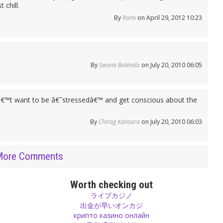
 chill.
By
Rami
on April 29, 2012 10:23
By
Swami Balendu
on July 20, 2010 06:05
€™t want to be â€˜stressedâ€™ and get conscious about the
By
Chirag Kansara
on July 20, 2010 06:03
More Comments
Worth checking out
ライブカジノ
出金が早いオンカジ
крипто казино онлайн