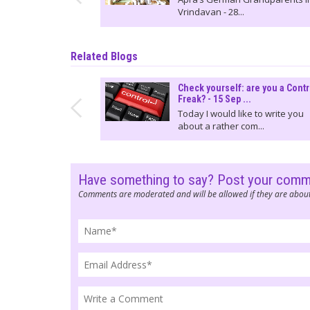
Vrindavan - 28...
Related Blogs
Check yourself: are you a Contr
Freak? - 15 Sep ...
Today I would like to write you
about a rather com...
Have something to say? Post your com
Comments are moderated and will be allowed if they are about