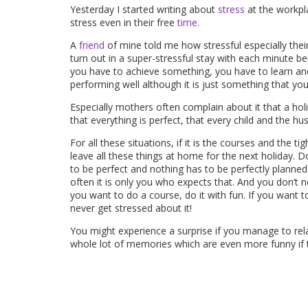
Yesterday I started writing about
stress
at the workpla
stress even in their free
time
.
A
friend
of mine told me how stressful especially thei
turn out in a super-stressful stay with each minute be
you have to achieve something, you have to learn an
performing well although it is just something that yo
Especially mothers often complain about it that a ho
that everything is perfect, that every child and the h
For all these situations, if it is the courses and the t
leave all these things at home for the next holiday.
to be perfect and nothing has to be perfectly planned.
often it is only you who expects that. And you don’t n
you want to do a course, do it with fun. If you want t
never get stressed about it!
You might experience a surprise if you manage to rela
whole lot of memories which are even more funny if thi