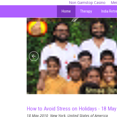
Non Gamstop Casino
Mei
Home
Therapy
India Retr
How to Avoid Stress on Holidays - 18 May
18 May 2010
New York, United States of America