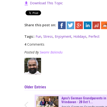
Download This Topic
Share this post on:
Tags::
Fun
,
Stress
,
Enjoyment
,
Holidays
,
Perfect
4
Comments
Posted By
Swami Balendu
Older Entries
Apra's German Grandparents in
Vrindavan - 28 Oct 1...
Apra’s German Grandparents i