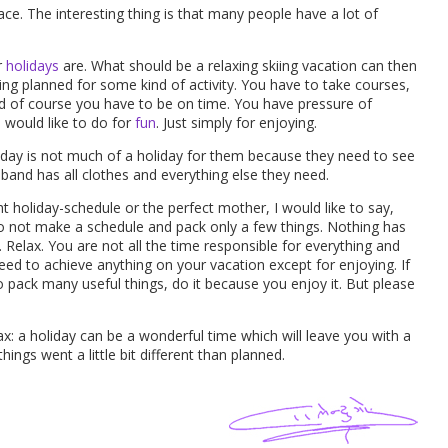
ce. The interesting thing is that many people have a lot of
r
holidays
are. What should be a relaxing skiing vacation can then
ing planned for some kind of activity. You have to take courses,
d of course you have to be on time. You have pressure of
u would like to do for
fun
. Just simply for enjoying.
liday is not much of a holiday for them because they need to see
usband has all clothes and everything else they need.
ight holiday-schedule or the perfect mother, I would like to say,
 Do not make a schedule and pack only a few things. Nothing has
 Relax. You are not all the time responsible for everything and
eed to achieve anything on your vacation except for enjoying. If
o pack many useful things, do it because you enjoy it. But please
x: a holiday can be a wonderful time which will leave you with a
ngs went a little bit different than planned.