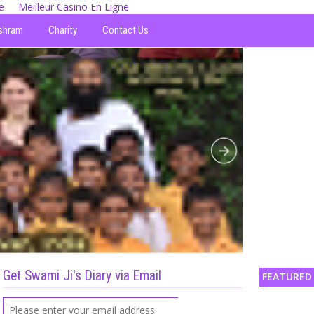
e
Meilleur Casino En Ligne
shram
Charity
Contact Us
Get Swami Ji's Diary via Email
FEATURED