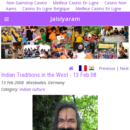
Non Gamstop Casino
Meilleur Casino En Ligne
Casino Non
Aams
Casino En Ligne Belgique
Meilleur Casino En Ligne
Jaisiyaram
Previous
| Next
Indian Traditions in the West - 13 Feb 08
13 Feb 2008
Wiesbaden, Germany
Category:
Indian culture