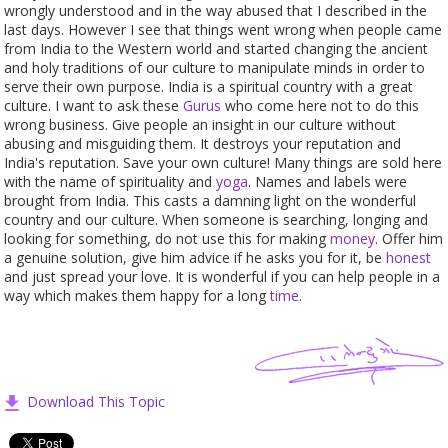
wrongly understood and in the way abused that I described in the
last days. However I see that things went wrong when people came
from India to the Western world and started changing the ancient
and holy traditions of our culture to manipulate minds in order to
serve their own purpose. India is a spiritual country with a great
culture. I want to ask these
Gurus
who come here not to do this
wrong business. Give people an insight in our culture without
abusing and misguiding them. It destroys your reputation and
India's reputation. Save your own culture! Many things are sold here
with the name of spirituality and
yoga
. Names and labels were
brought from India. This casts a damning light on the wonderful
country and our culture. When someone is searching, longing and
looking for something, do not use this for making
money
. Offer him
a genuine solution, give him advice if he asks you for it, be
honest
and just spread your love. It is wonderful if you can help people in a
way which makes them happy for a long
time
.
Download This Topic