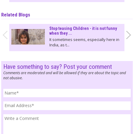
Related Blogs
Stop teasing Children - it is not funny
when they ...
It sometimes seems, especially here in
India, as t...
Have something to say? Post your comment
Comments are moderated and will be allowed if they are about the topic and
not abusive.