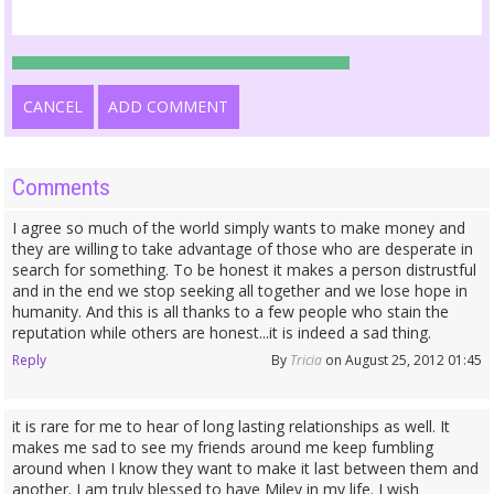
CANCEL
ADD COMMENT
Comments
I agree so much of the world simply wants to make money and
they are willing to take advantage of those who are desperate in
search for something. To be honest it makes a person distrustful
and in the end we stop seeking all together and we lose hope in
humanity. And this is all thanks to a few people who stain the
reputation while others are honest...it is indeed a sad thing.
Reply
By
Tricia
on August 25, 2012 01:45
it is rare for me to hear of long lasting relationships as well. It
makes me sad to see my friends around me keep fumbling
around when I know they want to make it last between them and
another. I am truly blessed to have Miley in my life. I wish