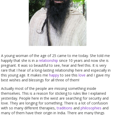
A young woman of the age of 25 came to me today. She told me
happily that she is in a
relationship
since 10 years and now she is
pregnant. It was so beautiful to see, hear and feel this. It is very
rare that I hear of a long-lasting relationship here and especially in
this young age. It makes me
happy
to see this
love
and I gave my
best wishes and blessings for all three of them!
Actually most of the people are missing something inside
themselves. This is a reason for sticking to rules like I explained
yesterday. People here in the west are searching for security and
love. They are longing for something. There is a lot of confusion
with so many different therapies,
traditions
and
philosophies
and
many of them have their origin in India. There are many things