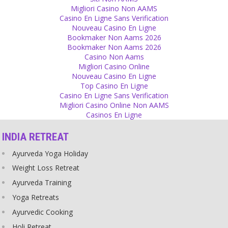
There are some things that are stable through all changes of life
Migliori Casino Non AAMS
and your love is one of them.
Casino En Ligne Sans Verification
Source
Nouveau Casino En Ligne
Bookmaker Non Aams 2026
Psychology
Bookmaker Non Aams 2026
Casino Non Aams
All is a game of necessity in this world. If you feel a person or place
Migliori Casino Online
doesn’t need you, leave it immediately and reach somewhere
Nouveau Casino En Ligne
where you are needed. Never leave those who need you. If you
Top Casino En Ligne
want to be happy and respected, become necessary and useful.
Casino En Ligne Sans Verification
Source
Migliori Casino Online Non AAMS
Casinos En Ligne
Superstition
INDIA RETREAT
Superstitious people lose a big part of their freedom! They cannot
take any decision on their own but have kept their minds a prison
Ayurveda Yoga Holiday
of their superstition! They have sold their intelligence to this
nonsense! They could be so much happier in their lives without
Weight Loss Retreat
superstition!
Ayurveda Training
Source
Yoga Retreats
Money
Ayurvedic Cooking
Don’t value everything with money. If you give, give generously
Holi Retreat