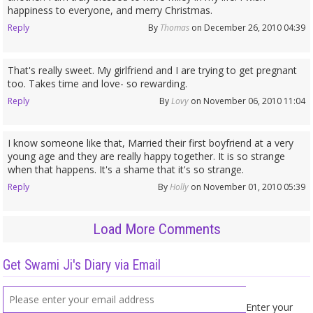
happiness to everyone, and merry Christmas.
Reply
By
Thomas
on December 26, 2010 04:39
That's really sweet. My girlfriend and I are trying to get pregnant
too. Takes time and love- so rewarding.
Reply
By
Lovy
on November 06, 2010 11:04
I know someone like that, Married their first boyfriend at a very
young age and they are really happy together. It is so strange
when that happens. It's a shame that it's so strange.
Reply
By
Holly
on November 01, 2010 05:39
Load More Comments
Get Swami Ji's Diary via Email
Enter your