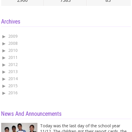
2960
7383
83
Archives
2009
2008
2010
2011
2012
2013
2014
2015
2016
News And Announcements
Today was the last day of the school year
11/12. The children got their report cards, the