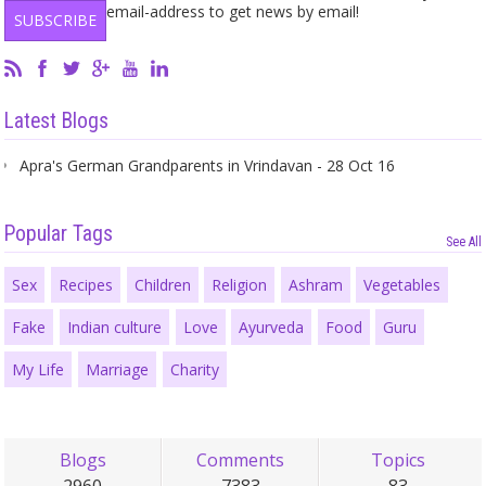
email-address to get news by email!
Latest Blogs
Apra's German Grandparents in Vrindavan - 28 Oct 16
Popular Tags
See All
Sex
Recipes
Children
Religion
Ashram
Vegetables
Fake
Indian culture
Love
Ayurveda
Food
Guru
My Life
Marriage
Charity
Blogs
Comments
Topics