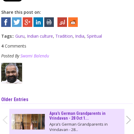
Share this post on:
Tags::
Guru
,
Indian culture
,
Tradition
,
India
,
Spiritual
4
Comments
Posted By
Swami Balendu
Older Entries
Apra's German Grandparents in
Vrindavan - 28 Oct 1...
Apra’s German Grandparents in
Vrindavan - 28...