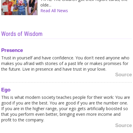
olde...
Read All News
Words of Wisdom
Presence
Trust in yourself and have confidence. You don't need anyone who
makes you afraid with stories of a past life or makes promises for
the future. Live in presence and have trust in your love.
Source
Ego
This is what modern society teaches people for their work: You are
good if you are the best. You are good if you are the number one.
If you are in the higher range, your ego gets artificially boosted so
that you perform even better, bringing even more income and
profit to the company.
Source