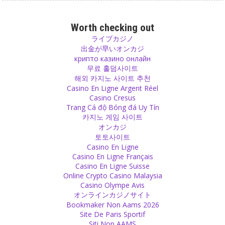
Parenting
If you only ate when you were hungry, you would never have a
Worth checking out
problem with obesity. Adults and also children get hungry naturally.
ライブカジノ
Don’t eat and don’t let them eat for their entertainment, from
出金が早いオンカジ
boredom or from hunger in their thoughts and eyes.
крипто казино онлайн
Source
무료 홀덤사이트
해외 카지노 사이트 추천
Casino En Ligne Argent Réel
Spiritual
Casino Cresus
Find your meaning of life and be happy. That is what I call
Trang Cá độ Bóng đá Uy Tín
spirituality.
카지노 게임 사이트
Source
オンカジ
토토사이트
Belief
Casino En Ligne
Casino En Ligne Français
Atheists have done something that is not very different from what
Casino En Ligne Suisse
Buddha has done – they formed just another group with a different
Online Crypto Casino Malaysia
belief, the belief that there is no god.
Casino Olympe Avis
Source
オンラインカジノサイト
Bookmaker Non Aams 2026
Change
Site De Paris Sportif
Siti Non AAMS