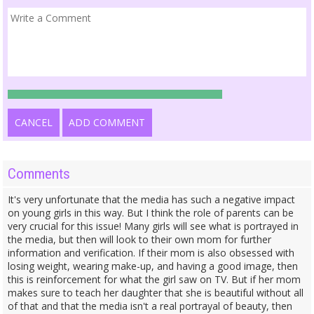
CANCEL
ADD COMMENT
Comments
It's very unfortunate that the media has such a negative impact
on young girls in this way. But I think the role of parents can be
very crucial for this issue! Many girls will see what is portrayed in
the media, but then will look to their own mom for further
information and verification. If their mom is also obsessed with
losing weight, wearing make-up, and having a good image, then
this is reinforcement for what the girl saw on TV. But if her mom
makes sure to teach her daughter that she is beautiful without all
of that and that the media isn't a real portrayal of beauty, then