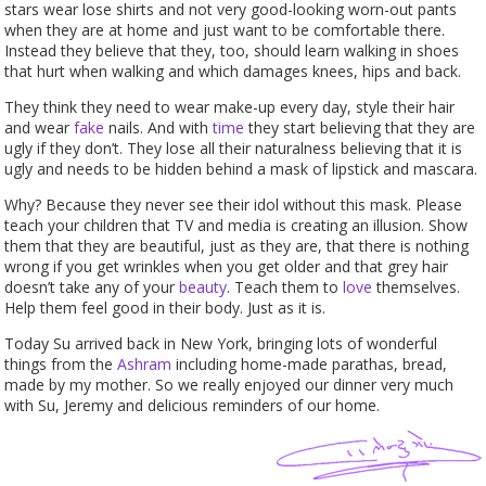
stars wear lose shirts and not very good-looking worn-out pants
when they are at home and just want to be comfortable there.
Instead they believe that they, too, should learn walking in shoes
that hurt when walking and which damages knees, hips and back.
They think they need to wear make-up every day, style their hair
and wear
fake
nails. And with
time
they start believing that they are
ugly if they don’t. They lose all their naturalness believing that it is
ugly and needs to be hidden behind a mask of lipstick and mascara.
Why? Because they never see their idol without this mask. Please
teach your children that TV and media is creating an illusion. Show
them that they are beautiful, just as they are, that there is nothing
wrong if you get wrinkles when you get older and that grey hair
doesn’t take any of your
beauty
. Teach them to
love
themselves.
Help them feel good in their body. Just as it is.
Today Su arrived back in New York, bringing lots of wonderful
things from the
Ashram
including home-made parathas, bread,
made by my mother. So we really enjoyed our dinner very much
with Su, Jeremy and delicious reminders of our home.