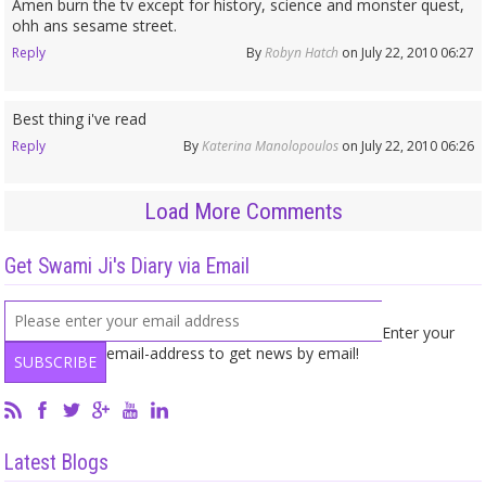
Amen burn the tv except for history, science and monster quest,
ohh ans sesame street.
Reply
By
Robyn Hatch
on July 22, 2010 06:27
Best thing i've read
Reply
By
Katerina Manolopoulos
on July 22, 2010 06:26
Load More Comments
Get Swami Ji's Diary via Email
Enter your
email-address to get news by email!
Latest Blogs