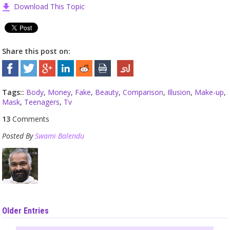
Download This Topic
Share this post on:
Tags::
Body
,
Money
,
Fake
,
Beauty
,
Comparison
,
Illusion
,
Make-up
,
Mask
,
Teenagers
,
Tv
13
Comments
Posted By
Swami Balendu
Older Entries