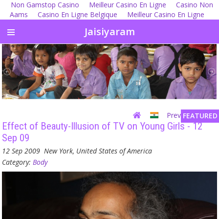
Non Gamstop Casino
Meilleur Casino En Ligne
Casino Non
Aams
Casino En Ligne Belgique
Meilleur Casino En Ligne
Jaisiyaram
Previous
| Next
FEATURED
Effect of Beauty-Illusion of TV on Young Girls - 12
Sep 09
12 Sep 2009
New York, United States of America
Category:
Body