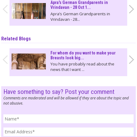
Apra's German Grandparents in
Vrindavan - 28 Oct 1...
Apra’s German Grandparents in
Vrindavan - 28...
Related Blogs
For whom do you want to make your
Breasts look big...
You have probably read about the
news that I want ...
Have something to say? Post your comment
Comments are moderated and will be allowed if they are about the topic and
not abusive.