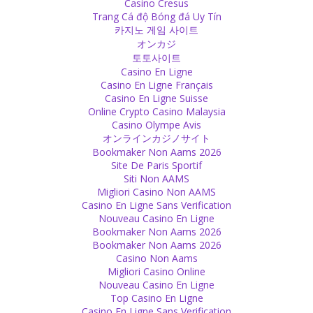
Casino Cresus
Personal
Trang Cá độ Bóng đá Uy Tín
It is good to unfriend or block those who don’t have friendly
카지노 게임 사이트
feelings for you because each time they read any of your posts,
オンカジ
they get more annoyed and angry. Save them from anger and bad
토토사이트
feelings, don’t spoil their mood and day. Indeed, it is a good deed. :)
Casino En Ligne
Source
Casino En Ligne Français
Casino En Ligne Suisse
Anger
Online Crypto Casino Malaysia
Casino Olympe Avis
You have to accept your anger. It is a natural feeling, created by
オンラインカジノサイト
god. It is a negative feeling, yes, but you are not bad if you feel
Bookmaker Non Aams 2026
angry. It is there and you need to live it!
Site De Paris Sportif
Source
Siti Non AAMS
Migliori Casino Non AAMS
Religion
Casino En Ligne Sans Verification
Nouveau Casino En Ligne
A bath in the Ganges will wash away your sins -how practical! No
Bookmaker Non Aams 2026
matter how many sins you do, just go and wash them all off!
Bookmaker Non Aams 2026
Source
Casino Non Aams
Migliori Casino Online
Soul
Nouveau Casino En Ligne
Top Casino En Ligne
Love is the soul of our soul. Without it, you can be alive, but your
Casino En Ligne Sans Verification