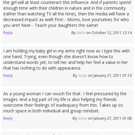
the girl will at least counteract this influence. And if parents spend
enough time with their children in nature and in the community
(rather than watching TV all the time), then the media will have a
decreased impact as well! First-- Moms, love yourselves for who
you are!! Next-- Teach your daughters the same!
Reply
By
Melia
on October 12, 2011 12:14
I am holding my baby girl in my arms right now as I type this with
one hand. Trying, even though she doesn't know how to
understand words yet, to tell her and help her feel a value in her
that has nothing to do with appearance.
Reply
By
Sonja
on January 27, 2011 01:10
As a young woman I can vouch for that- I feel pressured by the
images. And a big part of my life is also helping my friends
overcome their feelings of inadequacy from this. Takes up so
much space in both individual and group mindset.
Reply
By
Ginny
on January 27, 2011 01:08