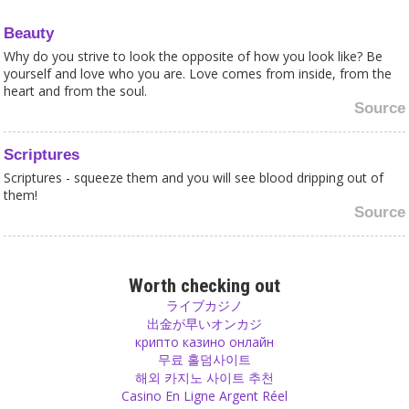
Beauty
Why do you strive to look the opposite of how you look like? Be
yourself and love who you are. Love comes from inside, from the
heart and from the soul.
Source
Scriptures
Scriptures - squeeze them and you will see blood dripping out of
them!
Source
Change
If you experience something, don’t be shy to change your opinion,
Worth checking out
even if it is the opposite of what you thought before. Change if you
ライブカジノ
believe it is necessary to change, otherwise it will cost you your
出金が早いオンカジ
happiness. If you change when it is right to change, you will see
крипто казино онлайн
that new doors open for a better future.
무료 홀덤사이트
Source
해외 카지노 사이트 추천
Casino En Ligne Argent Réel