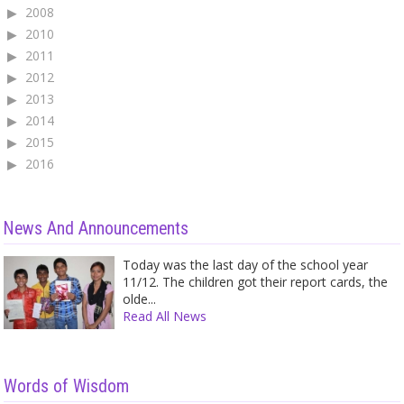
2008
2010
2011
2012
2013
2014
2015
2016
News And Announcements
Today was the last day of the school year
11/12. The children got their report cards, the
olde...
Read All News
Words of Wisdom