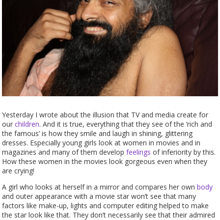
Yesterday I wrote about the illusion that TV and media create for
our
children
. And it is true, everything that they see of the ‘rich and
the famous’ is how they smile and laugh in shining, glittering
dresses. Especially young girls look at women in movies and in
magazines and many of them develop
feelings
of inferiority by this.
How these women in the movies look gorgeous even when they
are crying!
A girl who looks at herself in a mirror and compares her own
body
and outer appearance with a movie star won’t see that many
factors like make-up, lights and computer editing helped to make
the star look like that. They don’t necessarily see that their admired