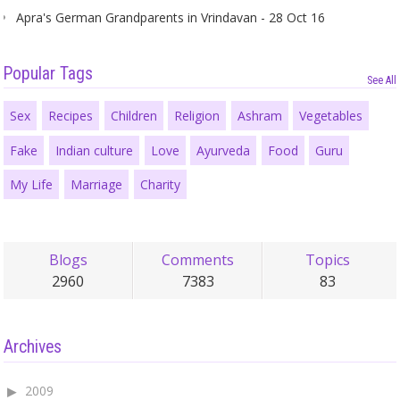
Apra's German Grandparents in Vrindavan - 28 Oct 16
Popular Tags
See All
Sex
Recipes
Children
Religion
Ashram
Vegetables
Fake
Indian culture
Love
Ayurveda
Food
Guru
My Life
Marriage
Charity
Blogs
Comments
Topics
2960
7383
83
Archives
2009