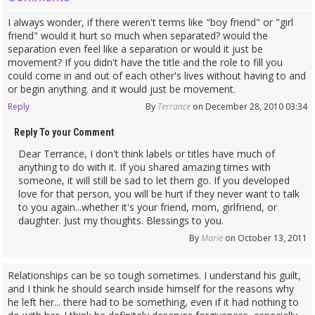
I always wonder, if there weren't terms like "boy friend" or "girl
friend" would it hurt so much when separated? would the
separation even feel like a separation or would it just be
movement? If you didn't have the title and the role to fill you
could come in and out of each other's lives without having to and
or begin anything. and it would just be movement.
Reply
By
Terrance
on December 28, 2010 03:34
Reply To your Comment
Dear Terrance, I don't think labels or titles have much of
anything to do with it. If you shared amazing times with
someone, it will still be sad to let them go. If you developed
love for that person, you will be hurt if they never want to talk
to you again...whether it's your friend, mom, girlfriend, or
daughter. Just my thoughts. Blessings to you.
By
Marie
on October 13, 2011
Relationships can be so tough sometimes. I understand his guilt,
and I think he should search inside himself for the reasons why
he left her... there had to be something, even if it had nothing to