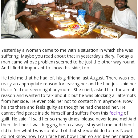
Yesterday a woman came to me with a situation in which she was
suffering. Maybe you read about that in yesterday's diary. Today a
man came whose problem seemed to be just the other way round.
And I find it important to show this side, too.
He told me that he had left his girlfriend last August. There was not
really an appropriate reason for leaving her and he had just said her
that it 'did not seem right anymore'. She cried, asked him for a real
reason and wanted to talk about it but he was blocking all attempts
from her side. He even told her not to contact him anymore. Now
he sits there and feels guilty as though he had cheated her. He
cannot find peace inside himself and suffers from this
feeling
of
guilt. He said: "I said her so many times: please never leave me! And
then I left her. I was begging her to always stay with me and then I
did to her what I was so afraid of that she would do to me. Now I
do not know how I can face her, how I can go and beg her pardon.