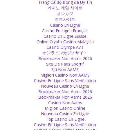
Trang Cá độ Bóng đá Uy Tín
eyes can express feelings in a much deeper way.
카지노 게임 사이트
Source
オンカジ
토토사이트
Self-Confidence
Casino En Ligne
Casino En Ligne Français
Don’t be overprotective. Lack of self-esteem, indecision and also
Casino En Ligne Suisse
problems with getting into company of others are the
Online Crypto Casino Malaysia
consequences. Don’t overprotect, give freedom and let them make
Casino Olympe Avis
their experiences. They will shape the world of tomorrow, so don’t
オンラインカジノサイト
try to press them into your world. Let them free.
Bookmaker Non Aams 2026
Source
Site De Paris Sportif
Siti Non AAMS
Experience
Migliori Casino Non AAMS
Casino En Ligne Sans Verification
Don't try to convince others - they have to make their own
Nouveau Casino En Ligne
experience.
Bookmaker Non Aams 2026
Source
Bookmaker Non Aams 2026
Casino Non Aams
Soul
Migliori Casino Online
Nouveau Casino En Ligne
Love is the soul of our soul. Without it, you can be alive, but your
Top Casino En Ligne
soul is dead. We need love, it is the essence of our essence.
Casino En Ligne Sans Verification
Source