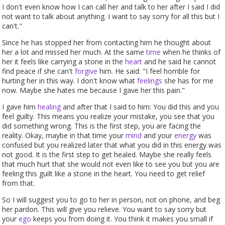
I don't even know how I can call her and talk to her after I said I did
not want to talk about anything. I want to say sorry for all this but I
can't."
Since he has stopped her from contacting him he thought about
her a lot and missed her much. At the same
time
when he thinks of
her it feels like carrying a stone in the
heart
and he said he cannot
find peace if she can't
forgive
him. He said: "I feel horrible for
hurting her in this way. I don't know what
feelings
she has for me
now. Maybe she hates me because I gave her this pain."
I gave him
healing
and after that I said to him: You did this and you
feel guilty. This means you realize your mistake, you see that you
did something wrong. This is the first step, you are facing the
reality. Okay, maybe in that time your
mind
and your
energy
was
confused but you realized later that what you did in this energy was
not good. It is the first step to get healed. Maybe she really feels
that much hurt that she would not even like to see you but you are
feeling this guilt like a stone in the heart. You need to get relief
from that.
So I will suggest you to go to her in person, not on phone, and beg
her pardon. This will give you relieve. You want to say sorry but
your
ego
keeps you from doing it. You think it makes you small if