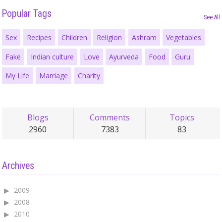
Popular Tags
See All
Sex
Recipes
Children
Religion
Ashram
Vegetables
Fake
Indian culture
Love
Ayurveda
Food
Guru
My Life
Marriage
Charity
Blogs
Comments
Topics
2960
7383
83
Archives
2009
2008
2010