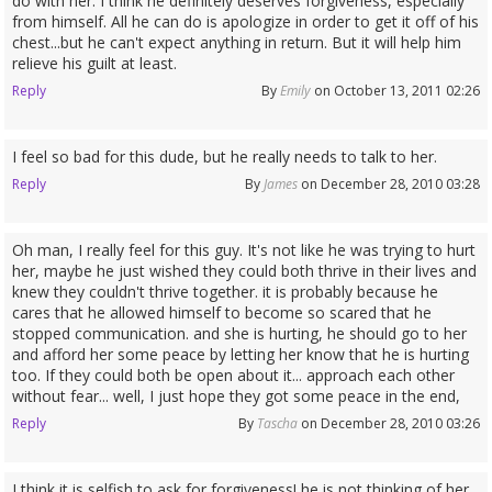
do with her. I think he definitely deserves forgiveness, especially
from himself. All he can do is apologize in order to get it off of his
chest...but he can't expect anything in return. But it will help him
relieve his guilt at least.
Reply
By
Emily
on October 13, 2011 02:26
I feel so bad for this dude, but he really needs to talk to her.
Reply
By
James
on December 28, 2010 03:28
Oh man, I really feel for this guy. It's not like he was trying to hurt
her, maybe he just wished they could both thrive in their lives and
knew they couldn't thrive together. it is probably because he
cares that he allowed himself to become so scared that he
stopped communication. and she is hurting, he should go to her
and afford her some peace by letting her know that he is hurting
too. If they could both be open about it... approach each other
without fear... well, I just hope they got some peace in the end,
Reply
By
Tascha
on December 28, 2010 03:26
I think it is selfish to ask for forgiveness! he is not thinking of her