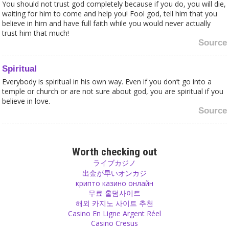
You should not trust god completely because if you do, you will die,
waiting for him to come and help you! Fool god, tell him that you
believe in him and have full faith while you would never actually
trust him that much!
Source
Spiritual
Everybody is spiritual in his own way. Even if you don’t go into a
temple or church or are not sure about god, you are spiritual if you
believe in love.
Source
Scriptures
The problem in a discussion with religious people is that they do
Worth checking out
not only think their belief is the best but quote their scriptures as
ライブカジノ
proof in their arguments and then get confused and can't believe it
出金が早いオンカジ
when somebody doesn't accept their quotations as the truth.
крипто казино онлайн
Source
무료 홀덤사이트
해외 카지노 사이트 추천
Casino En Ligne Argent Réel
Feelings
Casino Cresus
Words are not the only way to communicate. A look in someone’s