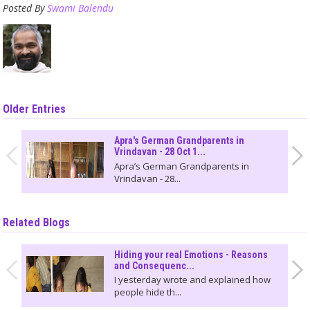
Posted By
Swami Balendu
Older Entries
Apra's German Grandparents in
Vrindavan - 28 Oct 1...
Apra’s German Grandparents in
Vrindavan - 28...
Related Blogs
Hiding your real Emotions - Reasons
and Consequenc...
I yesterday wrote and explained how
people hide th...