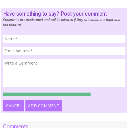
Have something to say? Post your comment
Comments are moderated and will be allowed if they are about the topic and
not abusive.
CANCEL
ADD COMMENT
Comments