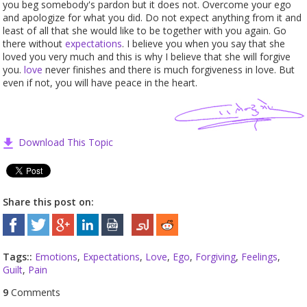
you beg somebody's pardon but it does not. Overcome your ego
and apologize for what you did. Do not expect anything from it and
least of all that she would like to be together with you again. Go
there without
expectations
. I believe you when you say that she
loved you very much and this is why I believe that she will forgive
you.
love
never finishes and there is much forgiveness in love. But
even if not, you will have peace in the heart.
Download This Topic
Share this post on:
Tags::
Emotions
,
Expectations
,
Love
,
Ego
,
Forgiving
,
Feelings
,
Guilt
,
Pain
9
Comments