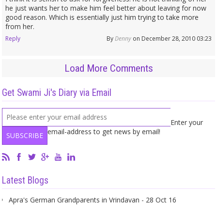
he just wants her to make him feel better about leaving for now
good reason. Which is essentially just him trying to take more
from her.
Reply
By
Denny
on December 28, 2010 03:23
Load More Comments
Get Swami Ji's Diary via Email
Enter your
email-address to get news by email!
Latest Blogs
Apra's German Grandparents in Vrindavan - 28 Oct 16