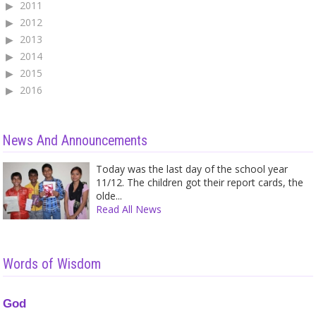
2011
2012
2013
2014
2015
2016
News And Announcements
Today was the last day of the school year
11/12. The children got their report cards, the
olde...
Read All News
Words of Wisdom
God