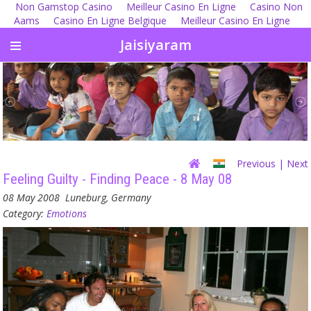
Non Gamstop Casino
Meilleur Casino En Ligne
Casino Non
Aams
Casino En Ligne Belgique
Meilleur Casino En Ligne
Jaisiyaram
Previous
| Next
Feeling Guilty - Finding Peace - 8 May 08
08 May 2008
Luneburg, Germany
Category:
Emotions