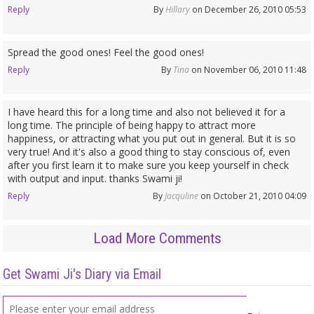
Reply
By
Hillary
on December 26, 2010 05:53
Spread the good ones! Feel the good ones!
Reply
By
Tina
on November 06, 2010 11:48
I have heard this for a long time and also not believed it for a
long time. The principle of being happy to attract more
happiness, or attracting what you put out in general. But it is so
very true! And it's also a good thing to stay conscious of, even
after you first learn it to make sure you keep yourself in check
with output and input. thanks Swami ji!
Reply
By
Jacquline
on October 21, 2010 04:09
Load More Comments
Get Swami Ji's Diary via Email