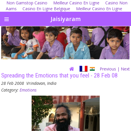
Non Gamstop Casino
Meilleur Casino En Ligne
Casino Non
Aams
Casino En Ligne Belgique
Meilleur Casino En Ligne
Jaisiyaram
Previous
| Next
Spreading the Emotions that you feel - 28 Feb 08
28 Feb 2008
Vrindavan, India
Category:
Emotions