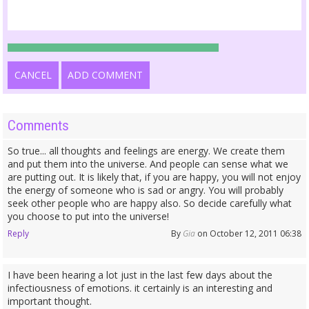
CANCEL
ADD COMMENT
Comments
So true... all thoughts and feelings are energy. We create them
and put them into the universe. And people can sense what we
are putting out. It is likely that, if you are happy, you will not enjoy
the energy of someone who is sad or angry. You will probably
seek other people who are happy also. So decide carefully what
you choose to put into the universe!
Reply
By
Gia
on October 12, 2011 06:38
I have been hearing a lot just in the last few days about the
infectiousness of emotions. it certainly is an interesting and
important thought.