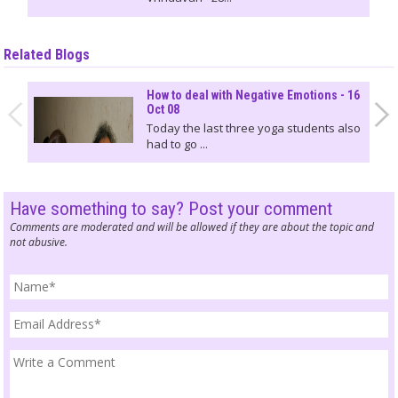
Related Blogs
How to deal with Negative Emotions - 16
Oct 08
Today the last three yoga students also
had to go ...
Have something to say? Post your comment
Comments are moderated and will be allowed if they are about the topic and
not abusive.