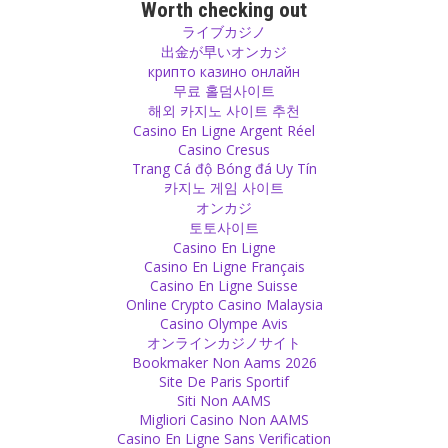
Follow your teachings yourself. Your teaching only has power if you
Worth checking out
live it yourself with your honesty. A smoker cannot give a lecture
ライブカジノ
about the harm of smoking.
出金が早いオンカジ
Source
крипто казино онлайн
무료 홀덤사이트
해외 카지노 사이트 추천
Guilt
Casino En Ligne Argent Réel
A mistake is something that you learn from. Everybody makes
Casino Cresus
mistakes and it doesn’t make sense to walk through life with this
Trang Cá độ Bóng đá Uy Tín
guilt until you leave the earth. Do your best to say sorry, to repair
카지노 게임 사이트
what is broken or to change the way if you made a wrong decision.
オンカジ
However don’t carry it around after that otherwise you will be a
토토사이트
prisoner of this guilt. Be free.
Casino En Ligne
Source
Casino En Ligne Français
Casino En Ligne Suisse
Religion
Online Crypto Casino Malaysia
Casino Olympe Avis
Religion often has the effect of poison: it kills people, it separates
オンラインカジノサイト
them, it creates hate among them. Human is made by god and
Bookmaker Non Aams 2026
religion is made by man. God did not create people with different
Site De Paris Sportif
religions, he made us all the same.
Siti Non AAMS
Source
Migliori Casino Non AAMS
Casino En Ligne Sans Verification