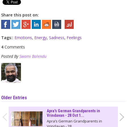
Share this post on:
Tags::
Emotions
,
Energy
,
Sadness
,
Feelings
4
Comments
Posted By
Swami Balendu
Older Entries
Apra's German Grandparents in
Vrindavan - 28 Oct 1...
Apra’s German Grandparents in
Vrindavan - 28...