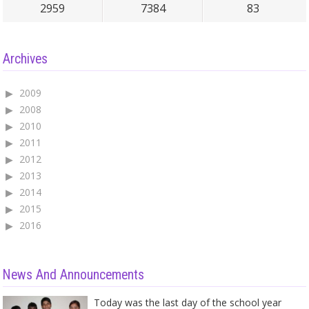
2959
7384
83
Archives
2009
2008
2010
2011
2012
2013
2014
2015
2016
News And Announcements
Today was the last day of the school year