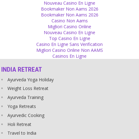
Responsibility
Nouveau Casino En Ligne
Bookmaker Non Aams 2026
Blaming western culture for India's problems won't prevent sexual
Bookmaker Non Aams 2026
crimes!
Casino Non Aams
Source
Migliori Casino Online
Nouveau Casino En Ligne
Scriptures
Top Casino En Ligne
Casino En Ligne Sans Verification
Scriptures were written by men, in a male-dominated society, when
Migliori Casino Online Non AAMS
war, killing and fighting was a daily occurrence, when people were
Casinos En Ligne
tortured, women were beaten and slaves were being held. You
cannot call that holy.
INDIA RETREAT
Source
Ayurveda Yoga Holiday
Gurus
Weight Loss Retreat
The idea of sex with the guru is fascinating - it is sex in a spiritual
Ayurveda Training
wrapper.
Source
Yoga Retreats
Ayurvedic Cooking
Guilt
Holi Retreat
We all are human, not god, so we do mistakes. Accept your
Travel to India
mistake and leave your ego, then you won't feel guilty. Guilt is