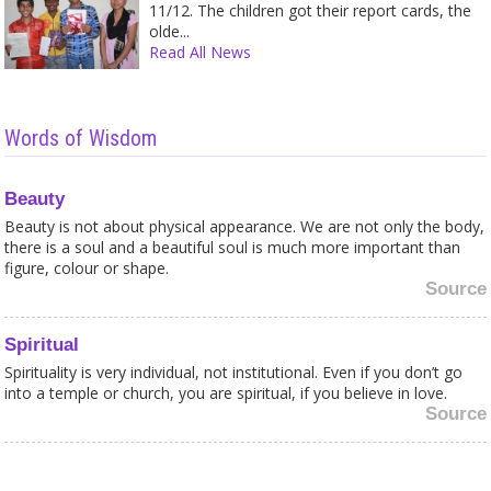
11/12. The children got their report cards, the
olde...
Read All News
Words of Wisdom
Beauty
Beauty is not about physical appearance. We are not only the body,
there is a soul and a beautiful soul is much more important than
figure, colour or shape.
Source
Spiritual
Spirituality is very individual, not institutional. Even if you don’t go
into a temple or church, you are spiritual, if you believe in love.
Source
Honesty