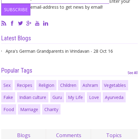
Enter your
email-address to get news by email!
Latest Blogs
Apra's German Grandparents in Vrindavan - 28 Oct 16
Popular Tags
See All
Sex
Recipes
Religion
Children
Ashram
Vegetables
Fake
Indian culture
Guru
My Life
Love
Ayurveda
Food
Marriage
Charity
Blogs
Comments
Topics