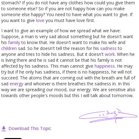
stomach? If you do not have any clothes how could you give them
to someone else? So if you are not happy how can you make
someone else happy? You need to have what you want to give. If
you want to give
love
you must have love first.
I want to give an example of how we spread what we have:
Suppose, a man is very sad about something but he doesn't want
his
family
to know that. He doesn't want to make his wife and
children
sad. So he doesn't tell the reason for his
sadness
to
anyone and tries to hide his sadness. But it doesn't
work
. When he
is living there and he is sad it cannot be that his family is not
affected by his sadness. This man cannot give
happiness
. He may
try but if he only has sadness, if there is no happiness, he will not
succeed. The atoms that are coming out with the breath are full of
sad
energy
and whoever is there breathes the sadness in. In this
way we are spreading our mood, our energy. We are sensitive also
towards other people's moods but this I will talk about tomorrow.
Download This Topic