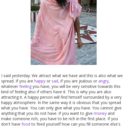
I said yesterday: We attract what we have and this is also what we
spread. If you are
happy
or
sad
, if you are jealous or
angry
,
whatever
feeling
you have, you will be very sensitive towards this
kind of feeling also if others have it. This is why you are also
attracting it. A happy person will find himself surrounded by a very
happy atmosphere. In the same way it is obvious that you spread
what you have. You can only give what you have. You cannot give
anything that you do not have. If you want to give
money
and
make someone rich, you have to be rich in the first place. If you
don't have
food
to feed yourself how can you fill someone else's