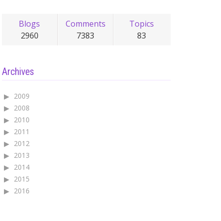
Blogs
Comments
Topics
2960
7383
83
Archives
2009
2008
2010
2011
2012
2013
2014
2015
2016