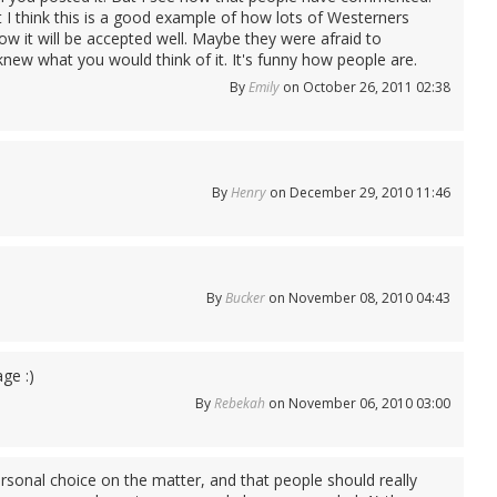
I think this is a good example of how lots of Westerners
ow it will be accepted well. Maybe they were afraid to
new what you would think of it. It's funny how people are.
By
Emily
on October 26, 2011 02:38
By
Henry
on December 29, 2010 11:46
By
Bucker
on November 08, 2010 04:43
ge :)
By
Rebekah
on November 06, 2010 03:00
personal choice on the matter, and that people should really