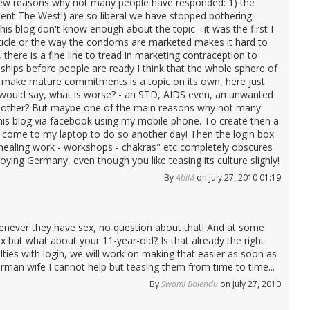
few reasons why not many people have responded: 1) the
sent The West!) are so liberal we have stopped bothering
is blog don't know enough about the topic - it was the first I
rticle or the way the condoms are marketed makes it hard to
here is a fine line to tread in marketing contraception to
ships before people are ready I think that the whole sphere of
an make mature commitments is a topic on its own, here just
I would say, what is worse? - an STD, AIDS even, an unwanted
e mother? But maybe one of the main reasons why not many
this blog via facebook using my mobile phone. To create then a
e come to my laptop to do so another day! Then the login box
 - healing work - workshops - chakras" etc completely obscures
ying Germany, even though you like teasing its culture slighly!
By
AbiM
on July 27, 2010 01:19
never they have sex, no question about that! And at some
ex but what about your 11-year-old? Is that already the right
ties with login, we will work on making that easier as soon as
rman wife I cannot help but teasing them from time to time...
By
Swami Balendu
on July 27, 2010