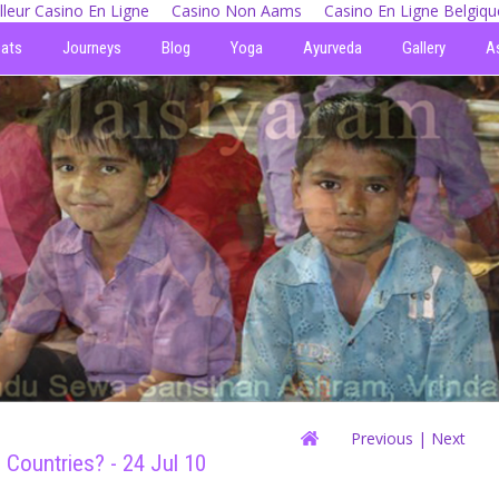
lleur Casino En Ligne
Casino Non Aams
Casino En Ligne Belgiqu
eats
Journeys
Blog
Yoga
Ayurveda
Gallery
A
Previous
| Next
Countries? - 24 Jul 10