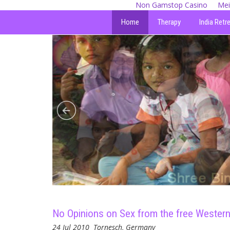
Non Gamstop Casino
Mei
Home
Therapy
India Retr
No Opinions on Sex from the free Western 
24 Jul 2010
Tornesch, Germany