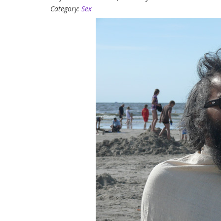
Category:
Sex