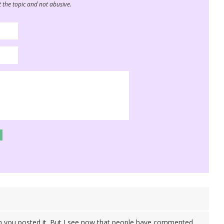
 the topic and not abusive.
n you posted it. But I see now that people have commented.