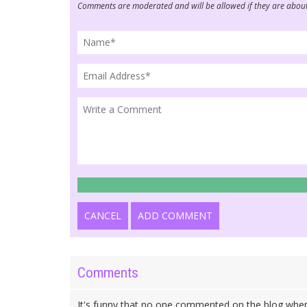
Comments are moderated and will be allowed if they are about
CANCEL
ADD COMMENT
Comments
It's funny that no one commented on the blog whe