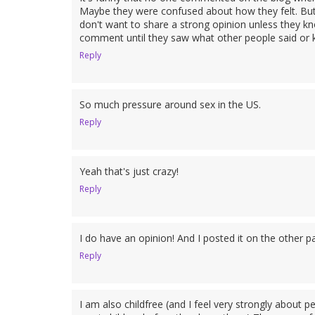
Maybe they were confused about how they felt. But 
don't want to share a strong opinion unless they kn
comment until they saw what other people said or k
Reply
So much pressure around sex in the US.
Reply
Yeah that's just crazy!
Reply
I do have an opinion! And I posted it on the other pa
Reply
I am also childfree (and I feel very strongly about 