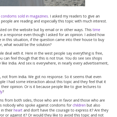
l condoms sold in magazines
. I asked my readers to give an
eople are reading and especially this topic with much interest.
ted on the website but by email or in other ways. This
time
a response even though I asked for an opinion. I asked how
e in this situation, if the question came into their house to buy
r, what would be the solution?
 deal with it. Here in the west people say everything is free,
u can feel though that this is not true. You do see sex shops
y like India. And sex is everywhere, in nearly every advertisement,
 not from India. We got no response. So it seems that even
ople I had some interaction about this topic and they feel that it
eir opinion. Or is it because people like to give lectures to
ly
?
ions from both sides, those who are in favor and those who are
 was nobody who spoke against condoms for
children
but also
in their
heart
and don’t have the courage to express it? Are they
or or against it? Or would they like to avoid this topic and not