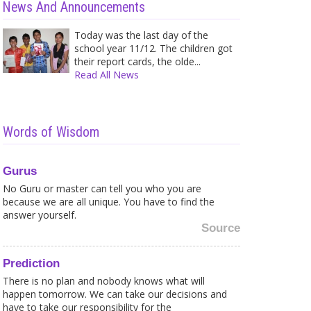
News And Announcements
Today was the last day of the
school year 11/12. The children got
their report cards, the olde...
Read All News
Words of Wisdom
Gurus
No Guru or master can tell you who you are
because we are all unique. You have to find the
answer yourself.
Source
Prediction
There is no plan and nobody knows what will
happen tomorrow. We can take our decisions and
have to take our responsibility for the