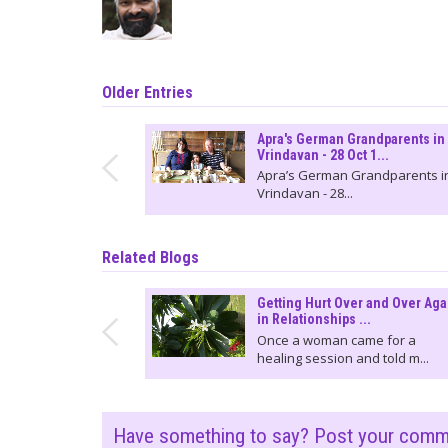
Older Entries
Apra's German Grandparents in
Vrindavan - 28 Oct 1...
Apra’s German Grandparents i
Vrindavan - 28...
Related Blogs
Getting Hurt Over and Over Aga
in Relationships ...
Once a woman came for a
healing session and told m...
Have something to say? Post your com