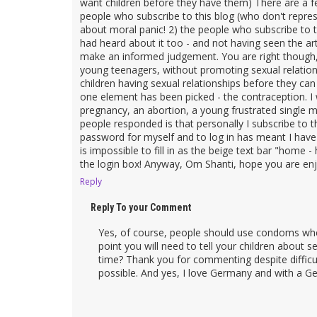
want children before they have them) There are a 
people who subscribe to this blog (who don't repre
about moral panic! 2) the people who subscribe to th
had heard about it too - and not having seen the a
make an informed judgement. You are right though, t
young teenagers, without promoting sexual relation
children having sexual relationships before they c
one element has been picked - the contraception. 
pregnancy, an abortion, a young frustrated singl
people responded is that personally I subscribe to 
password for myself and to log in has meant I hav
is impossible to fill in as the beige text bar "home
the login box! Anyway, Om Shanti, hope you are enjo
Reply
Reply To your Comment
Yes, of course, people should use condoms whe
point you will need to tell your children about s
time? Thank you for commenting despite difficul
possible. And yes, I love Germany and with a Ge