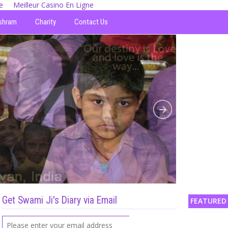
e
Meilleur Casino En Ligne
shram
Charity
Contact Us
Get Swami Ji's Diary via Email
FEATURED