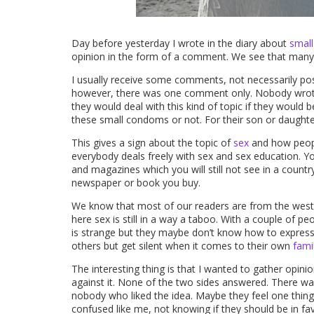
Day before yesterday I wrote in the diary about
smal
opinion in the form of a comment. We see that many p
I usually receive some comments, not necessarily pos
however, there was one comment only. Nobody wrote 
they would deal with this kind of topic if they would b
these small condoms or not. For their son or daughte
This gives a sign about the topic of
sex
and how people
everybody deals freely with sex and sex education. Yo
and magazines which you will still not see in a countr
newspaper or book you buy.
We know that most of our readers are from the west,
here sex is still in a way a taboo. With a couple of pe
is strange but they maybe don’t know how to express th
others but get silent when it comes to their own
fami
The interesting thing is that I wanted to gather opin
against it. None of the two sides answered. There
nobody who liked the idea. Maybe they feel one thing 
confused like me, not knowing if they should be in fav