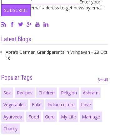
Enter your
email-address to get news by email!
Latest Blogs
Apra's German Grandparents in Vrindavan - 28 Oct
16
Popular Tags
See All
Sex
Recipes
Children
Religion
Ashram
Vegetables
Fake
Indian culture
Love
Ayurveda
Food
Guru
My Life
Marriage
Charity