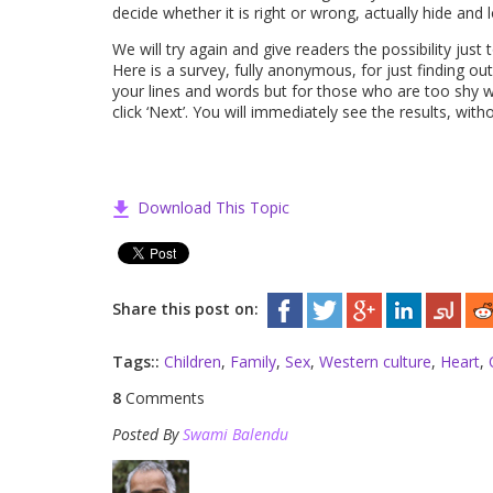
decide whether it is right or wrong, actually hide and
We will try again and give readers the possibility just
Here is a survey, fully anonymous, for just finding out
your lines and words but for those who are too shy w
click ‘Next’. You will immediately see the results, w
Download This Topic
Share this post on:
Tags::
Children
,
Family
,
Sex
,
Western culture
,
Heart
,
8
Comments
Posted By
Swami Balendu