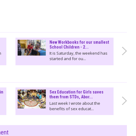
New Workbooks for our smallest
School Children - 2...
n
It is Saturday, the weekend has
started and for ou...
in
Sex Education for Girls saves
them from STDs, Abor...
Last week I wrote about the
benefits of sex educat...
ment