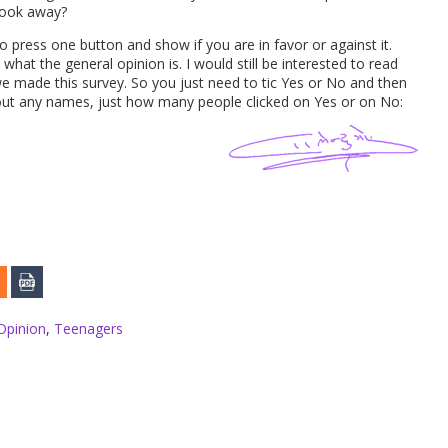
 look away?
 to press one button and show if you are in favor or against it.
 what the general opinion is. I would still be interested to read
e made this survey. So you just need to tic Yes or No and then
ithout any names, just how many people clicked on Yes or on No:
Opinion
,
Teenagers